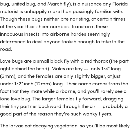
bug, united bug, and March fly), is a nuisance any Florida
motorist is unhappily more than passingly familiar with.
Though these bugs neither bite nor sting, at certain times
of the year their sheer numbers transform these
innocuous insects into airborne hordes seemingly
determined to devil anyone foolish enough to take to the
road.
Love bugs are a small black fly with a red thorax (the part
right behind the head). Males are tiny -- only 1/4" long
(6mm), and the females are only slightly bigger, at just
under 1/2" inch (12mm) long. Their name comes from the
fact that they mate while airborne, and you'll rarely see a
lone love bug. The larger females fly forward, dragging
their tiny partner backward through the air -- probably a
good part of the reason they're such wonky flyers.
The larvae eat decaying vegetation, so you'll be most likely