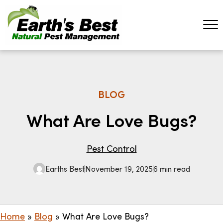
BLOG
What Are Love Bugs?
Pest Control
Earths Best
November 19, 2025
6 min read
Home
»
Blog
»
What Are Love Bugs?