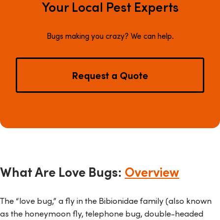
Your Local Pest Experts
Bugs making you crazy? We can help.
Request a Quote
What Are Love Bugs:
Overview
The “love bug,” a fly in the
Bibionidae
family (also known
as the honeymoon fly, telephone bug, double-headed