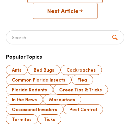
Next Article
Search for:
Popular Topics
Ants
Bed Bugs
Cockroaches
Common Florida Insects
Flea
Florida Rodents
Green Tips & Tricks
In the News
Mosquitoes
Occasional Invaders
Pest Control
Termites
Ticks