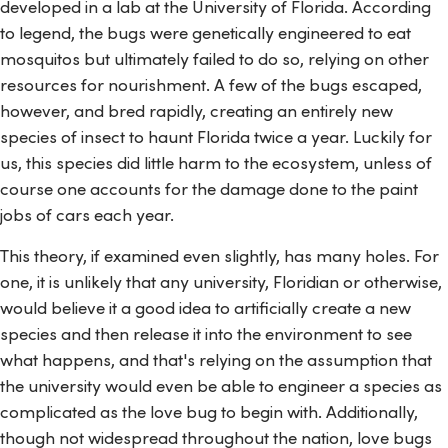
developed in a lab at the University of Florida. According
to legend, the bugs were genetically engineered to eat
mosquitos but ultimately failed to do so, relying on other
resources for nourishment. A few of the bugs escaped,
however, and bred rapidly, creating an entirely new
species of insect to haunt Florida twice a year. Luckily for
us, this species did little harm to the ecosystem, unless of
course one accounts for the damage done to the paint
jobs of cars each year.
This theory, if examined even slightly, has many holes. For
one, it is unlikely that any university, Floridian or otherwise,
would believe it a good idea to artificially create a new
species and then release it into the environment to see
what happens, and that's relying on the assumption that
the university would even be able to engineer a species as
complicated as the love bug to begin with. Additionally,
though not widespread throughout the nation, love bugs