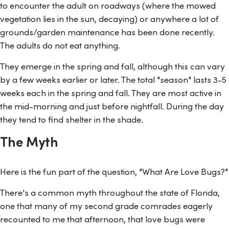
to encounter the adult on roadways (where the mowed
vegetation lies in the sun, decaying) or anywhere a lot of
grounds/garden maintenance has been done recently.
The adults do not eat anything.
They emerge in the spring and fall, although this can vary
by a few weeks earlier or later. The total "season" lasts 3-5
weeks each in the spring and fall. They are most active in
the mid-morning and just before nightfall. During the day
they tend to find shelter in the shade.
The Myth
Here is the fun part of the question, "What Are Love Bugs?"
There's a common myth throughout the state of Florida,
one that many of my second grade comrades eagerly
recounted to me that afternoon, that love bugs were