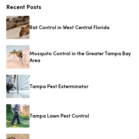
Recent Posts
Rat Control in West Central Florida
Mosquito Control in the Greater Tampa Bay
Area
Tampa Pest Exterminator
Tampa Lawn Pest Control