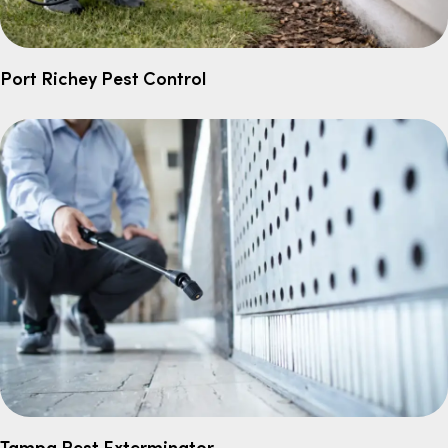
Port Richey Pest Control
Tampa Pest Exterminator