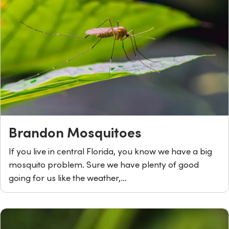
Brandon Mosquitoes
If you live in central Florida, you know we have a big
mosquito problem. Sure we have plenty of good
going for us like the weather,…