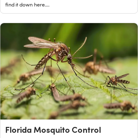
find it down here.…
Florida Mosquito Control