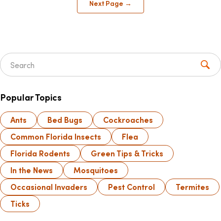
Next Page →
Search for:
Popular Topics
Ants
Bed Bugs
Cockroaches
Common Florida Insects
Flea
Florida Rodents
Green Tips & Tricks
In the News
Mosquitoes
Occasional Invaders
Pest Control
Termites
Ticks