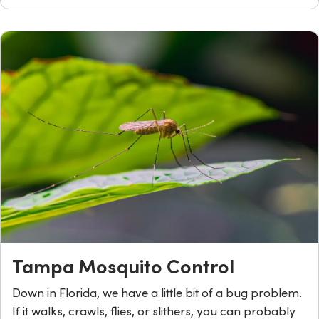
Tampa Mosquito Control
Down in Florida, we have a little bit of a bug problem.
If it walks, crawls, flies, or slithers, you can probably