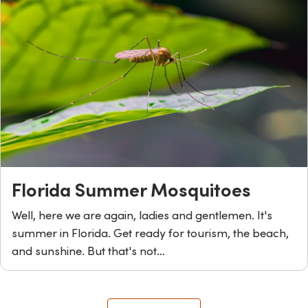
Florida Summer Mosquitoes
Well, here we are again, ladies and gentlemen. It's
summer in Florida. Get ready for tourism, the beach,
and sunshine. But that's not…