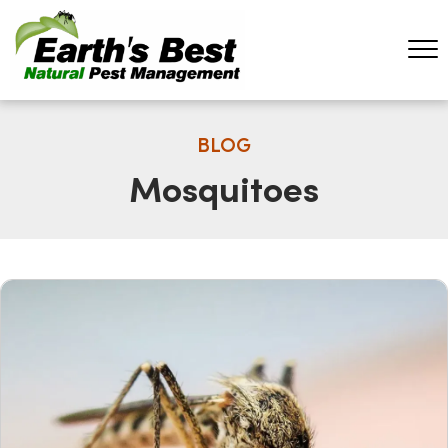
BLOG
Mosquitoes