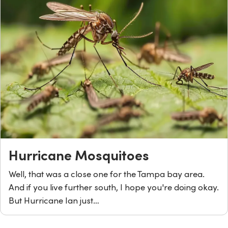
Hurricane Mosquitoes
Well, that was a close one for the Tampa bay area.
And if you live further south, I hope you're doing okay.
But Hurricane Ian just…