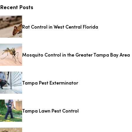
Recent Posts
Rat Control in West Central Florida
Mosquito Control in the Greater Tampa Bay Area
Tampa Pest Exterminator
Tampa Lawn Pest Control