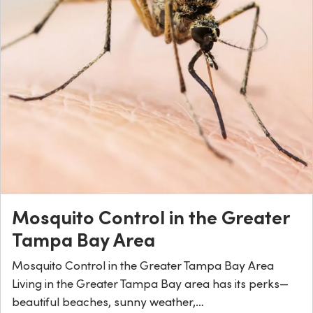
Mosquito Control in the Greater
Tampa Bay Area
Mosquito Control in the Greater Tampa Bay Area
Living in the Greater Tampa Bay area has its perks—
beautiful beaches, sunny weather,…