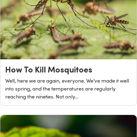
How To Kill Mosquitoes
Well, here we are again, everyone. We've made it well
into spring, and the temperatures are regularly
reaching the nineties. Not only…