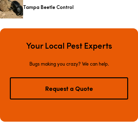
Tampa Beetle Control
Your Local Pest Experts
Bugs making you crazy? We can help.
Request a Quote