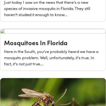
Just today I saw on the news that there's a new
species of invasive mosquito in Florida. They still
haven't studied it enough to know…
Mosquitoes In Florida
Here in the South, you've probably heard we have a
mosquito problem. Well, unfortunately, it's true. In
fact, it's not just true.…