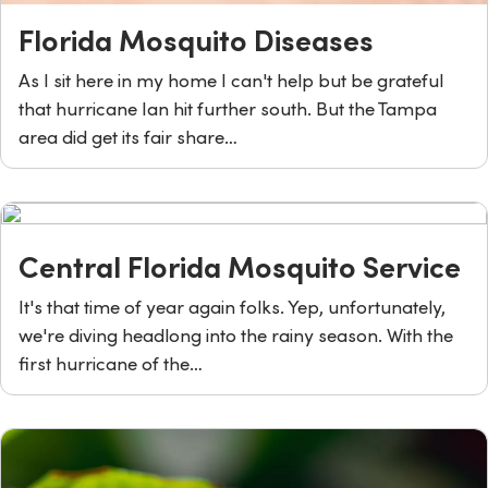
Florida Mosquito Diseases
As I sit here in my home I can't help but be grateful
that hurricane Ian hit further south. But the Tampa
area did get its fair share…
Central Florida Mosquito Service
It's that time of year again folks. Yep, unfortunately,
we're diving headlong into the rainy season. With the
first hurricane of the…