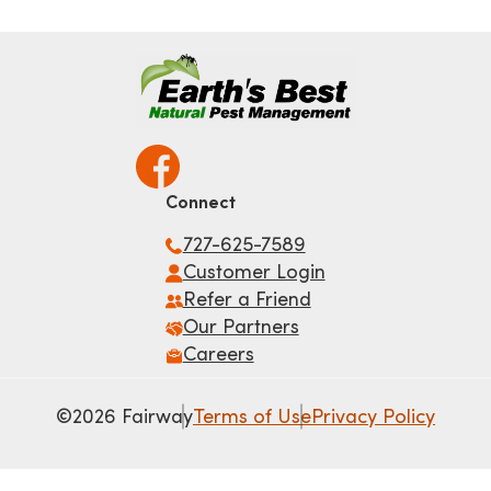
Connect
727-625-7589
Customer Login
Refer a Friend
Our Partners
Careers
©2026 Fairway
Terms of Use
Privacy Policy