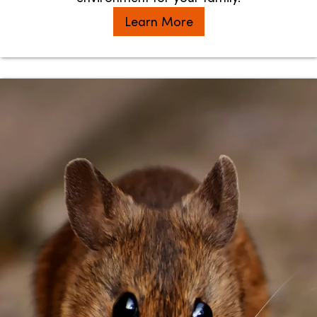
Learn More