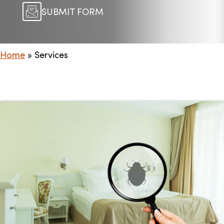
SUBMIT FORM
Home
»
Services