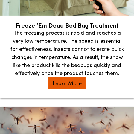
Freeze ‘Em Dead Bed Bug Treatment
The freezing process is rapid and reaches a
very low temperature. The speed is essential
for effectiveness. Insects cannot tolerate quick
changes in temperature. As a result, the snow
like the product kills the bedbugs quickly and
effectively once the product touches them.
Learn More