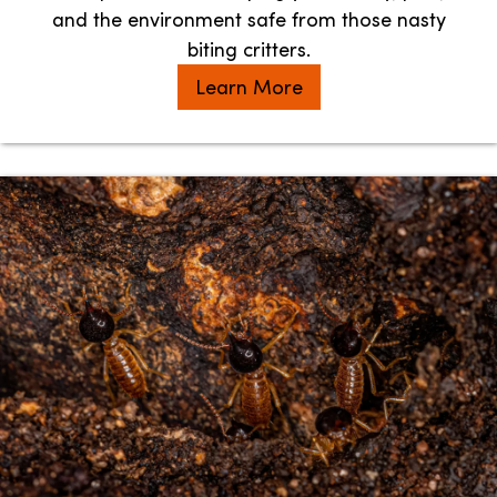
and the environment safe from those nasty
biting critters.
Learn More