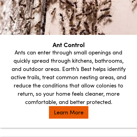
Ant Control
Ants can enter through small openings and
quickly spread through kitchens, bathrooms,
and outdoor areas. Earth’s Best helps identify
active trails, treat common nesting areas, and
reduce the conditions that allow colonies to
return, so your home feels cleaner, more
comfortable, and better protected.
Learn More