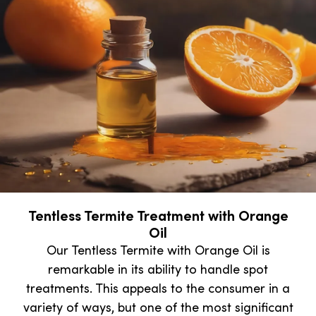
Tentless Termite Treatment with Orange
Oil
Our Tentless Termite with Orange Oil is
remarkable in its ability to handle spot
treatments. This appeals to the consumer in a
variety of ways, but one of the most significant