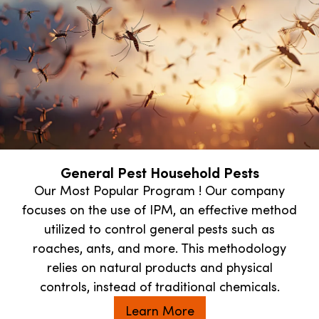
General Pest Household Pests
Our Most Popular Program ! Our company
focuses on the use of IPM, an effective method
utilized to control general pests such as
roaches, ants, and more. This methodology
relies on natural products and physical
controls, instead of traditional chemicals.
Learn More