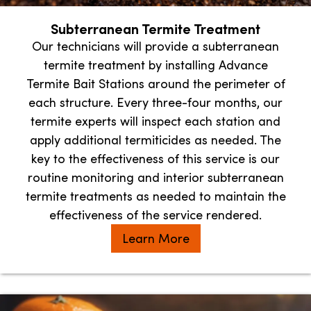
Subterranean Termite Treatment
Our technicians will provide a subterranean
termite treatment by installing Advance
Termite Bait Stations around the perimeter of
each structure. Every three-four months, our
termite experts will inspect each station and
apply additional termiticides as needed. The
key to the effectiveness of this service is our
routine monitoring and interior subterranean
termite treatments as needed to maintain the
effectiveness of the service rendered.
Learn More