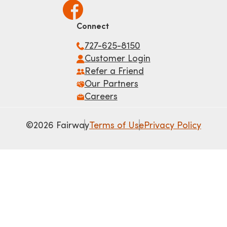
Connect
727-625-8150
Customer Login
Refer a Friend
Our Partners
Careers
©2026 Fairway
Terms of Use
Privacy Policy