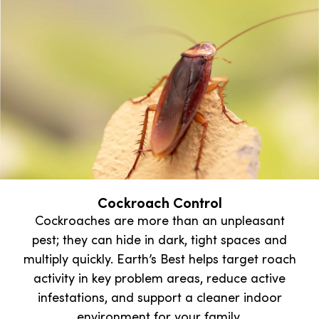
Cockroach Control
Cockroaches are more than an unpleasant
pest; they can hide in dark, tight spaces and
multiply quickly. Earth’s Best helps target roach
activity in key problem areas, reduce active
infestations, and support a cleaner indoor
environment for your family.