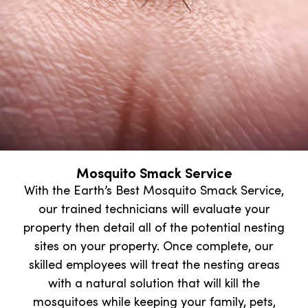
Mosquito Smack Service
With the Earth’s Best Mosquito Smack Service,
our trained technicians will evaluate your
property then detail all of the potential nesting
sites on your property. Once complete, our
skilled employees will treat the nesting areas
with a natural solution that will kill the
mosquitoes while keeping your family, pets,