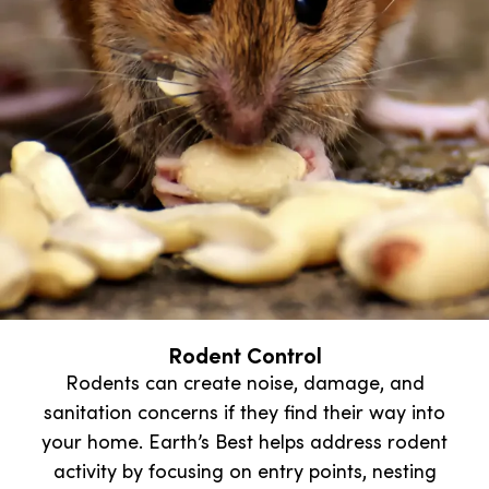
Rodent Control
Rodents can create noise, damage, and
sanitation concerns if they find their way into
your home. Earth’s Best helps address rodent
activity by focusing on entry points, nesting