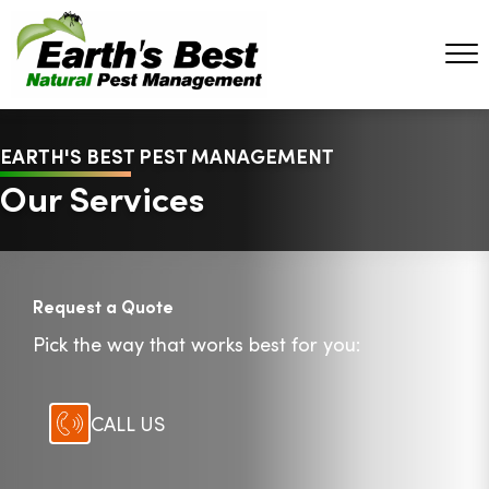
EARTH'S BEST PEST MANAGEMENT
Our Services
Request a Quote
Pick the way that works best for you:
CALL US