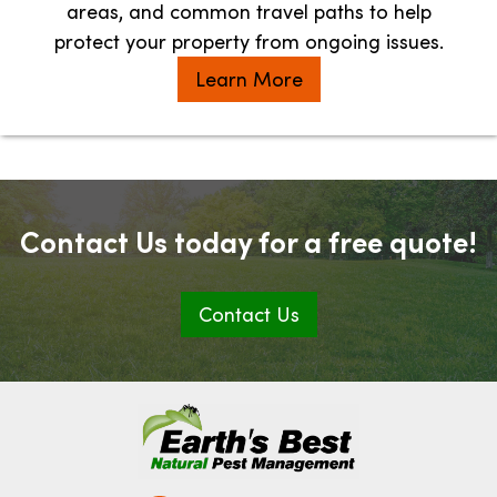
areas, and common travel paths to help
protect your property from ongoing issues.
Learn More
Contact Us today for a free quote!
Contact Us