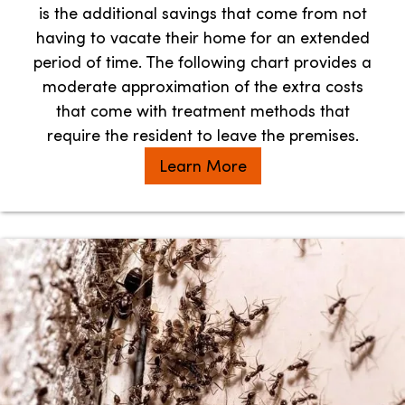
is the additional savings that come from not
having to vacate their home for an extended
period of time. The following chart provides a
moderate approximation of the extra costs
that come with treatment methods that
require the resident to leave the premises.
Learn More