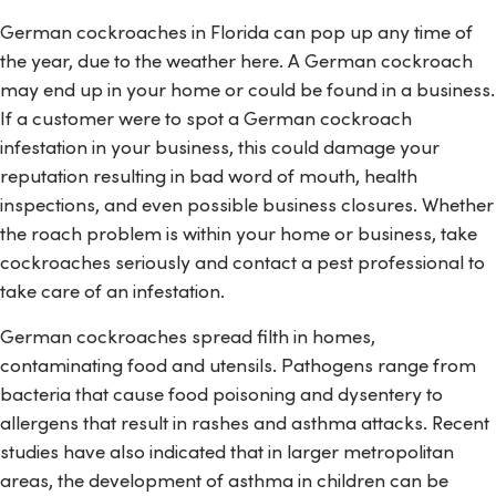
German cockroaches in Florida can pop up any time of
the year, due to the weather here. A German cockroach
may end up in your home or could be found in a business.
If a customer were to spot a German cockroach
infestation in your business, this could damage your
reputation resulting in bad word of mouth, health
inspections, and even possible business closures. Whether
the roach problem is within your home or business, take
cockroaches seriously and contact a pest professional to
take care of an infestation.
German cockroaches spread filth in homes,
contaminating food and utensils. Pathogens range from
bacteria that cause food poisoning and dysentery to
allergens that result in rashes and asthma attacks. Recent
studies have also indicated that in larger metropolitan
areas, the development of asthma in children can be