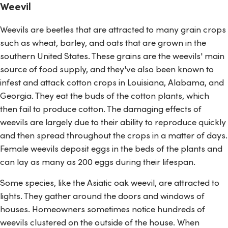
Weevil
Weevils are beetles that are attracted to many grain crops
such as wheat, barley, and oats that are grown in the
southern United States. These grains are the weevils' main
source of food supply, and they've also been known to
infest and attack cotton crops in Louisiana, Alabama, and
Georgia. They eat the buds of the cotton plants, which
then fail to produce cotton. The damaging effects of
weevils are largely due to their ability to reproduce quickly
and then spread throughout the crops in a matter of days.
Female weevils deposit eggs in the beds of the plants and
can lay as many as 200 eggs during their lifespan.
Some species, like the Asiatic oak weevil, are attracted to
lights. They gather around the doors and windows of
houses. Homeowners sometimes notice hundreds of
weevils clustered on the outside of the house. When