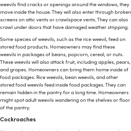
weevils find cracks or openings around the windows, they
move inside the house. They will also enter through broken
screens on attic vents or crawlspace vents. They can also
crawl under doors that have damaged weather stripping.
Some species of weevils, such as the rice weevil, feed on
stored food products. Homeowners may find these
weevils in packages of beans, popcorn, cereal, or nuts.
These weevils will also attack fruit, including apples, pears,
and grapes. Homeowners can bring them home inside of
food packages. Rice weevils, bean weevils, and other
stored food weevils feed inside food packages. They can
remain hidden in the pantry for a long time. Homeowners
might spot adult weevils wandering on the shelves or floor
of the pantry.
Cockroaches