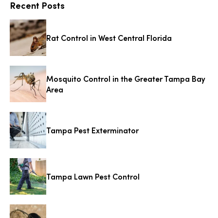
Recent Posts
Rat Control in West Central Florida
Mosquito Control in the Greater Tampa Bay
Area
Tampa Pest Exterminator
Tampa Lawn Pest Control