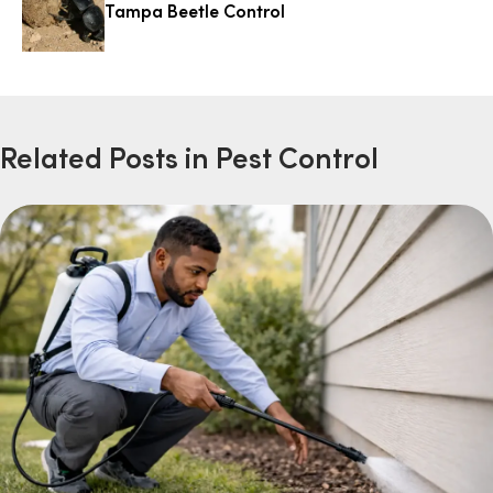
Tampa Beetle Control
Related Posts in Pest Control