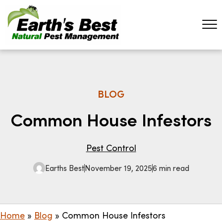
BLOG
Common House Infestors
Pest Control
Earths Best
November 19, 2025
6 min read
Home
»
Blog
»
Common House Infestors