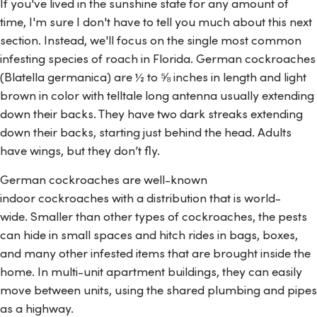
If you've lived in the sunshine state for any amount of
time, I'm sure I don't have to tell you much about this next
section. Instead, we'll focus on the single most common
infesting species of roach in Florida. German cockroaches
(
Blatella germanica
) are ½ to ⅝ inches in length and light
brown in color with telltale long antenna usually extending
down their backs. They have two dark streaks extending
down their backs, starting just behind the head. Adults
have wings, but they don’t fly.
German cockroaches are well-known
indoor cockroaches with a distribution that is world-
wide. Smaller than other types of cockroaches, the pests
can hide in small spaces and hitch rides in bags, boxes,
and many other infested items that are brought inside the
home. In multi-unit apartment buildings, they can easily
move between units, using the shared plumbing and pipes
as a highway.