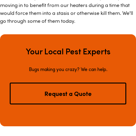
moving in to benefit from our heaters during a time that
would force them into a stasis or otherwise kill them. We'll
go through some of them today.
Your Local Pest Experts
Bugs making you crazy? We can help.
Request a Quote