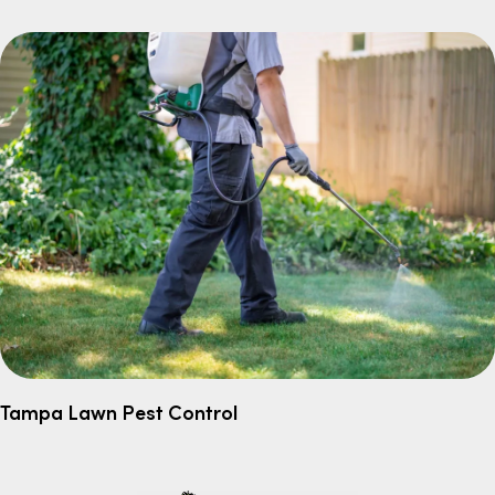
Tampa Lawn Pest Control