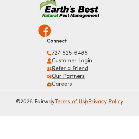
Connect
727-625-6486
Customer Login
Refer a Friend
Our Partners
Careers
©2026 Fairway
Terms of Use
Privacy Policy