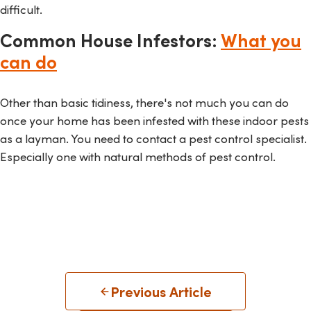
difficult.
Common House Infestors:
What you
can do
Other than basic tidiness, there's not much you can do
once your home has been infested with these indoor pests
as a layman. You need to contact a pest control specialist.
Especially one with natural methods of pest control.
Previous Article