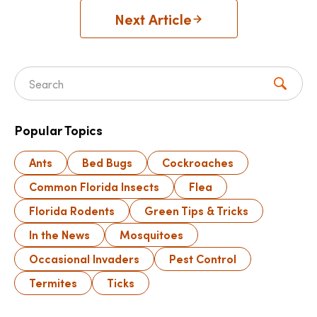
Next Article
Search for:
Popular Topics
Ants
Bed Bugs
Cockroaches
Common Florida Insects
Flea
Florida Rodents
Green Tips & Tricks
In the News
Mosquitoes
Occasional Invaders
Pest Control
Termites
Ticks