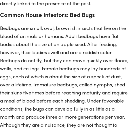
directly linked to the presence of the pest.
Common House Infestors: Bed Bugs
Bedbugs are small, oval, brownish insects that live on the
blood of animals or humans. Adult bedbugs have flat
bodies about the size of an apple seed. After feeding,
however, their bodies swell and are a reddish color.
Bedbugs do not fly, but they can move quickly over floors,
walls, and ceilings. Female bedbugs may lay hundreds of
eggs, each of which is about the size of a speck of dust,
over a lifetime. Immature bedbugs, called nymphs, shed
their skins five times before reaching maturity and require
a meal of blood before each shedding. Under favorable
conditions, the bugs can develop fully in as little as a
month and produce three or more generations per year.
Although they are a nuisance, they are not thought to