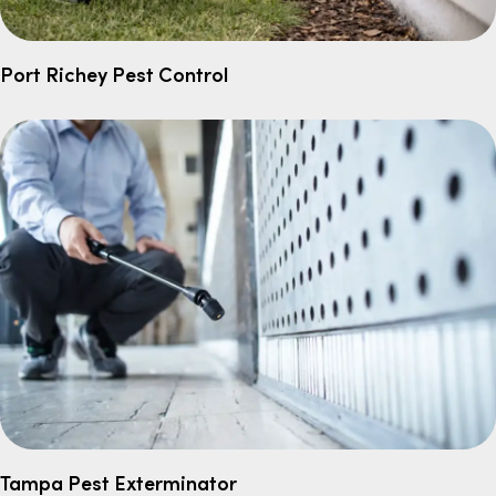
Port Richey Pest Control
Tampa Pest Exterminator