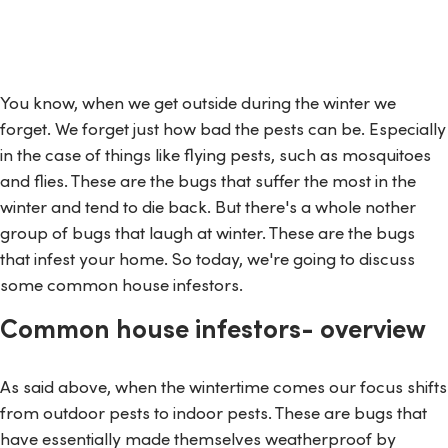
You know, when we get outside during the winter we
forget. We forget just how bad the pests can be. Especially
in the case of things like flying pests, such as mosquitoes
and flies. These are the bugs that suffer the most in the
winter and tend to die back. But there's a whole nother
group of bugs that laugh at winter. These are the bugs
that infest your home. So today, we're going to discuss
some common house infestors.
Common house infestors- overview
As said above, when the wintertime comes our focus shifts
from outdoor pests to indoor pests. These are bugs that
have essentially made themselves weatherproof by