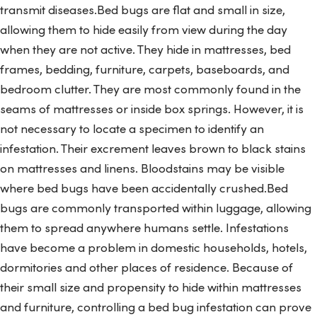
transmit diseases.Bed bugs are flat and small in size,
allowing them to hide easily from view during the day
when they are not active. They hide in mattresses, bed
frames, bedding, furniture, carpets, baseboards, and
bedroom clutter. They are most commonly found in the
seams of mattresses or inside box springs. However, it is
not necessary to locate a specimen to identify an
infestation. Their excrement leaves brown to black stains
on mattresses and linens. Bloodstains may be visible
where bed bugs have been accidentally crushed.Bed
bugs are commonly transported within luggage, allowing
them to spread anywhere humans settle. Infestations
have become a problem in domestic households, hotels,
dormitories and other places of residence. Because of
their small size and propensity to hide within mattresses
and furniture, controlling a bed bug infestation can prove