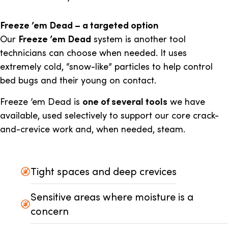
Freeze ’em Dead – a targeted option
Our
Freeze ’em Dead
system is another tool
technicians can choose when needed. It uses
extremely cold, “snow-like” particles to help control
bed bugs and their young on contact.
Freeze ’em Dead is
one of several tools
we have
available, used selectively to support our core crack-
and-crevice work and, when needed, steam.
Tight spaces and deep crevices
Sensitive areas where moisture is a
concern