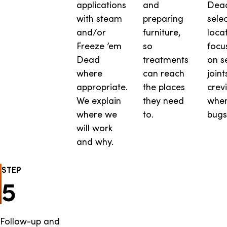
applications
and
Dead
with steam
preparing
sele
and/or
furniture,
locat
Freeze ’em
so
focu
Dead
treatments
on s
where
can reach
joint
appropriate.
the places
crev
We explain
they need
wher
where we
to.
bugs
will work
and why.
STEP
5
Follow-up and