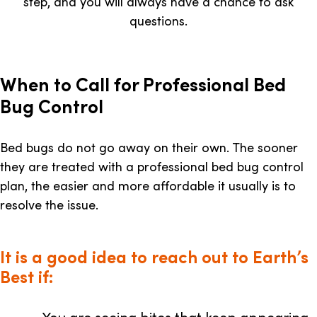
step, and you will always have a chance to ask
questions.
When to Call for Professional Bed
Bug Control
Bed bugs do not go away on their own. The sooner
they are treated with a professional bed bug control
plan, the easier and more affordable it usually is to
resolve the issue.
It is a good idea to reach out to Earth’s
Best if: