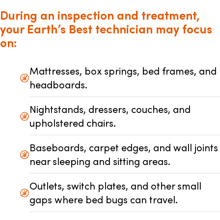
During an inspection and treatment,
your Earth’s Best technician may focus
on:
Mattresses, box springs, bed frames, and
headboards.
Nightstands, dressers, couches, and
upholstered chairs.
Baseboards, carpet edges, and wall joints
near sleeping and sitting areas.
Outlets, switch plates, and other small
gaps where bed bugs can travel.