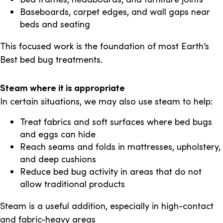
Baseboards, carpet edges, and wall gaps near
beds and seating
This focused work is the foundation of most Earth’s
Best bed bug treatments.
Steam where it is appropriate
In certain situations, we may also use steam to help:
Treat fabrics and soft surfaces where bed bugs
and eggs can hide
Reach seams and folds in mattresses, upholstery,
and deep cushions
Reduce bed bug activity in areas that do not
allow traditional products
Steam is a useful addition, especially in high-contact
and fabric-heavy areas