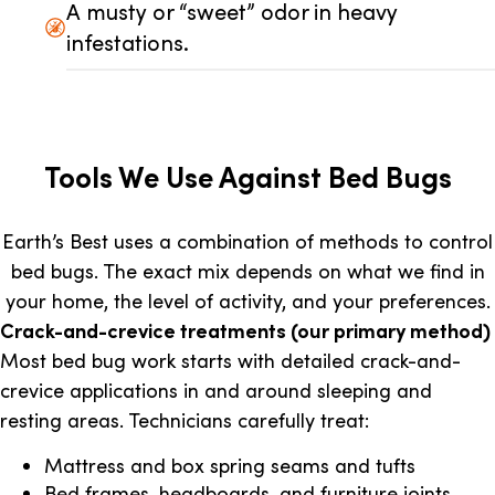
A musty or “sweet” odor in heavy
infestations.
Tools We Use Against Bed Bugs
Earth’s Best uses a combination of methods to control
bed bugs. The exact mix depends on what we find in
your home, the level of activity, and your preferences.
Crack-and-crevice treatments (our primary method)
Most bed bug work starts with detailed crack-and-
crevice applications in and around sleeping and
resting areas. Technicians carefully treat:
Mattress and box spring seams and tufts
Bed frames, headboards, and furniture joints