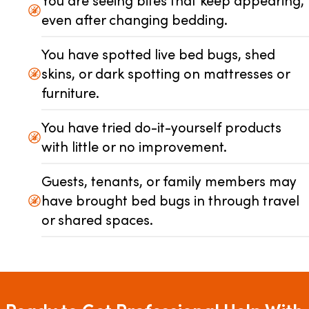
You are seeing bites that keep appearing,
even after changing bedding.
You have spotted live bed bugs, shed
skins, or dark spotting on mattresses or
furniture.
You have tried do-it-yourself products
with little or no improvement.
Guests, tenants, or family members may
have brought bed bugs in through travel
or shared spaces.