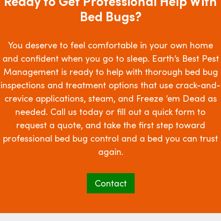
Ready to Get Professional Help With
Bed Bugs?
You deserve to feel comfortable in your own home
and confident when you go to sleep. Earth’s Best Pest
Management is ready to help with thorough bed bug
inspections and treatment options that use crack-and-
crevice applications, steam, and Freeze ’em Dead as
needed. Call us today or fill out a quick form to
request a quote, and take the first step toward
professional bed bug control and a bed you can trust
again.
Contact