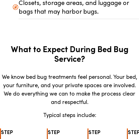
Closets, storage areas, and luggage or
bags that may harbor bugs.
What to Expect During Bed Bug
Service?
We know bed bug treatments feel personal. Your bed,
your furniture, and your private spaces are involved.
We do everything we can to make the process clear
and respectful.
Typical steps include:
STEP
STEP
STEP
STE