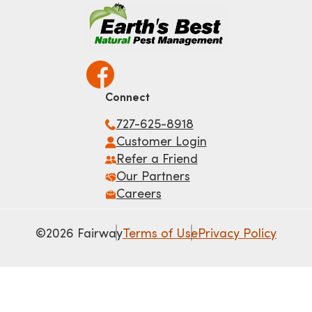
Connect
727-625-8918
Customer Login
Refer a Friend
Our Partners
Careers
©2026 Fairway
Terms of Use
Privacy Policy