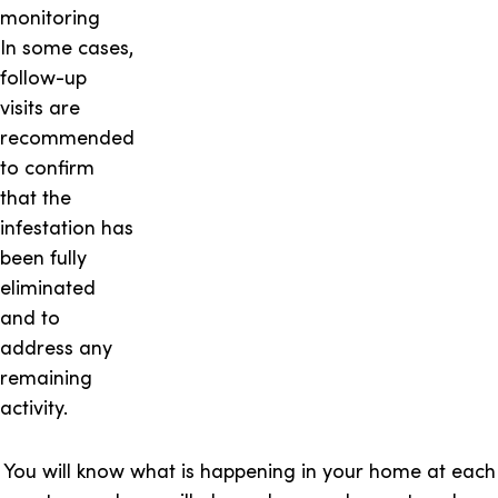
monitoring
In some cases,
follow-up
visits are
recommended
to confirm
that the
infestation has
been fully
eliminated
and to
address any
remaining
activity.
You will know what is happening in your home at each