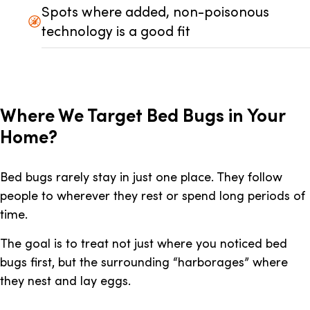
Spots where added, non-poisonous
technology is a good fit
Where We Target Bed Bugs in Your
Home?
Bed bugs rarely stay in just one place. They follow
people to wherever they rest or spend long periods of
time.
The goal is to treat not just where you noticed bed
bugs first, but the surrounding “harborages” where
they nest and lay eggs.