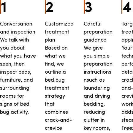
1
2
3
4
Conversation
Customized
Careful
Targ
and inspection
treatment
preparation
trea
We talk with
plan
guidance
appl
you about
Based on
We give
Your
what you have
what we
you simple
tech
seen, then
find, we
preparation
perf
inspect beds,
outline a
instructions
deta
furniture, and
bed bug
nsuch as
crac
surrounding
treatment
laundering
and
rooms for
strategy
and drying
crev
signs of bed
that
bedding,
work
bug activity.
combines
reducing
add
crack-and-
clutter in
stea
crevice
key rooms,
Free