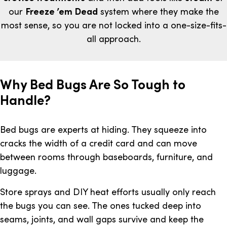
our
Freeze ’em Dead
system where they make the
most sense, so you are not locked into a one-size-fits-
all approach.
Why Bed Bugs Are So Tough to
Handle?
Bed bugs are experts at hiding. They squeeze into
cracks the width of a credit card and can move
between rooms through baseboards, furniture, and
luggage.
Store sprays and DIY heat efforts usually only reach
the bugs you can see. The ones tucked deep into
seams, joints, and wall gaps survive and keep the