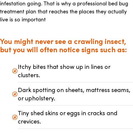
infestation going. That is why a professional bed bug
treatment plan that reaches the places they actually
live is so important
You might never see a crawling insect,
but you will often notice signs such as:
Itchy bites that show up in lines or
clusters.
Dark spotting on sheets, mattress seams,
or upholstery.
Tiny shed skins or eggs in cracks and
crevices.