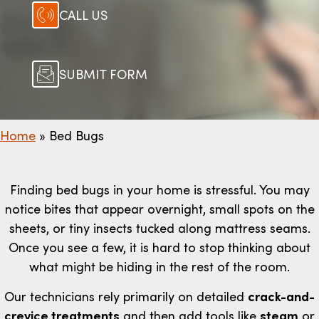
CALL US
SUBMIT FORM
Home
»
Bed Bugs
Finding bed bugs in your home is stressful. You may
notice bites that appear overnight, small spots on the
sheets, or tiny insects tucked along mattress seams.
Once you see a few, it is hard to stop thinking about
what might be hiding in the rest of the room.
Our technicians rely primarily on detailed
crack-and-
crevice treatments
and then add tools like
steam
or