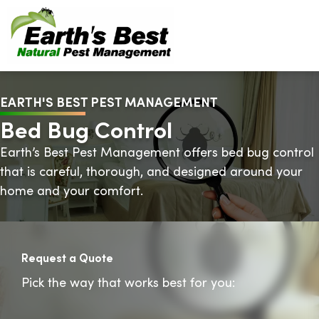
EARTH'S BEST PEST MANAGEMENT
Bed Bug Control
Earth’s Best Pest Management offers bed bug control
that is careful, thorough, and designed around your
home and your comfort.
Request a Quote
Pick the way that works best for you: