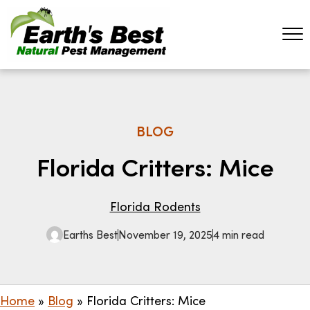
BLOG
Florida Critters: Mice
Florida Rodents
Earths Best
November 19, 2025
4 min read
Home
»
Blog
»
Florida Critters: Mice