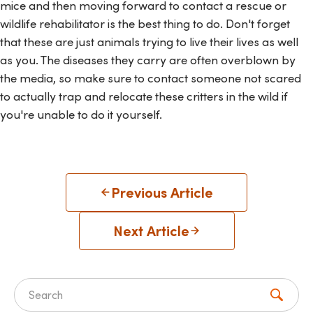
mice and then moving forward to contact a rescue or
wildlife rehabilitator is the best thing to do. Don't forget
that these are just animals trying to live their lives as well
as you. The diseases they carry are often overblown by
the media, so make sure to contact someone not scared
to actually trap and relocate these critters in the wild if
you're unable to do it yourself.
Previous Article
Next Article
Search for: