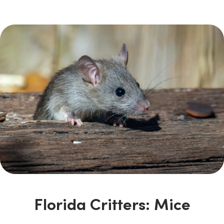
Florida Critters: Mice