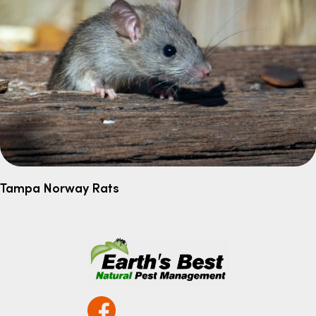
Tampa Norway Rats