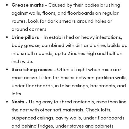
Grease marks
- Caused by their bodies brushing
against walls, floors, and floorboards on regular
routes. Look for dark smears around holes or
around corners.
Urine pillars
- In established or heavy infestations,
body grease, combined with dirt and urine, builds up
into small mounds, up to 2 inches high and half an
inch wide.
Scratching noises
- Often at night when mice are
most active. Listen for noises between partition walls,
under floorboards, in false ceilings, basements, and
lofts.
Nests
- Using easy to shred materials, mice then line
the nest with other soft materials. Check lofts,
suspended ceilings, cavity walls, under floorboards
and behind fridges, under stoves and cabinets.