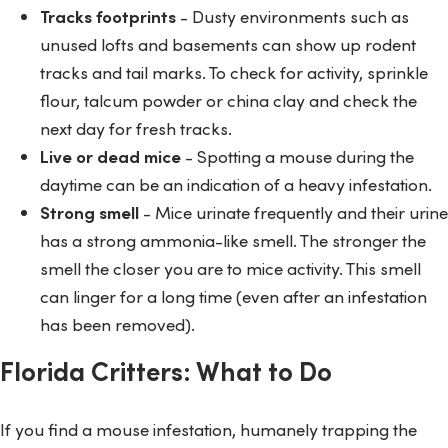
Tracks footprints
- Dusty environments such as
unused lofts and basements can show up rodent
tracks and tail marks. To check for activity, sprinkle
flour, talcum powder or china clay and check the
next day for fresh tracks.
Live or dead mice
- Spotting a mouse during the
daytime can be an indication of a heavy infestation.
Strong smell
- Mice urinate frequently and their urine
has a strong ammonia-like smell. The stronger the
smell the closer you are to mice activity. This smell
can linger for a long time (even after an infestation
has been removed).
Florida Critters: What to Do
If you find a mouse infestation, humanely trapping the