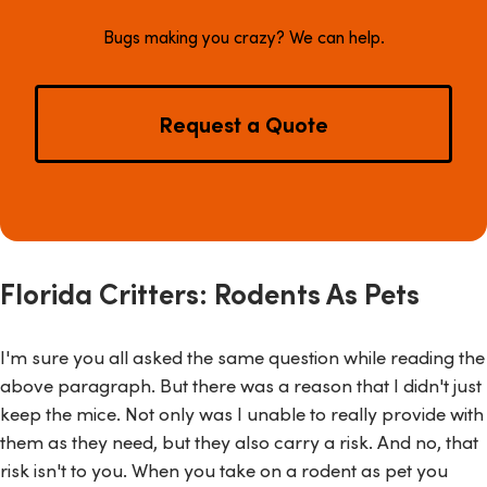
Bugs making you crazy? We can help.
Request a Quote
Florida Critters: Rodents As Pets
I'm sure you all asked the same question while reading the
above paragraph. But there was a reason that I didn't just
keep the mice. Not only was I unable to really provide with
them as they need, but they also carry a risk. And no, that
risk isn't to you. When you take on a rodent as pet you