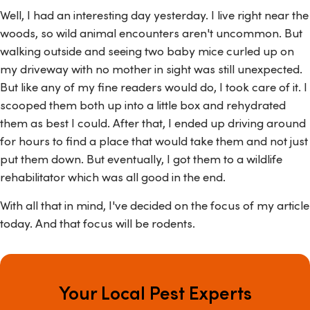
Well, I had an interesting day yesterday. I live right near the
woods, so wild animal encounters aren't uncommon. But
walking outside and seeing two baby mice curled up on
my driveway with no mother in sight was still unexpected.
But like any of my fine readers would do, I took care of it. I
scooped them both up into a little box and rehydrated
them as best I could. After that, I ended up driving around
for hours to find a place that would take them and not just
put them down. But eventually, I got them to a wildlife
rehabilitator which was all good in the end.
With all that in mind, I've decided on the focus of my article
today. And that focus will be rodents.
Your Local Pest Experts