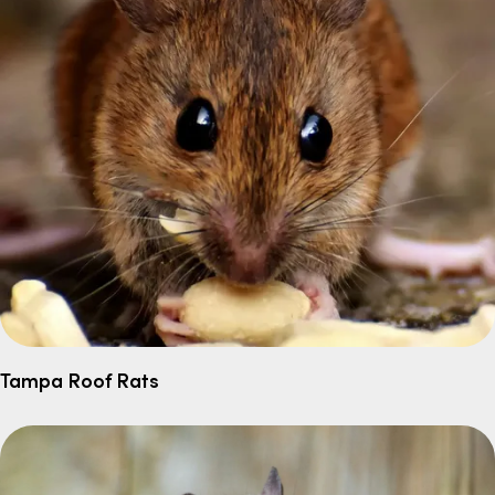
Tampa Roof Rats