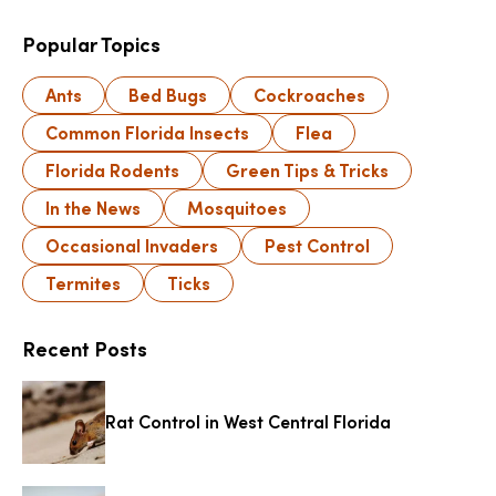
Popular Topics
Ants
Bed Bugs
Cockroaches
Common Florida Insects
Flea
Florida Rodents
Green Tips & Tricks
In the News
Mosquitoes
Occasional Invaders
Pest Control
Termites
Ticks
Recent Posts
Rat Control in West Central Florida