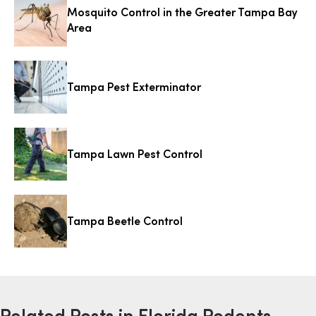
Mosquito Control in the Greater Tampa Bay
Area
Tampa Pest Exterminator
Tampa Lawn Pest Control
Tampa Beetle Control
Related Posts in Florida Rodents