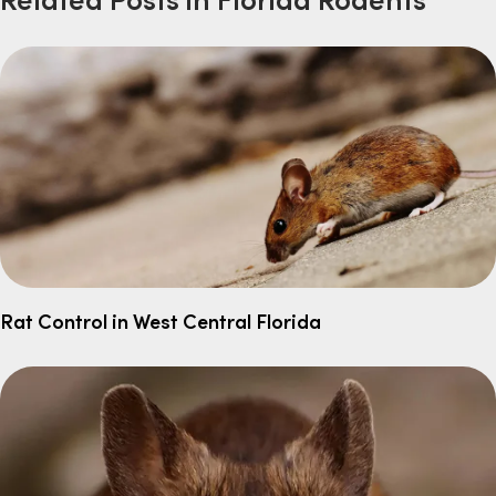
Rat Control in West Central Florida