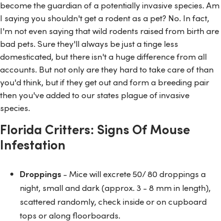
become the guardian of a potentially invasive species. Am
I saying you shouldn't get a rodent as a pet? No. In fact,
I'm not even saying that wild rodents raised from birth are
bad pets. Sure they'll always be just a tinge less
domesticated, but there isn't a huge difference from all
accounts. But not only are they hard to take care of than
you'd think, but if they get out and form a breeding pair
then you've added to our states plague of invasive
species.
Florida Critters: Signs Of Mouse
Infestation
Droppings
- Mice will excrete 50/ 80 droppings a
night, small and dark (approx. 3 - 8 mm in length),
scattered randomly, check inside or on cupboard
tops or along floorboards.