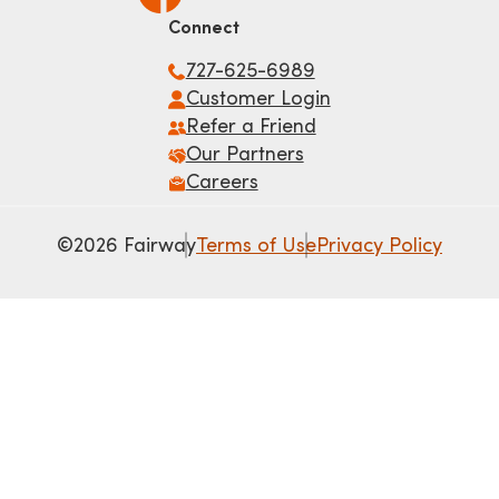
Connect
727-625-6989
Customer Login
Refer a Friend
Our Partners
Careers
©2026 Fairway
Terms of Use
Privacy Policy