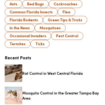
Ants
Bed Bugs
Cockroaches
Common Florida Insects
Flea
Florida Rodents
Green Tips & Tricks
In the News
Mosquitoes
Occasional Invaders
Pest Control
Termites
Ticks
Recent Posts
Rat Control in West Central Florida
Mosquito Control in the Greater Tampa Bay
Area