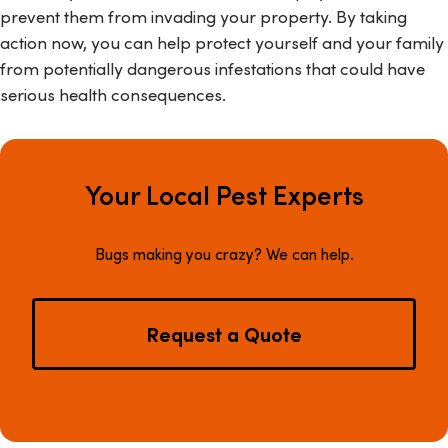
prevent them from invading your property. By taking
action now, you can help protect yourself and your family
from potentially dangerous infestations that could have
serious health consequences.
Your Local Pest Experts
Bugs making you crazy? We can help.
Request a Quote