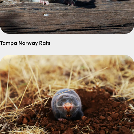
Tampa Norway Rats