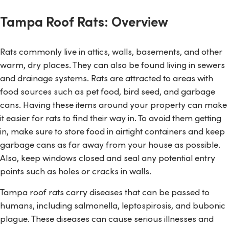
Tampa Roof Rats: Overview
Rats commonly live in attics, walls, basements, and other
warm, dry places. They can also be found living in sewers
and drainage systems. Rats are attracted to areas with
food sources such as pet food, bird seed, and garbage
cans. Having these items around your property can make
it easier for rats to find their way in. To avoid them getting
in, make sure to store food in airtight containers and keep
garbage cans as far away from your house as possible.
Also, keep windows closed and seal any potential entry
points such as holes or cracks in walls.
Tampa roof rats carry diseases that can be passed to
humans, including salmonella, leptospirosis, and bubonic
plague. These diseases can cause serious illnesses and