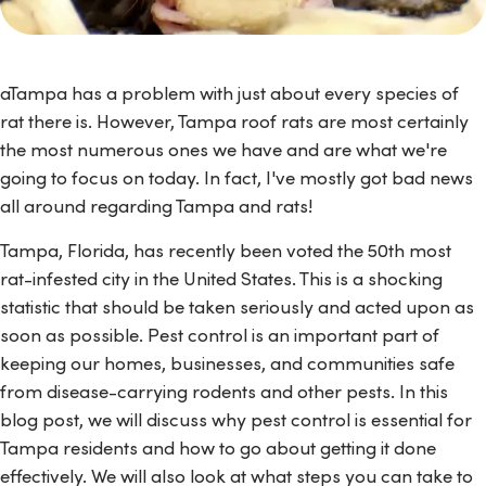
aTampa has a problem with just about every species of
rat there is. However, Tampa roof rats are most certainly
the most numerous ones we have and are what we're
going to focus on today. In fact, I've mostly got bad news
all around regarding Tampa and rats!
Tampa, Florida, has recently been voted the 50th most
rat-infested city in the United States. This is a shocking
statistic that should be taken seriously and acted upon as
soon as possible. Pest control is an important part of
keeping our homes, businesses, and communities safe
from disease-carrying rodents and other pests. In this
blog post, we will discuss why pest control is essential for
Tampa residents and how to go about getting it done
effectively. We will also look at what steps you can take to