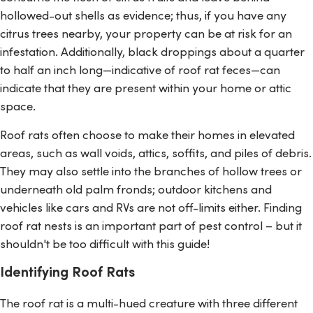
hollowed-out shells as evidence; thus, if you have any
citrus trees nearby, your property can be at risk for an
infestation. Additionally, black droppings about a quarter
to half an inch long—indicative of roof rat feces—can
indicate that they are present within your home or attic
space.
Roof rats often choose to make their homes in elevated
areas, such as wall voids, attics, soffits, and piles of debris.
They may also settle into the branches of hollow trees or
underneath old palm fronds; outdoor kitchens and
vehicles like cars and RVs are not off-limits either. Finding
roof rat nests is an important part of pest control – but it
shouldn't be too difficult with this guide!
Identifying Roof Rats
The roof rat is a multi-hued creature with three different