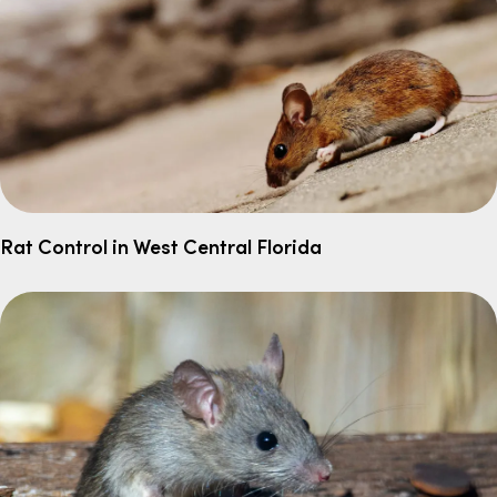
Rat Control in West Central Florida