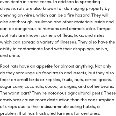
even death in some cases. In addition to spreading
disease, rats are also known for damaging property by
chewing on wires, which can be a fire hazard. They will
also eat through insulation and other materials inside and
can be dangerous to humans and animals alike. Tampa
roof rats are known carriers of fleas, ticks, and mites
which can spread a variety of illnesses. They also have the
ability to contaminate food with their droppings, saliva,
and urine.
Roof rats have an appetite for almost anything. Not only
do they scrounge up food trash and insects, but they also
feast on small birds or reptiles, fruits, nuts, cereal grains,
sugar cane, coconuts, cocoa, oranges, and coffee beans.
The worst part? They're notorious agricultural pests! These
omnivores cause more destruction than the consumption
of crops due to their indiscriminate eating habits, a
problem that has frustrated farmers for centuries.