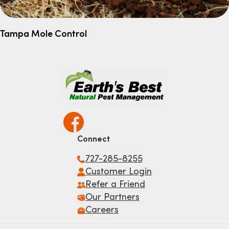
Tampa Mole Control
Connect
727-285-8255
Customer Login
Refer a Friend
Our Partners
Careers