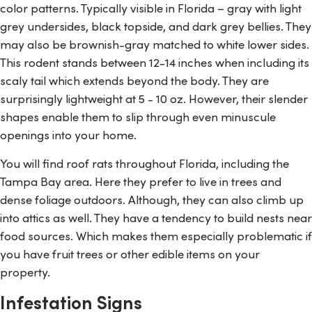
color patterns. Typically visible in Florida – gray with light
grey undersides, black topside, and dark grey bellies. They
may also be brownish-gray matched to white lower sides.
This rodent stands between 12-14 inches when including its
scaly tail which extends beyond the body. They are
surprisingly lightweight at 5 - 10 oz. However, their slender
shapes enable them to slip through even minuscule
openings into your home.
You will find roof rats throughout Florida, including the
Tampa Bay area. Here they prefer to live in trees and
dense foliage outdoors. Although, they can also climb up
into attics as well. They have a tendency to build nests near
food sources. Which makes them especially problematic if
you have fruit trees or other edible items on your
property.
Infestation Signs