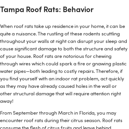
Tampa Roof Rats: Behavior
When roof rats take up residence in your home, it can be
quite a nuisance. The rustling of these rodents scuttling
throughout your walls at night can disrupt your sleep and
cause significant damage to both the structure and safety
of your house. Roof rats are notorious for chewing
through wires which could spark a fire or gnawing plastic
water pipes—both leading to costly repairs. Therefore, if
you find yourself with an indoor rat problem, act quickly
as they may have already caused holes in the wall or
other structural damage that will require attention right
away!
From September through March in Florida, you may
encounter roof rats during their citrus season. Roof rats
consume the flesh of citrus fruits and leave behind