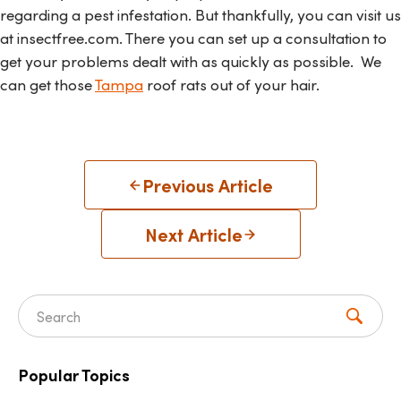
regarding a pest infestation. But thankfully, you can visit us
at insectfree.com. There you can set up a consultation to
get your problems dealt with as quickly as possible. We
can get those
Tampa
roof rats out of your hair.
Previous Article
Next Article
Search for:
Popular Topics