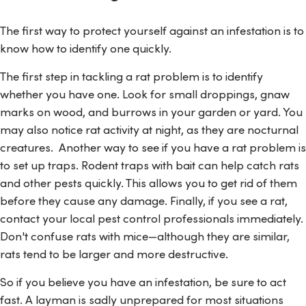
The first way to protect yourself against an infestation is to
know how to identify one quickly.
The first step in tackling a rat problem is to identify
whether you have one. Look for small droppings, gnaw
marks on wood, and burrows in your garden or yard. You
may also notice rat activity at night, as they are nocturnal
creatures. Another way to see if you have a rat problem is
to set up traps. Rodent traps with bait can help catch rats
and other pests quickly. This allows you to get rid of them
before they cause any damage. Finally, if you see a rat,
contact your local pest control professionals immediately.
Don't confuse rats with mice—although they are similar,
rats tend to be larger and more destructive.
So if you believe you have an infestation, be sure to act
fast. A layman is sadly unprepared for most situations