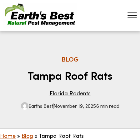
BLOG
Tampa Roof Rats
Florida Rodents
Earths Best
November 19, 2025
6 min read
Home
»
Blog
»
Tampa Roof Rats