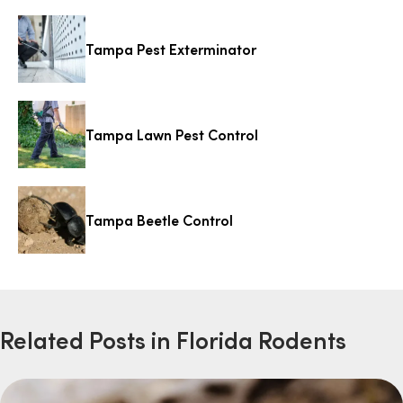
Tampa Pest Exterminator
Tampa Lawn Pest Control
Tampa Beetle Control
Related Posts in Florida Rodents