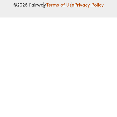
©2026 Fairway
Terms of Use
Privacy Policy