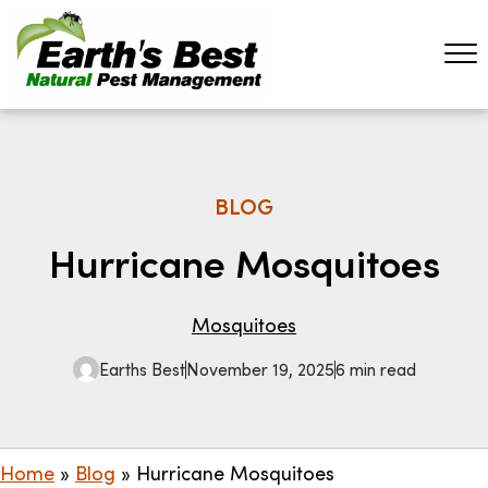
BLOG
Hurricane Mosquitoes
Mosquitoes
Earths Best
November 19, 2025
6 min read
Home
»
Blog
»
Hurricane Mosquitoes