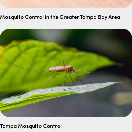
Mosquito Control in the Greater Tampa Bay Area
Tampa Mosquito Control