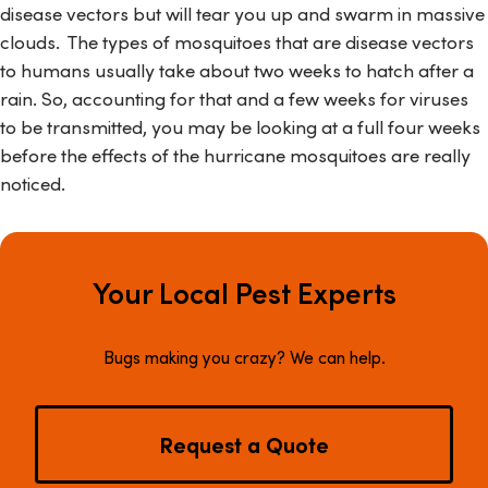
disease vectors but will tear you up and swarm in massive
clouds. The types of mosquitoes that are disease vectors
to humans usually take about two weeks to hatch after a
rain. So, accounting for that and a few weeks for viruses
to be transmitted, you may be looking at a full four weeks
before the effects of the hurricane mosquitoes are really
noticed.
Your Local Pest Experts
Bugs making you crazy? We can help.
Request a Quote