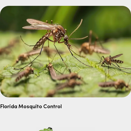
Florida Mosquito Control