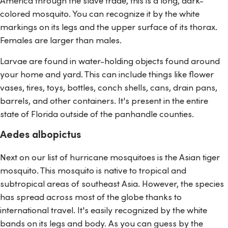
colored mosquito. You can recognize it by the white
markings on its legs and the upper surface of its thorax.
Females are larger than males.
Larvae are found in water-holding objects found around
your home and yard. This can include things like flower
vases, tires, toys, bottles, conch shells, cans, drain pans,
barrels, and other containers. It's present in the entire
state of Florida outside of the panhandle counties.
Aedes albopictus
Next on our list of hurricane mosquitoes is the Asian tiger
mosquito. This mosquito is native to tropical and
subtropical areas of southeast Asia. However, the species
has spread across most of the globe thanks to
international travel. It's easily recognized by the white
bands on its legs and body. As you can guess by the