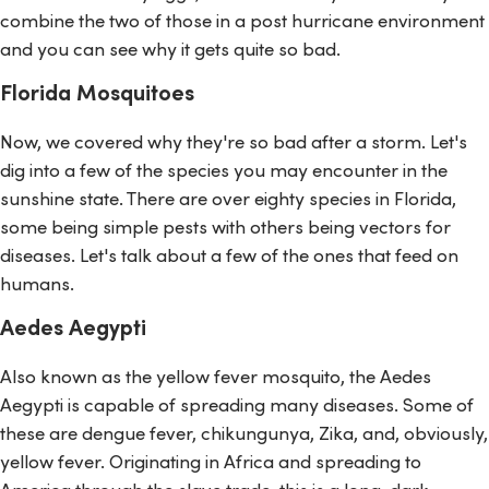
combine the two of those in a post hurricane environment
and you can see why it gets quite so bad.
Florida Mosquitoes
Now, we covered why they're so bad after a storm. Let's
dig into a few of the species you may encounter in the
sunshine state. There are over eighty species in Florida,
some being simple pests with others being vectors for
diseases. Let's talk about a few of the ones that feed on
humans.
Aedes Aegypti
Also known as the yellow fever mosquito, the Aedes
Aegypti is capable of spreading many diseases. Some of
these are dengue fever, chikungunya, Zika, and, obviously,
yellow fever. Originating in Africa and spreading to
America through the slave trade, this is a long, dark-