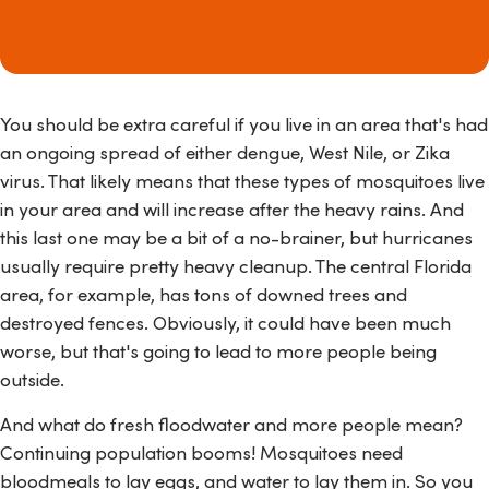
You should be extra careful if you live in an area that's had
an ongoing spread of either dengue, West Nile, or Zika
virus. That likely means that these types of mosquitoes live
in your area and will increase after the heavy rains. And
this last one may be a bit of a no-brainer, but hurricanes
usually require pretty heavy cleanup. The central Florida
area, for example, has tons of downed trees and
destroyed fences. Obviously, it could have been much
worse, but that's going to lead to more people being
outside.
And what do fresh floodwater and more people mean?
Continuing population booms! Mosquitoes need
bloodmeals to lay eggs, and water to lay them in. So you