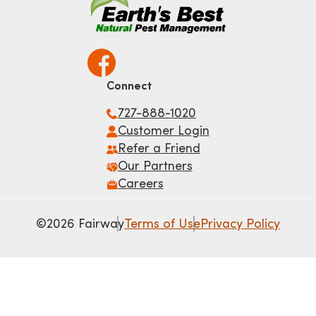
Connect
727-888-1020
Customer Login
Refer a Friend
Our Partners
Careers
©2026 Fairway
Terms of Use
Privacy Policy