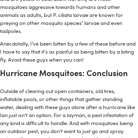
mosquitoes aggressive towards humans and other
animals as adults, but
P. ciliata
larvae are known for
preying on other mosquito species' larvae and even
tadpoles.
Anecdotally, I've been bitten by a few of these before and
I have to say that it's as painful as being bitten by a biting
fly. Avoid these guys when you can!
Hurricane Mosquitoes: Conclusion
Outside of clearing out open containers, old tires,
inflatable pools, or other things that gather standing
water, dealing with these guys alone after a hurricane like
Ian just isn't an option. For a layman, a pest infestation of
any kind is difficult to handle. And with mosquitoes being
an outdoor pest, you don't want to just go and spray