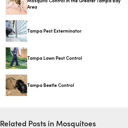
Mosquito Control in the Greater Tampa Bay
Area
Tampa Pest Exterminator
Tampa Lawn Pest Control
Tampa Beetle Control
Related Posts in Mosquitoes