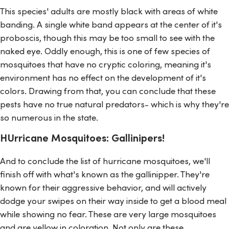
This species' adults are mostly black with areas of white
banding. A single white band appears at the center of it's
proboscis, though this may be too small to see with the
naked eye. Oddly enough, this is one of few species of
mosquitoes that have no cryptic coloring, meaning it's
environment has no effect on the development of it's
colors. Drawing from that, you can conclude that these
pests have no true natural predators- which is why they're
so numerous in the state.
HUrricane Mosquitoes: Gallinipers!
And to conclude the list of hurricane mosquitoes, we'll
finish off with what's known as the gallinipper. They're
known for their aggressive behavior, and will actively
dodge your swipes on their way inside to get a blood meal
while showing no fear. These are very large mosquitoes
and are yellow in coloration. Not only are these