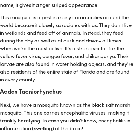
name, it gives it a tiger striped appearance.
This mosquito is a pest in many communities around the
world because it closely associates with us. They don't live
in wetlands and feed off of animals. Instead, they feed
during the day as well as at dusk and dawn- all times
when we're the most active. It's a strong vector for the
yellow fever virus, dengue fever, and chikungunya. Their
larvae are also found in water holding objects, and they're
also residents of the entire state of Florida and are found
in every county.
Aedes Taeniorhynchus
Next, we have a mosquito known as the black salt marsh
mosquito. This one carries encephalitic viruses, making it
frankly horrifying. In case you didn't know, encephalitis is
inflammation (swelling) of the brain!