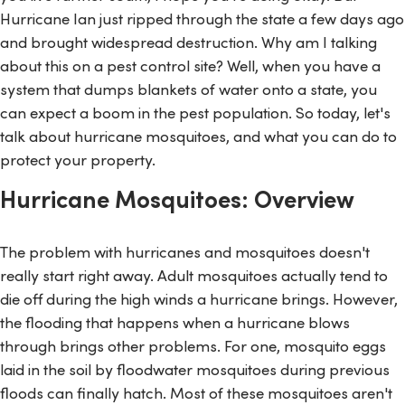
Hurricane Ian just ripped through the state a few days ago
and brought widespread destruction. Why am I talking
about this on a pest control site? Well, when you have a
system that dumps blankets of water onto a state, you
can expect a boom in the pest population. So today, let's
talk about hurricane mosquitoes, and what you can do to
protect your property.
Hurricane Mosquitoes: Overview
The problem with hurricanes and mosquitoes doesn't
really start right away. Adult mosquitoes actually tend to
die off during the high winds a hurricane brings. However,
the flooding that happens when a hurricane blows
through brings other problems. For one, mosquito eggs
laid in the soil by floodwater mosquitoes during previous
floods can finally hatch. Most of these mosquitoes aren't