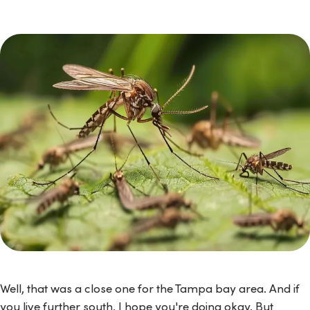
Well, that was a close one for the Tampa bay area. And if
you live further south, I hope you're doing okay. But