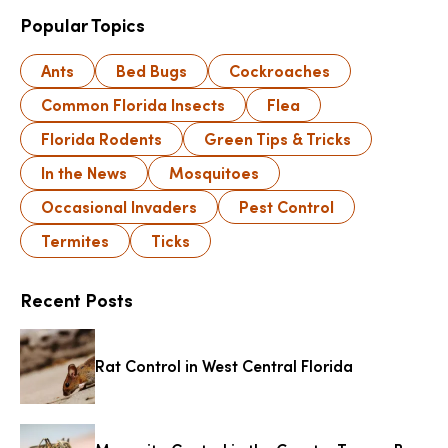
Popular Topics
Ants
Bed Bugs
Cockroaches
Common Florida Insects
Flea
Florida Rodents
Green Tips & Tricks
In the News
Mosquitoes
Occasional Invaders
Pest Control
Termites
Ticks
Recent Posts
Rat Control in West Central Florida