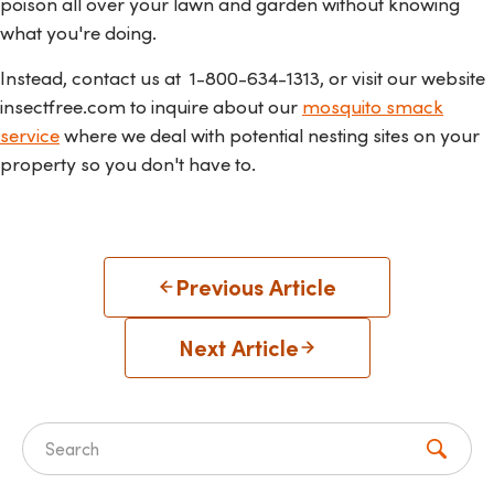
poison all over your lawn and garden without knowing
what you're doing.
Instead, contact us at
1-800-634-1313, or visit our website
insectfree.com to inquire about our
mosquito smack
service
where we deal with potential nesting sites on your
property so you don't have to.
Previous Article
Next Article
Search for: