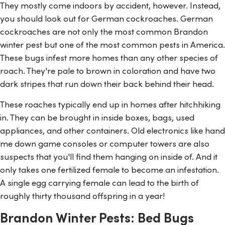
They mostly come indoors by accident, however. Instead,
you should look out for German cockroaches. German
cockroaches are not only the most common Brandon
winter pest but one of the most common pests in America.
These bugs infest more homes than any other species of
roach. They're pale to brown in coloration and have two
dark stripes that run down their back behind their head.
These roaches typically end up in homes after hitchhiking
in. They can be brought in inside boxes, bags, used
appliances, and other containers. Old electronics like hand
me down game consoles or computer towers are also
suspects that you'll find them hanging on inside of. And it
only takes one fertilized female to become an infestation.
A single egg carrying female can lead to the birth of
roughly thirty thousand offspring in a year!
Brandon Winter Pests: Bed Bugs