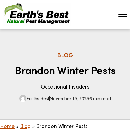
BLOG
Brandon Winter Pests
Occasional Invaders
Earths Best
November 19, 2025
6 min read
Home
»
Blog
»
Brandon Winter Pests