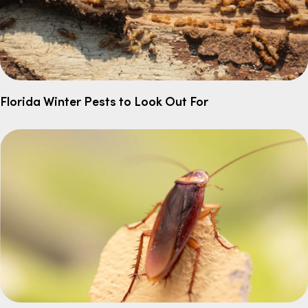
Florida Winter Pests to Look Out For