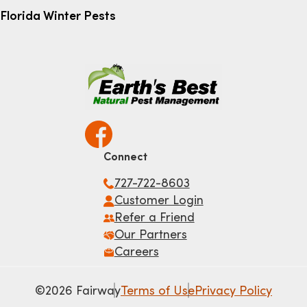
Florida Winter Pests
Connect
727-722-8603
Customer Login
Refer a Friend
Our Partners
Careers
©2026 Fairway
Terms of Use
Privacy Policy