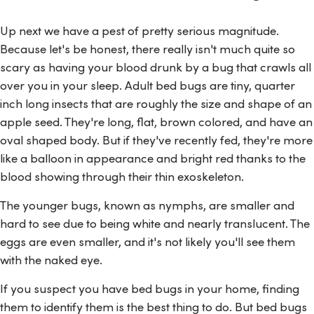
Up next we have a pest of pretty serious magnitude.
Because let's be honest, there really isn't much quite so
scary as having your blood drunk by a bug that crawls all
over you in your sleep. Adult bed bugs are tiny, quarter
inch long insects that are roughly the size and shape of an
apple seed. They're long, flat, brown colored, and have an
oval shaped body. But if they've recently fed, they're more
like a balloon in appearance and bright red thanks to the
blood showing through their thin exoskeleton.
The younger bugs, known as nymphs, are smaller and
hard to see due to being white and nearly translucent. The
eggs are even smaller, and it's not likely you'll see them
with the naked eye.
If you suspect you have bed bugs in your home, finding
them to identify them is the best thing to do. But bed bugs