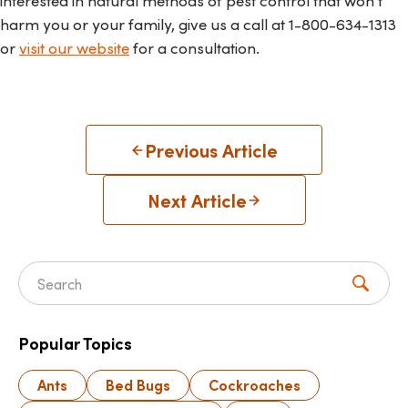
interested in natural methods of pest control that won't
harm you or your family, give us a call at
1-800-634-1313
or
visit our website
for a consultation.
Previous Article
Next Article
Search for:
Popular Topics
Ants
Bed Bugs
Cockroaches