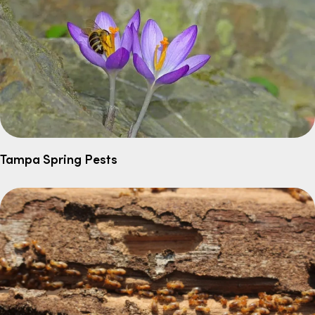
Tampa Spring Pests