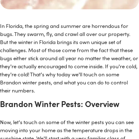
In Florida, the spring and summer are horrendous for
bugs. They swarm, fly, and crawl all over our property.
But the winter in Florida brings its own unique set of
challenges. Most of those come from the fact that these
bugs either stick around all year no matter the weather, or
they're actually encouraged to come inside. If you're cold,
they're cold! That's why today we'll touch on some
Brandon winter pests, and what you can do to control
their numbers.
Brandon Winter Pests: Overview
Now, let's touch on some of the winter pests you can see
moving into your home as the temperature drops in the
sunshine state. We'll start with a very familiar class of