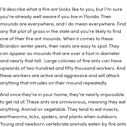
I'd describe what a fire ant looks like to you, but I'm sure
you're already well aware if you live in Florida. Their
mounds are everywhere, and I do mean everywhere. Find
any flat plot of grass in the state and you're likely to find
one of their fire ant mounds. When it comes to these
Brandon winter pests, their nests are easy to spot. They
can appear as mounds that are over a foot in diameter
and nearly that tall. Large colonies of fire ants can have
upwards of two hundred and fifty thousand workers. And
these workers are active and aggressive and will attack
anything that intrudes on their mound repeatedly.
And once they're in your home, they're nearly impossible
to get rid of. These ants are omnivorous, meaning they eat
anything. Animal or vegetable. They tend to eat insects,
earthworms, ticks, spiders, and plants when outdoors.
Young and newborn vertebrate animals eaten by fire ants