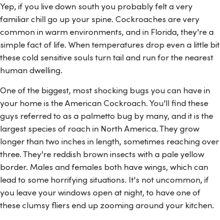
Yep, if you live down south you probably felt a very
familiar chill go up your spine. Cockroaches are very
common in warm environments, and in Florida, they're a
simple fact of life. When temperatures drop even a little bit
these cold sensitive souls turn tail and run for the nearest
human dwelling.
One of the biggest, most shocking bugs you can have in
your home is the American Cockroach. You'll find these
guys referred to as a palmetto bug by many, and it is the
largest species of roach in North America. They grow
longer than two inches in length, sometimes reaching over
three. They're reddish brown insects with a pale yellow
border. Males and females both have wings, which can
lead to some horrifying situations. It's not uncommon, if
you leave your windows open at night, to have one of
these clumsy fliers end up zooming around your kitchen.