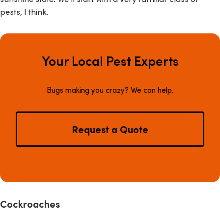
pests, I think.
Your Local Pest Experts
Bugs making you crazy? We can help.
Request a Quote
Cockroaches