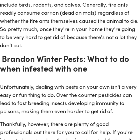
include birds, rodents, and calves. Generally, fire ants
readily consume carrion (dead animals) regardless of
whether the fire ants themselves caused the animal to die.
So pretty much, once they're in your home they're going
to be very hard to get rid of because there's not a lot they
don't eat.
Brandon Winter Pests: What to do
when infested with one
Unfortunately, dealing with pests on your own isn't a very
easy or fun thing to do. Over the counter pesticides can
lead to fast breeding insects developing immunity to
poisons, making them even harder to get rid of.
Thankfully, however, there are plenty of good
professionals out there for you to call for help. If you're