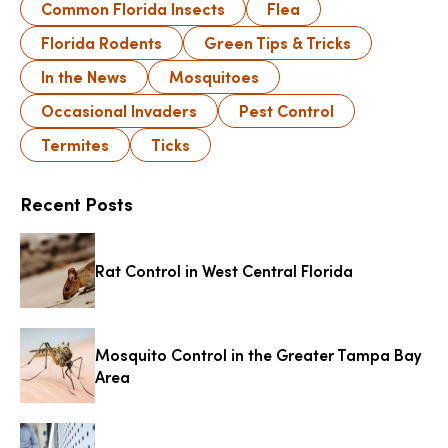
Common Florida Insects
Flea
Florida Rodents
Green Tips & Tricks
In the News
Mosquitoes
Occasional Invaders
Pest Control
Termites
Ticks
Recent Posts
Rat Control in West Central Florida
Mosquito Control in the Greater Tampa Bay
Area