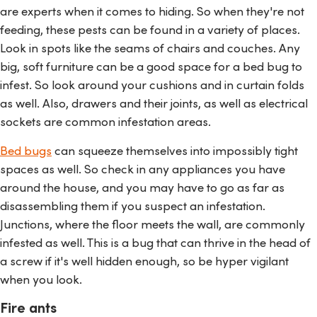
are experts when it comes to hiding. So when they're not
feeding, these pests can be found in a variety of places.
Look in spots like the seams of chairs and couches. Any
big, soft furniture can be a good space for a bed bug to
infest. So look around your cushions and in curtain folds
as well. Also, drawers and their joints, as well as electrical
sockets are common infestation areas.
Bed bugs
can squeeze themselves into impossibly tight
spaces as well. So check in any appliances you have
around the house, and you may have to go as far as
disassembling them if you suspect an infestation.
Junctions, where the floor meets the wall, are commonly
infested as well. This is a bug that can thrive in the head of
a screw if it's well hidden enough, so be hyper vigilant
when you look.
Fire ants