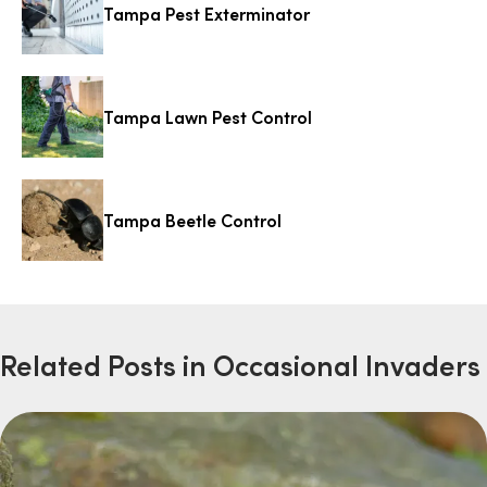
Tampa Pest Exterminator
Tampa Lawn Pest Control
Tampa Beetle Control
Related Posts in Occasional Invaders