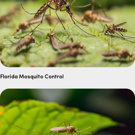
Florida Mosquito Control