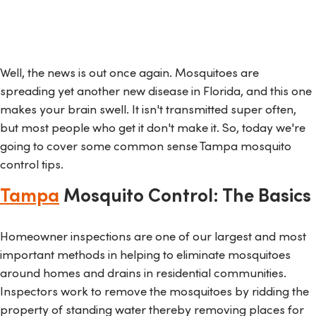
Well, the news is out once again. Mosquitoes are
spreading yet another new disease in Florida, and this one
makes your brain swell. It isn't transmitted super often,
but most people who get it don't make it. So, today we're
going to cover some common sense Tampa mosquito
control tips.
Tampa
Mosquito Control: The Basics
Homeowner inspections are one of our largest and most
important methods in helping to eliminate mosquitoes
around homes and drains in residential communities.
Inspectors work to remove the mosquitoes by ridding the
property of standing water thereby removing places for