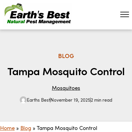
BLOG
Tampa Mosquito Control
Mosquitoes
Earths Best
November 19, 2025
2 min read
Home
»
Blog
»
Tampa Mosquito Control