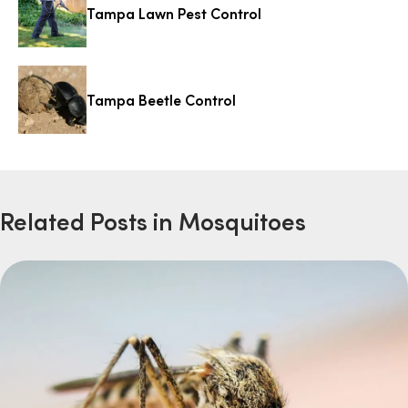
Tampa Lawn Pest Control
Tampa Beetle Control
Related Posts in Mosquitoes