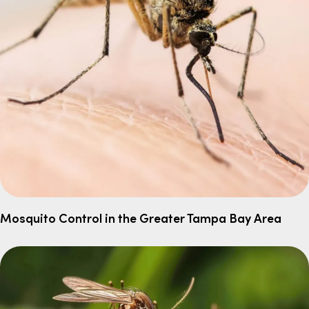
Mosquito Control in the Greater Tampa Bay Area