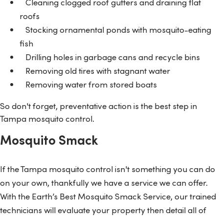
Cleaning clogged roof gutters and draining flat
roofs
Stocking ornamental ponds with mosquito-eating
fish
Drilling holes in garbage cans and recycle bins
Removing old tires with stagnant water
Removing water from stored boats
So don't forget, preventative action is the best step in
Tampa mosquito control.
Mosquito Smack
If the Tampa mosquito control isn't something you can do
on your own, thankfully we have a service we can offer.
With the Earth’s Best Mosquito Smack Service, our trained
technicians will evaluate your property then detail all of