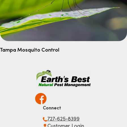
Tampa Mosquito Control
Connect
727-625-8399
Customer Login