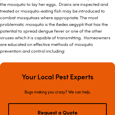
the mosquito to lay her eggs. Drains are inspected and
treated or mosquito-eating fish may be introduced to
combat mosquitoes where appropriate. The most
problematic mosquito is the
Aedes aegypti
that has the
potential to spread dengue fever or one of the other
viruses which it is capable of transmitting. Homeowners
are educated on effective methods of mosquito
prevention and control including:
Your Local Pest Experts
Bugs making you crazy? We can help.
Request a Quote