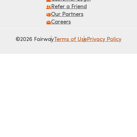
Refer a Friend
Our Partners
Careers
©2026 Fairway
Terms of Use
Privacy Policy