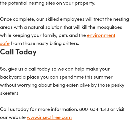
the potential nesting sites on your property.
Once complete, our skilled employees will treat the nesting
areas with a natural solution that will kill the mosquitoes
while keeping your family, pets and the
environment
safe
from those nasty biting critters.
Call Today
So, give us a call today so we can help make your
backyard a place you can spend time this summer
without worrying about being eaten alive by those pesky
skeeters
Call us today for more information. 800-634-1313 or visit
our website
www.insectfree.com