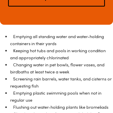
Emptying all standing water and water-holding
containers in their yards
Keeping hot tubs and pools in working condition
and appropriately chlorinated
Changing water in pet bowls, flower vases, and
birdbaths at least twice a week
Screening rain barrels, water tanks, and cisterns or
requesting fish
Emptying plastic swimming pools when not in
regular use
Flushing out water-holding plants like bromeliads