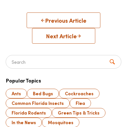
Previous Article
Next Article
Search for:
Popular Topics
Ants
Bed Bugs
Cockroaches
Common Florida Insects
Flea
Florida Rodents
Green Tips & Tricks
In the News
Mosquitoes