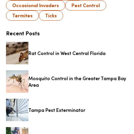
Occasional Invaders
Pest Control
Termites
Ticks
Recent Posts
Rat Control in West Central Florida
Mosquito Control in the Greater Tampa Bay
Area
Tampa Pest Exterminator