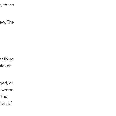
s, these
dew. The
t thing
atever
ged, or
r water
 the
ion of