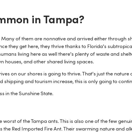
ommon in Tampa?
nt. Many of them are nonnative and arrived either through s
ce they get here, they thrive thanks to Florida's subtropica
humans living here as well there's plenty of waste and shelt
n houses, and other shared living spaces.
rives on our shores is going to thrive. That's just the nature 
 shipping and tourism increase, this is only going to conti
s in the Sunshine State.
the worst of the Tampa ants. This is also one of the few genui
s the Red Imported Fire Ant. Their swarming nature and alk