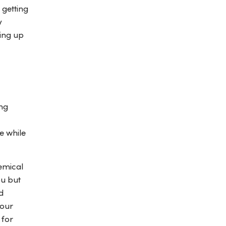
 getting
y
ning up
ing
e while
emical
ou but
d
your
for