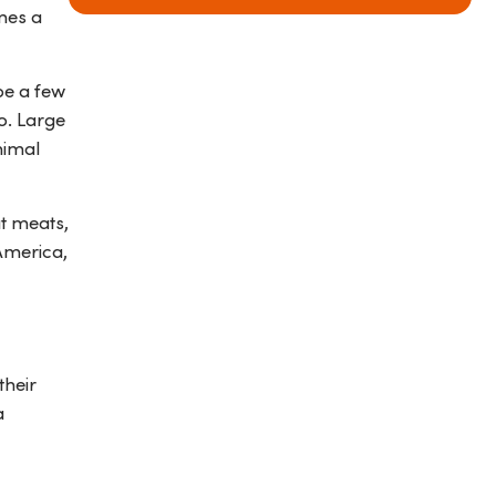
mes a
be a few
o. Large
nimal
at meats,
America,
their
a