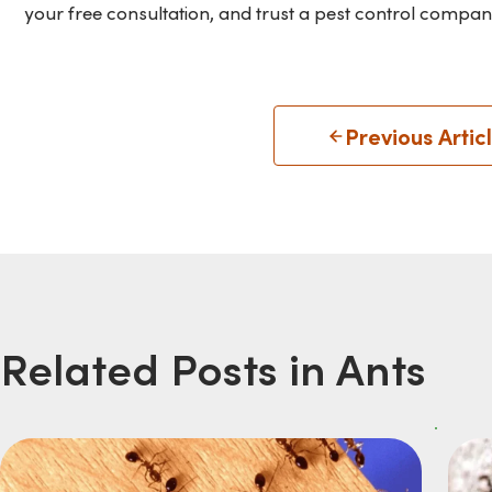
your free consultation, and trust a pest control compan
Previous Artic
Related Posts in Ants