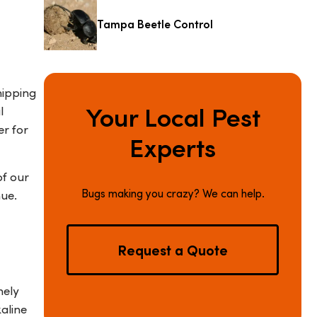
Tampa Beetle Control
hipping
Your Local Pest
l
er for
Experts
of our
Bugs making you crazy? We can help.
nue.
Request a Quote
nely
aline