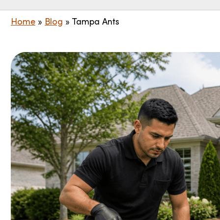
Home
»
Blog
»
Tampa Ants