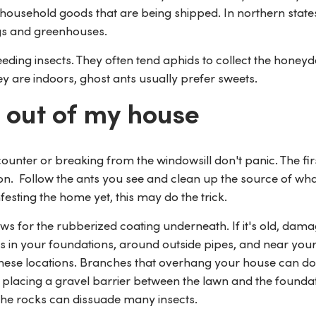
 household goods that are being shipped. In northern state
ngs and greenhouses.
eding insects. They often tend aphids to collect the honey
y are indoors, ghost ants usually prefer sweets.
 out of my house
unter or breaking from the windowsill don't panic. The firs
ation. Follow the ants you see and clean up the source of wh
infesting the home yet, this may do the trick.
 for the rubberized coating underneath. If it's old, dama
ks in your foundations, around outside pipes, and near you
these locations. Branches that overhang your house can do
placing a gravel barrier between the lawn and the foundat
 the rocks can dissuade many insects.