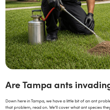
Are Tampa ants invadin
Down here in Tampa, we have a little bit of an ant proble
that problem, read on. We'll cover what ant species t