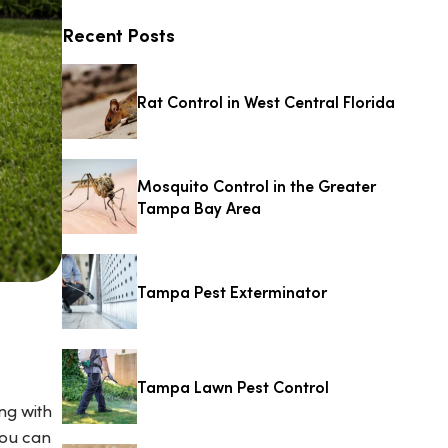
Recent Posts
Rat Control in West Central Florida
Mosquito Control in the Greater
Tampa Bay Area
Tampa Pest Exterminator
Tampa Lawn Pest Control
ng with
you can