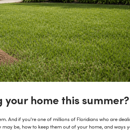
g your home this summer?
m. And if you're one of millions of Floridians who are deali
hey may be, how to keep them out of your home, and ways 