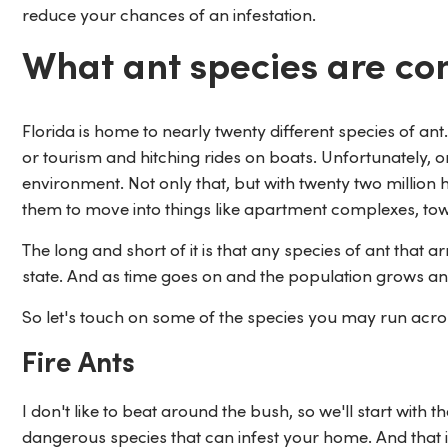
reduce your chances of an infestation.
What ant species are c
Florida is home to nearly twenty different species of a
or tourism and hitching rides on boats. Unfortunately, on
environment. Not only that, but with twenty two million 
them to move into things like apartment complexes, tow
The long and short of it is that any species of ant that ar
state. And as time goes on and the population grows and
So let's touch on some of the species you may run acros
Fire Ants
I don't like to beat around the bush, so we'll start with 
dangerous species that can infest your home. And that i