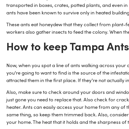
transported in boxes, crates, potted plants, and even in
ants have been known to survive only in heated buildi
These ants eat honeydew that they collect from plant-fe
workers also gather insects to feed the colony. When the
How to keep Tampa Ants
Now, when you spot a line of ants walking across your co
you're going to want to find is the source of the infest
attracted them in the first place. If they're not actually 
Also, make sure to check around your doors and windows
just gone you need to replace that. Also check for crac
heater. Ants can easily access your home from any of 
same thing, so keep them trimmed back. Also, consider 
your home. The heat that it holds and the sharpness of