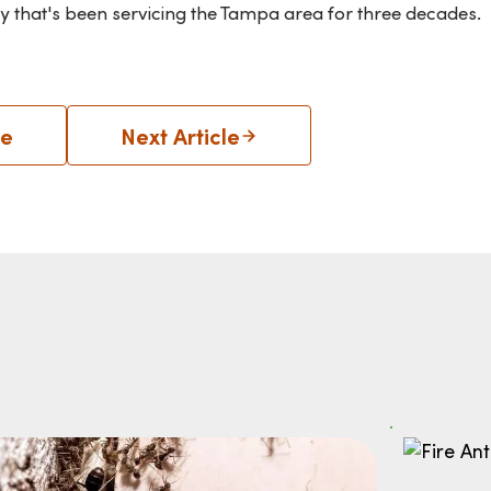
y that's been servicing the Tampa area for three decades.
le
Next Article