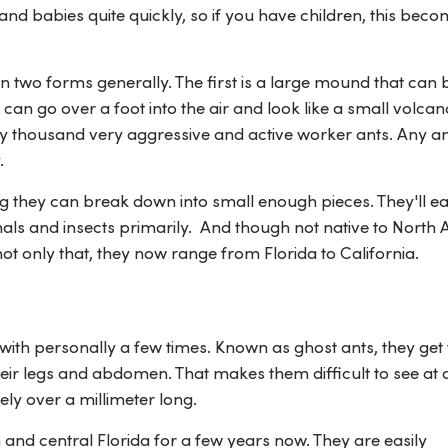
 babies quite quickly, so if you have children, this beco
in two forms generally. The first is a large mound that can 
can go over a foot into the air and look like a small volcan
fty thousand very aggressive and active worker ants. Any a
.
ng they can break down into small enough pieces. They'll e
als and insects primarily. And though not native to North 
t only that, they now range from Florida to California.
t with personally a few times. Known as ghost ants, they get 
heir legs and abdomen. That makes them difficult to see at 
ly over a millimeter long.
 and central Florida for a few years now. They are easily