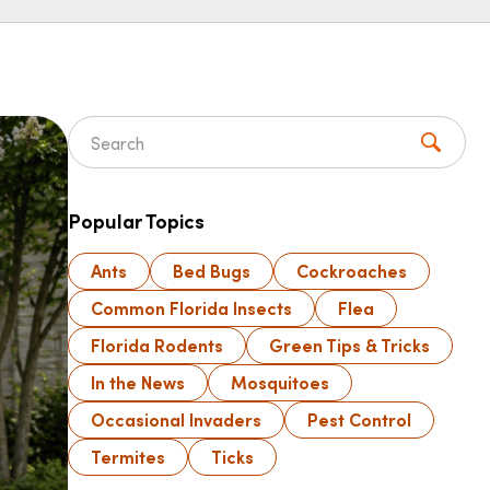
Search for:
Popular Topics
Ants
Bed Bugs
Cockroaches
Common Florida Insects
Flea
Florida Rodents
Green Tips & Tricks
In the News
Mosquitoes
Occasional Invaders
Pest Control
Termites
Ticks