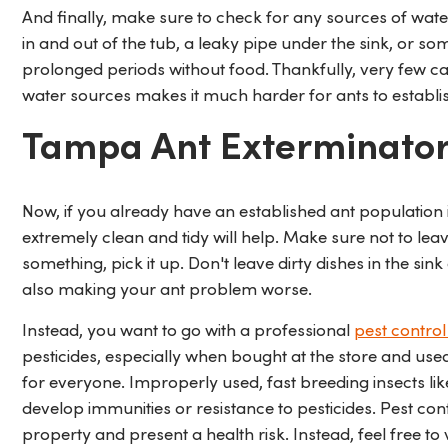
And finally, make sure to check for any sources of wate
in and out of the tub, a leaky pipe under the sink, or s
prolonged periods without food. Thankfully, very few c
water sources makes it much harder for ants to establi
Tampa Ant Exterminato
Now, if you already have an established ant population 
extremely clean and tidy will help. Make sure not to le
something, pick it up. Don't leave dirty dishes in the sin
also making your ant problem worse.
Instead, you want to go with a professional
pest contro
pesticides, especially when bought at the store and use
for everyone. Improperly used, fast breeding insects li
develop immunities or resistance to pesticides. Pest c
property and present a health risk. Instead, feel free to v