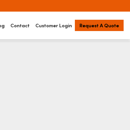
og
Contact
Customer Login
Request A Quote