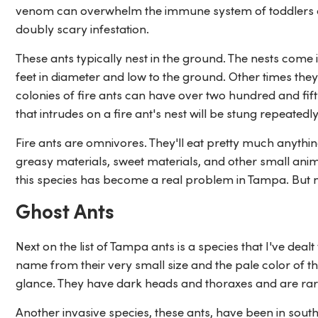
venom can overwhelm the immune system of toddlers and
doubly scary infestation.
These ants typically nest in the ground. The nests come 
feet in diameter and low to the ground. Other times they 
colonies of fire ants can have over two hundred and fi
that intrudes on a fire ant's nest will be stung repeatedly
Fire ants are omnivores. They'll eat pretty much anythi
greasy materials, sweet materials, and other small anim
this species has become a real problem in Tampa. But no
Ghost Ants
Next on the list of Tampa ants is a species that I've deal
name from their very small size and the pale color of t
glance. They have dark heads and thoraxes and are rare
Another invasive species, these ants, have been in south