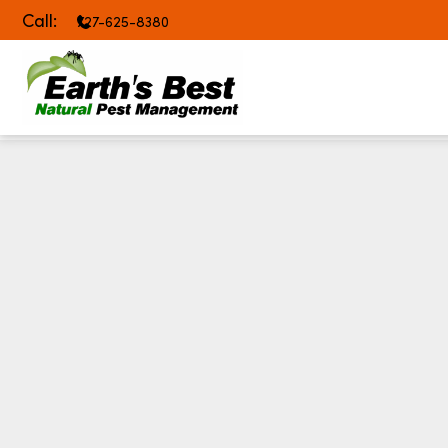
Call:
727-625-8380