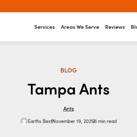
Services
Areas We Serve
Reviews
Bl
BLOG
Tampa Ants
Ants
Earths Best
November 19, 2025
6 min read