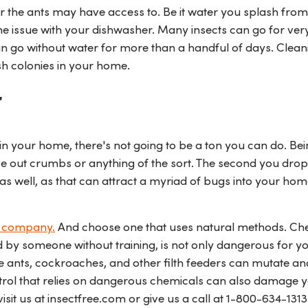
r the ants may have access to. Be it water you splash from
ome issue with your dishwasher. Many insects can go for ver
an go without water for more than a handful of days. Clea
sh colonies in your home.
r
in your home, there's not going to be a ton you can do. Be
ave out crumbs or anything of the sort. The second you drop
k as well, as that can attract a myriad of bugs into your hom
l company.
And choose one that uses natural methods. Ch
d by someone without training, is not only dangerous for y
ke ants, cockroaches, and other filth feeders can mutate an
ontrol that relies on dangerous chemicals can also damage 
isit us at insectfree.com or give us a call at
1-800-634-1313