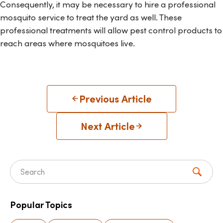
Consequently, it may be necessary to hire a professional
mosquito service to treat the yard as well. These
professional treatments will allow pest control products to
reach areas where mosquitoes live.
Previous Article
Next Article
Search for:
Popular Topics