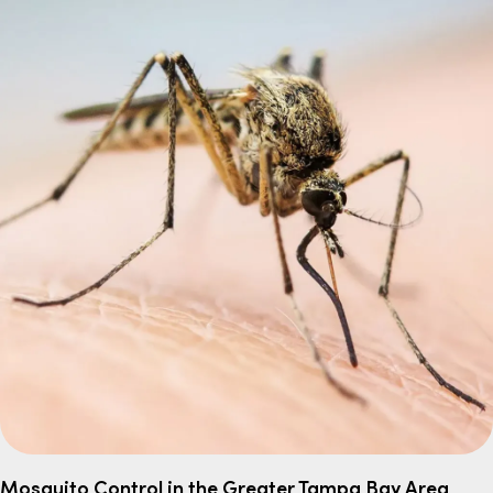
Mosquito Control in the Greater Tampa Bay Area