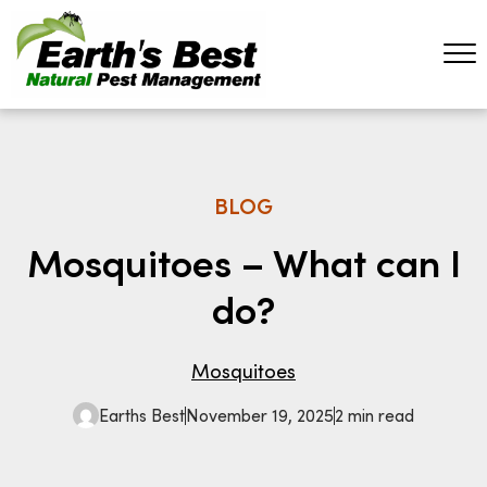
BLOG
Mosquitoes – What can I
do?
Mosquitoes
Earths Best
November 19, 2025
2 min read