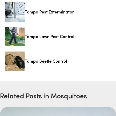
Tampa Pest Exterminator
Tampa Lawn Pest Control
Tampa Beetle Control
Related Posts in Mosquitoes