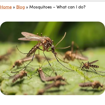
Home
»
Blog
»
Mosquitoes – What can I do?