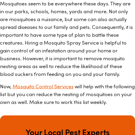
Mosquitoes seem to be everywhere these days. They are
in our parks, schools, homes, yards and more. Not only
are mosquitoes a nuisance, but some can also actually
spread diseases to our family and pets. Consequently, it is
important to have some type of plan to battle these
creatures. Hiring a Mosquito Spray Service is helpful to
gain control of an infestation around your home or
business. However, it is important to remove mosquito
nesting areas as well to reduce the likelihood of these
blood suckers from feeding on you and your family.
Now,
Mosquito Control Services
will help with the following
list but you can reduce the nesting of mosquitoes on your
own as well. Make sure to work this list weekly.
Your Local Pest Experts