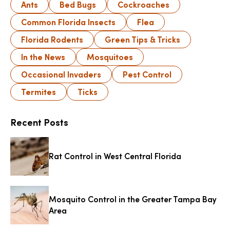
Ants
Bed Bugs
Cockroaches
Common Florida Insects
Flea
Florida Rodents
Green Tips & Tricks
In the News
Mosquitoes
Occasional Invaders
Pest Control
Termites
Ticks
Recent Posts
Rat Control in West Central Florida
Mosquito Control in the Greater Tampa Bay
Area