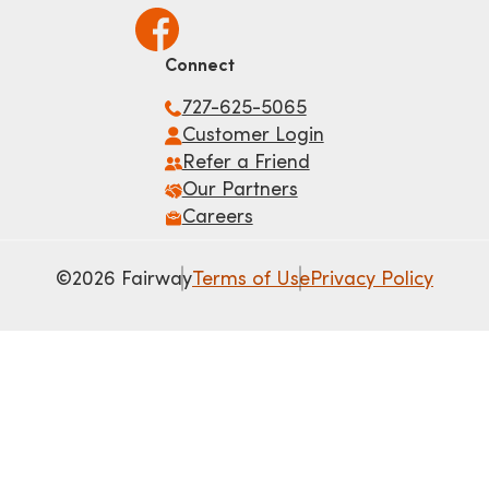
Connect
727-625-5065
Customer Login
Refer a Friend
Our Partners
Careers
©2026 Fairway
Terms of Use
Privacy Policy