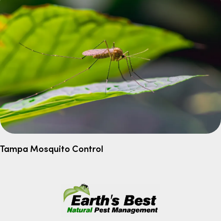
Tampa Mosquito Control