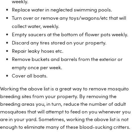
weekly.
Replace water in neglected swimming pools.
Turn over or remove any toys/wagons/etc that will
collect water, weekly.
Empty saucers at the bottom of flower pots weekly.
Discard any tires stored on your property.
Repair leaky hoses etc.
Remove buckets and barrels from the exterior or
empty once per week.
Cover all boats.
Working the above list is a great way to remove mosquito
breeding sites from your property. By removing the
breeding areas you, in turn, reduce the number of adult
mosquitoes that will attempt to feed on you whenever you
are in your yard. Sometimes, working the above list is not
enough to eliminate many of these blood-sucking critters.