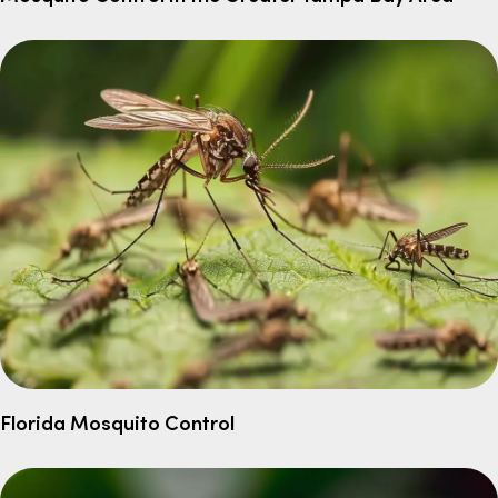
Florida Mosquito Control