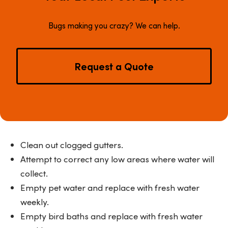
Bugs making you crazy? We can help.
Request a Quote
Clean out clogged gutters.
Attempt to correct any low areas where water will
collect.
Empty pet water and replace with fresh water
weekly.
Empty bird baths and replace with fresh water