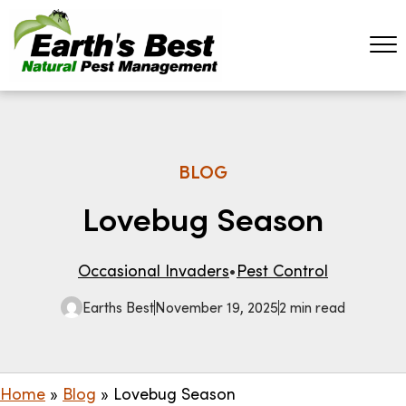
BLOG
Lovebug Season
Occasional Invaders
Pest Control
Earths Best
November 19, 2025
2 min read
Home
»
Blog
»
Lovebug Season