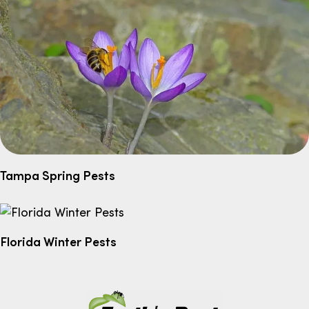
Tampa Spring Pests
Florida Winter Pests