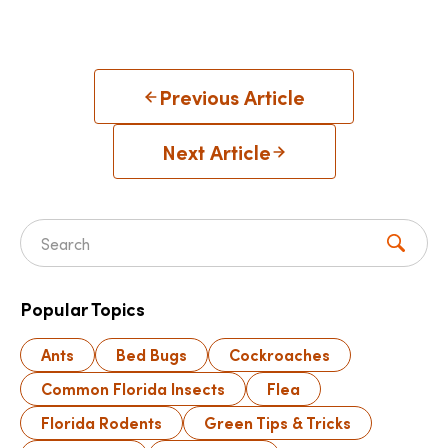
Previous Article
Next Article
Search for:
Popular Topics
Ants
Bed Bugs
Cockroaches
Common Florida Insects
Flea
Florida Rodents
Green Tips & Tricks