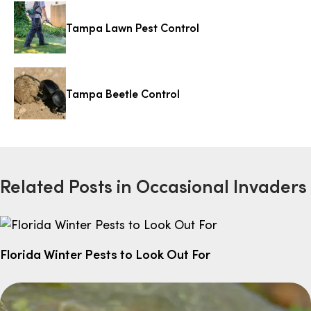
Tampa Lawn Pest Control
Tampa Beetle Control
Related Posts in Occasional Invaders
Florida Winter Pests to Look Out For