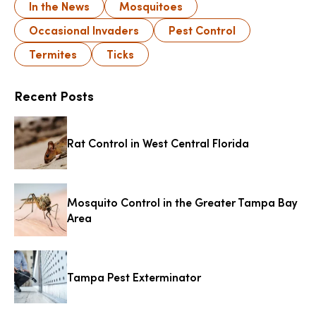
In the News
Mosquitoes
Occasional Invaders
Pest Control
Termites
Ticks
Recent Posts
Rat Control in West Central Florida
Mosquito Control in the Greater Tampa Bay
Area
Tampa Pest Exterminator