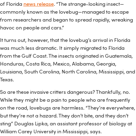
of Florida
news release
. “The strange-looking insect—
commonly known as the lovebug—managed to escape
from researchers and began to spread rapidly, wreaking
havoc on people and cars.”
It turns out, however, that the lovebug’s arrival in Florida
was much less dramatic. It simply migrated to Florida
from the Gulf Coast. The insects originated in Guatemala,
Honduras, Costa Rica, Mexico, Alabama, Georgia,
Louisiana, South Carolina, North Carolina, Mississippi, and
Texas.
So are these invasive critters dangerous? Thankfully, no.
While they might be a pain to people who are frequently
on the road, lovebugs are harmless. “They’re everywhere,
but they’re not a hazard. They don’t bite, and they don’t
sting” Douglas Lipka, an assistant professor of biology at
William Carey University in Mississippi, says.