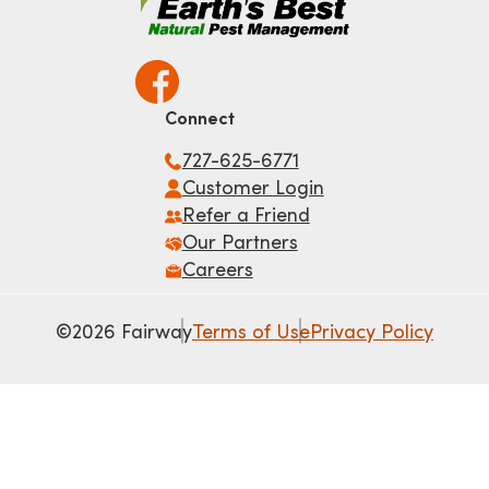
Connect
727-625-6771
Customer Login
Refer a Friend
Our Partners
Careers
©2026 Fairway
Terms of Use
Privacy Policy