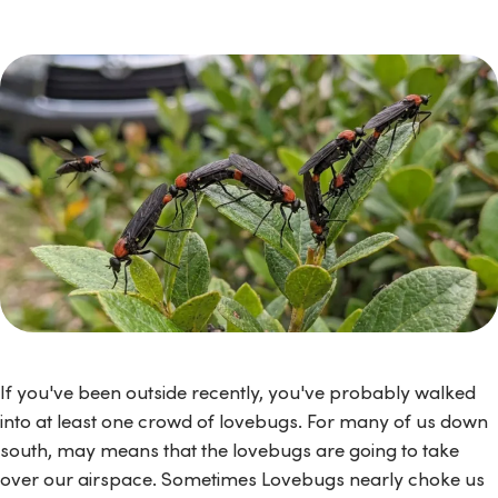
If you've been outside recently, you've probably walked
into at least one crowd of lovebugs. For many of us down
south, may means that the lovebugs are going to take
over our airspace. Sometimes Lovebugs nearly choke us