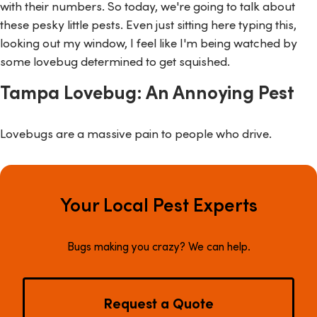
with their numbers. So today, we're going to talk about
these pesky little pests. Even just sitting here typing this,
looking out my window, I feel like I'm being watched by
some lovebug determined to get squished.
Tampa Lovebug: An Annoying Pest
Lovebugs are a massive pain to people who drive.
Your Local Pest Experts
Bugs making you crazy? We can help.
Request a Quote