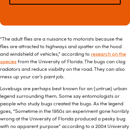
“The adult flies are a nuisance to motorists because the
flies are attracted to highways and spatter on the hood
and windshield of vehicles,” according to
research on the
species
from the University of Florida. The bugs can clog
radiators and reduce visibility on the road. They can also
mess up your car’s paint job.
Lovebugs are perhaps best known for an (untrue) urban
legend surrounding them. Some say entomologists or
people who study bugs created the bugs. As the legend
goes, “Sometime in the 1950s an experiment gone horribly
wrong at the University of Florida produced a pesky bug
with no apparent purpose” according to a 2004 University