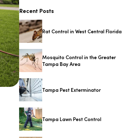
Recent Posts
Rat Control in West Central Florida
Mosquito Control in the Greater
Tampa Bay Area
Tampa Pest Exterminator
Tampa Lawn Pest Control