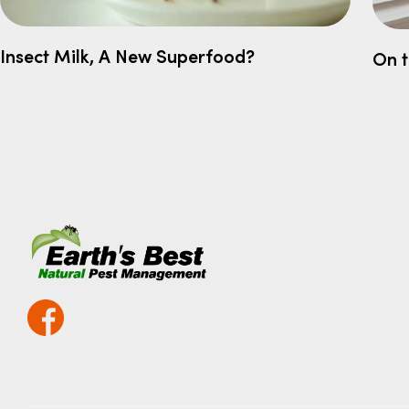
Insect Milk, A New Superfood?
On 