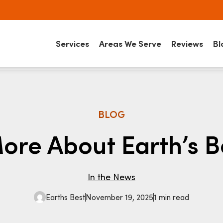
Services
Areas We Serve
Reviews
Bl
BLOG
ore About Earth’s B
In the News
Earths Best
November 19, 2025
1 min read