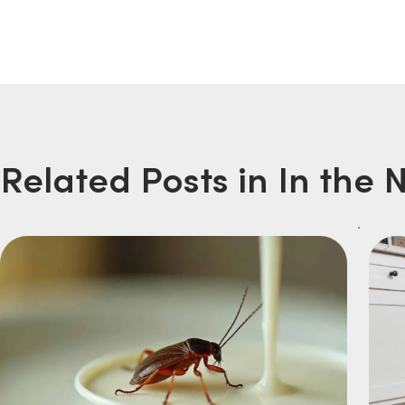
Related Posts in In the