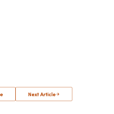
le
Next Article