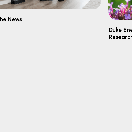
the News
Duke Ene
Researc