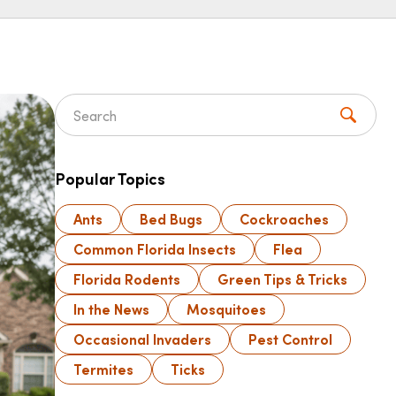
Search for:
Popular Topics
Ants
Bed Bugs
Cockroaches
Common Florida Insects
Flea
Florida Rodents
Green Tips & Tricks
In the News
Mosquitoes
Occasional Invaders
Pest Control
Termites
Ticks