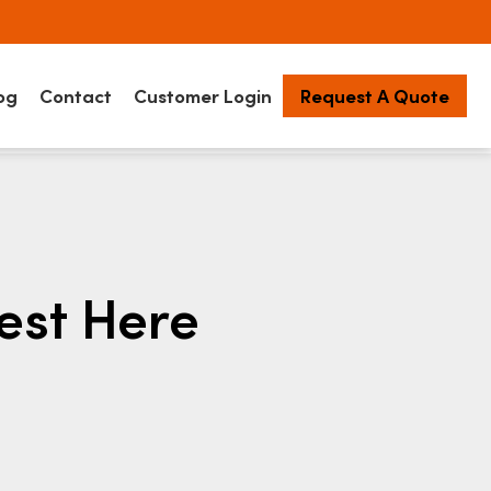
og
Contact
Customer Login
Request A Quote
est Here