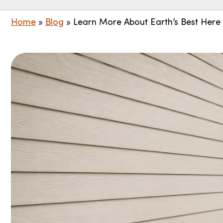
Home
»
Blog
»
Learn More About Earth’s Best Here