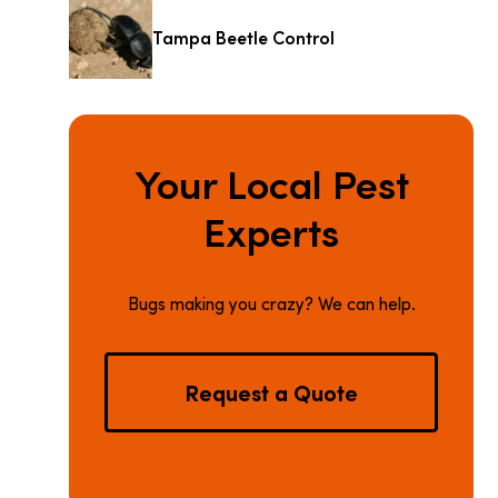
Tampa Beetle Control
Your Local Pest
Experts
Bugs making you crazy? We can help.
Request a Quote