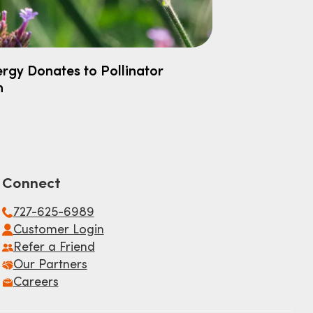
rgy Donates to Pollinator
h
Connect
727-625-6989
Customer Login
Refer a Friend
Our Partners
Careers