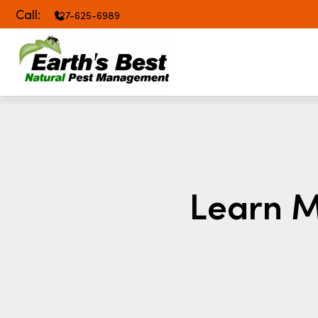
Call:
727-625-6989
Learn M