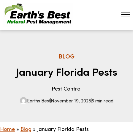
BLOG
January Florida Pests
Pest Control
Earths Best
November 19, 2025
6 min read
Home
»
Blog
»
January Florida Pests