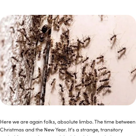
Here we are again folks, absolute limbo. The time between
Christmas and the New Year. It's a strange, transitory