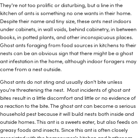
They're not too prolific or disturbing, but a line in the
kitchen of ants is something no one wants in their home.
Despite their name and tiny size, these ants nest indoors
under cabinets, in wall voids, behind cabinetry, in between
books, in potted plants, and other inconspicuous places.
Ghost ants foraging from food sources in kitchens to their
nests can be an obvious sign that there might be a ghost
ant infestation in the home, although indoor foragers may
come from a nest outside.
Ghost ants do not sting and usually don't bite unless
you're threatening the nest. Most incidents of ghost ant
bites result in a little discomfort and little or no evidence of
a reaction to the bite. The ghost ant can become a serious
household pest because it will build nests both inside and
outside homes. This ant is a sweets eater, but also feeds on
greasy foods and insects. Since this ant is often closely
associated with the homeowner’s kitchen and bathroom,