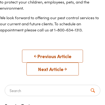
to protect your children, employees, pets, and the
environment.
We look forward to offering our pest control services to
our current and future clients. To schedule an
appointment please call us at 1-800-634-1313.
Previous Article
Next Article
Search for: