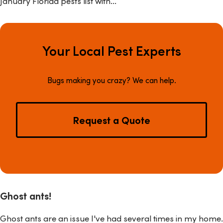
January Florida pests list with...
Your Local Pest Experts
Bugs making you crazy? We can help.
Request a Quote
Ghost ants!
Ghost ants are an issue I've had several times in my home.