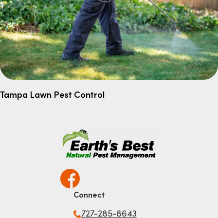
Tampa Lawn Pest Control
Connect
727-285-8643