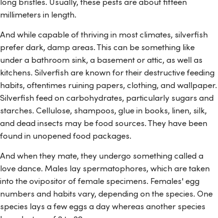
long bristles. Usually, these pests are about fifteen
millimeters in length.
And while capable of thriving in most climates, silverfish
prefer dark, damp areas. This can be something like
under a bathroom sink, a basement or attic, as well as
kitchens. Silverfish are known for their destructive feeding
habits, oftentimes ruining papers, clothing, and wallpaper.
Silverfish feed on carbohydrates, particularly sugars and
starches. Cellulose, shampoos, glue in books, linen, silk,
and dead insects may be food sources. They have been
found in unopened food packages.
And when they mate, they undergo something called a
love dance. Males lay spermatophores, which are taken
into the ovipositor of female specimens. Females' egg
numbers and habits vary, depending on the species. One
species lays a few eggs a day whereas another species