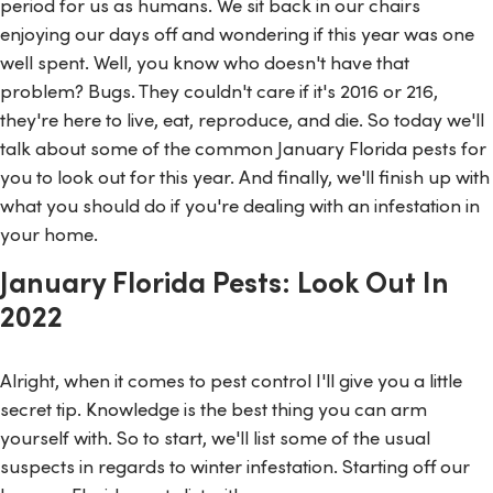
period for us as humans. We sit back in our chairs
enjoying our days off and wondering if this year was one
well spent. Well, you know who doesn't have that
problem? Bugs. They couldn't care if it's 2016 or 216,
they're here to live, eat, reproduce, and die. So today we'll
talk about some of the common January Florida pests for
you to look out for this year. And finally, we'll finish up with
what you should do if you're dealing with an infestation in
your home.
January Florida Pests: Look Out In
2022
Alright, when it comes to pest control I'll give you a little
secret tip. Knowledge is the best thing you can arm
yourself with. So to start, we'll list some of the usual
suspects in regards to winter infestation. Starting off our