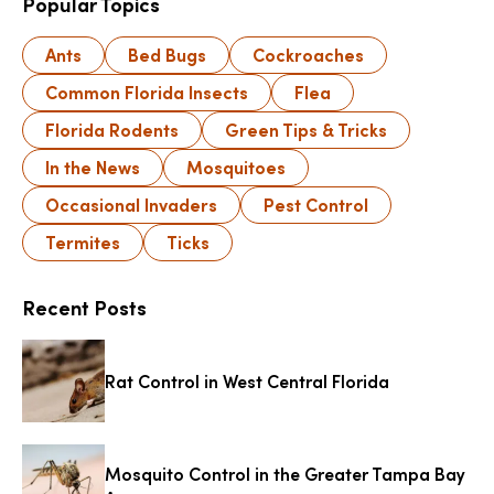
Popular Topics
Ants
Bed Bugs
Cockroaches
Common Florida Insects
Flea
Florida Rodents
Green Tips & Tricks
In the News
Mosquitoes
Occasional Invaders
Pest Control
Termites
Ticks
Recent Posts
Rat Control in West Central Florida
Mosquito Control in the Greater Tampa Bay