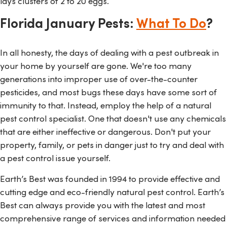
lays clusters of 2 to 20 eggs.
Florida January Pests:
What To Do
?
In all honesty, the days of dealing with a pest outbreak in
your home by yourself are gone. We're too many
generations into improper use of over-the-counter
pesticides, and most bugs these days have some sort of
immunity to that. Instead, employ the help of a natural
pest control specialist. One that doesn't use any chemicals
that are either ineffective or dangerous. Don't put your
property, family, or pets in danger just to try and deal with
a pest control issue yourself.
Earth’s Best was founded in 1994 to provide effective and
cutting edge and eco-friendly natural pest control. Earth’s
Best can always provide you with the latest and most
comprehensive range of services and information needed