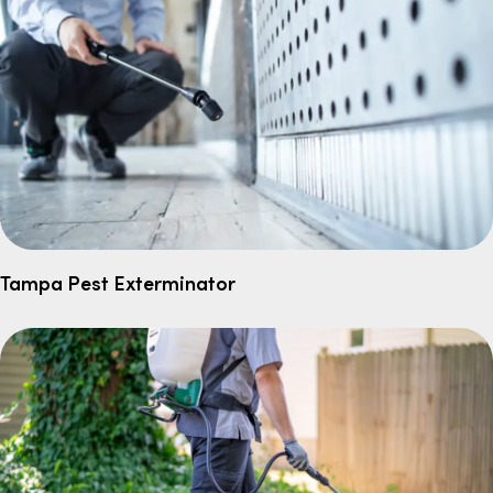
Tampa Pest Exterminator