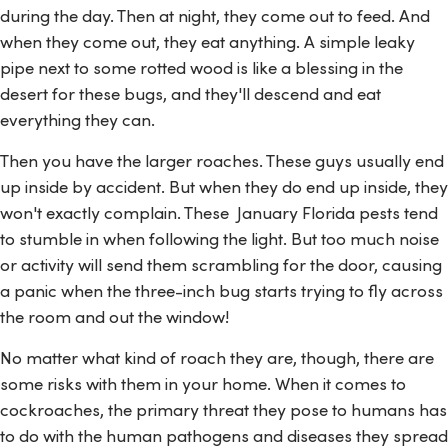
during the day. Then at night, they come out to feed. And
when they come out, they eat anything. A simple leaky
pipe next to some rotted wood is like a blessing in the
desert for these bugs, and they'll descend and eat
everything they can.
Then you have the larger roaches. These guys usually end
up inside by accident. But when they do end up inside, they
won't exactly complain. These January Florida pests tend
to stumble in when following the light. But too much noise
or activity will send them scrambling for the door, causing
a panic when the three-inch bug starts trying to fly across
the room and out the window!
No matter what kind of roach they are, though, there are
some risks with them in your home. When it comes to
cockroaches, the primary threat they pose to humans has
to do with the human pathogens and diseases they spread