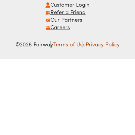
Customer Login
Refer a Friend
Our Partners
Careers
©2026 Fairway
Terms of Use
Privacy Policy