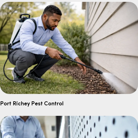
Port Richey Pest Control