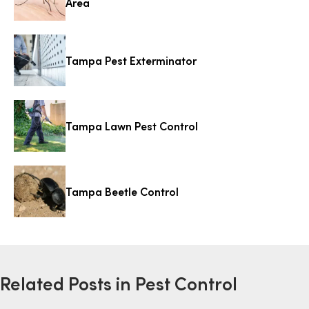
Area
Tampa Pest Exterminator
Tampa Lawn Pest Control
Tampa Beetle Control
Related Posts in Pest Control