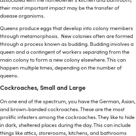
their most important impact may be the transfer of
disease organisms.
Queens produce eggs that develop into colony members
through metamorphosis. New colonies often are formed
through a process known as budding. Budding involves a
queen and a contingent of workers separating from the
main colony to form a new colony elsewhere. This can
happen multiple times, depending on the number of
queens.
Cockroaches, Small and Large
On one end of the spectrum, you have the German, Asian,
and brown-banded cockroaches. These are the most
prolific infesters among the cockroaches. They like to hide
in dark, sheltered places during the day. This can include
things like attics, storerooms, kitchens, and bathrooms