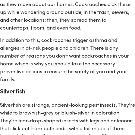
as they move about our homes. Cockroaches pick these
up while wandering around outside, in the trash, sewers,
and other locations; then, they spread them to
countertops, floors, and even food.
In addition to this, cockroaches trigger asthma and
allergies in at-risk people and children. There is any
number of reasons you don’t want cockroaches in your
home which is why you should take the necessary
preventive actions to ensure the safety of you and your
family.
Silverfish
Silverfish are strange, ancient-looking pest insects. They're
white to brownish-grey or bluish-silver in coloration.
They're tear-drop-shaped insects with legs and antennae
that stick out from both ends, with a tail made of three