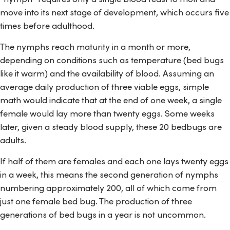
move into its next stage of development, which occurs five
times before adulthood.
The nymphs reach maturity in a month or more,
depending on conditions such as temperature (bed bugs
like it warm) and the availability of blood. Assuming an
average daily production of three viable eggs, simple
math would indicate that at the end of one week, a single
female would lay more than twenty eggs. Some weeks
later, given a steady blood supply, these 20 bedbugs are
adults.
If half of them are females and each one lays twenty eggs
in a week, this means the second generation of nymphs
numbering approximately 200, all of which come from
just one female bed bug. The production of three
generations of bed bugs in a year is not uncommon.