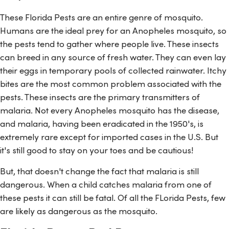
These Florida Pests are an entire genre of mosquito.
Humans are the ideal prey for an Anopheles mosquito, so
the pests tend to gather where people live. These insects
can breed in any source of fresh water. They can even lay
their eggs in temporary pools of collected rainwater. Itchy
bites are the most common problem associated with the
pests. These insects are the primary transmitters of
malaria. Not every Anopheles mosquito has the disease,
and malaria, having been eradicated in the 1950's, is
extremely rare except for imported cases in the U.S. But
it's still good to stay on your toes and be cautious!
But, that doesn't change the fact that malaria is still
dangerous. When a child catches malaria from one of
these pests it can still be fatal. Of all the FLorida Pests, few
are likely as dangerous as the mosquito.