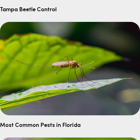
Tampa Beetle Control
Most Common Pests in Florida