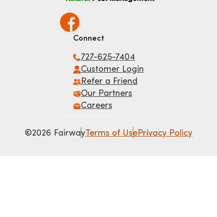
Connect
727-625-7404
Customer Login
Refer a Friend
Our Partners
Careers
©2026 Fairway
Terms of Use
Privacy Policy