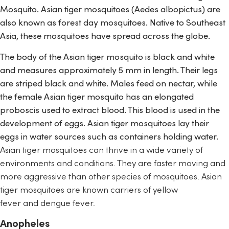
Mosquito. Asian tiger mosquitoes (
Aedes albopictus
)
are
also known as forest day mosquitoes. Native to Southeast
Asia, these mosquitoes have spread across the globe.
The body of the Asian tiger mosquito is black and white
and measures approximately 5 mm in length. Their legs
are striped black and white. Males feed on nectar, while
the female Asian tiger mosquito has an elongated
proboscis used to extract blood. This blood is used in the
development of eggs. Asian tiger mosquitoes lay their
eggs in water sources such as containers holding water.
Asian tiger mosquitoes can thrive in a wide variety of
environments and conditions. They are faster moving and
more aggressive than other species of mosquitoes. Asian
tiger mosquitoes are known carriers of
yellow
fever
and
dengue fever
.
Anopheles