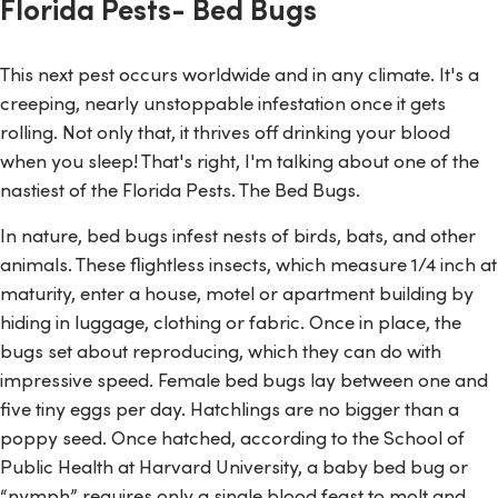
Florida Pests- Bed Bugs
This next pest occurs worldwide and in any climate. It's a
creeping, nearly unstoppable infestation once it gets
rolling. Not only that, it thrives off drinking your blood
when you sleep! That's right, I'm talking about one of the
nastiest of the Florida Pests. The Bed Bugs.
In nature, bed bugs infest nests of birds, bats, and other
animals. These flightless insects, which measure 1/4 inch at
maturity, enter a house, motel or apartment building by
hiding in luggage, clothing or fabric. Once in place, the
bugs set about reproducing, which they can do with
impressive speed. Female bed bugs lay between one and
five tiny eggs per day. Hatchlings are no bigger than a
poppy seed. Once hatched, according to the School of
Public Health at Harvard University, a baby bed bug or
“nymph” requires only a single blood feast to molt and