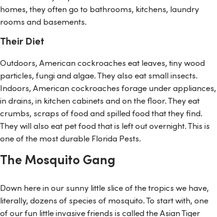
homes, they often go to bathrooms, kitchens, laundry
rooms and basements.
Their Diet
Outdoors, American cockroaches eat leaves, tiny wood
particles, fungi and algae. They also eat small insects.
Indoors, American cockroaches forage under appliances,
in drains, in kitchen cabinets and on the floor. They eat
crumbs, scraps of food and spilled food that they find.
They will also eat pet food that is left out overnight. This is
one of the most durable Florida Pests.
The Mosquito Gang
Down here in our sunny little slice of the tropics we have,
literally, dozens of species of mosquito. To start with, one
of our fun little invasive friends is called the Asian Tiger