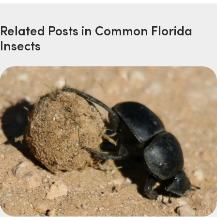
Related Posts in Common Florida
Insects