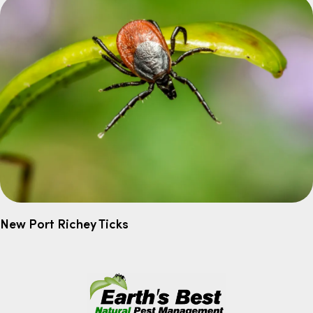
New Port Richey Ticks