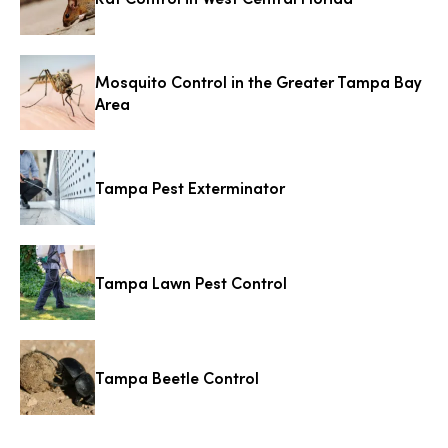
Mosquito Control in the Greater Tampa Bay
Area
Tampa Pest Exterminator
Tampa Lawn Pest Control
Tampa Beetle Control