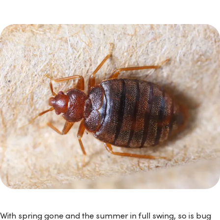
With spring gone and the summer in full swing, so is bug