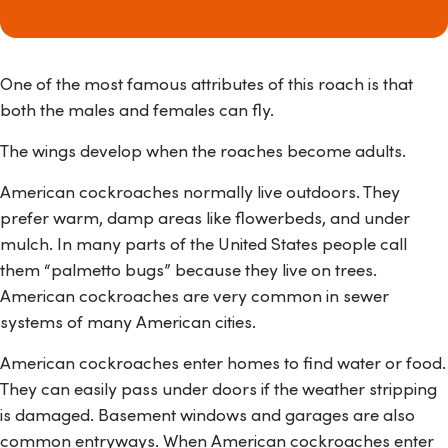
One of the most famous attributes of this roach is that
both the males and females can fly.
The wings develop when the roaches become adults.
American cockroaches normally live outdoors. They
prefer warm, damp areas like flowerbeds, and under
mulch. In many parts of the United States people call
them “palmetto bugs” because they live on trees.
American cockroaches are very common in sewer
systems of many American cities.
American cockroaches enter homes to find water or food.
They can easily pass under doors if the weather stripping
is damaged. Basement windows and garages are also
common entryways. When American cockroaches enter