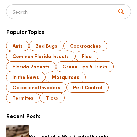
Search for:
Popular Topics
Ants
Bed Bugs
Cockroaches
Common Florida Insects
Flea
Florida Rodents
Green Tips & Tricks
In the News
Mosquitoes
Occasional Invaders
Pest Control
Termites
Ticks
Recent Posts
Rat Control in West Central Florida