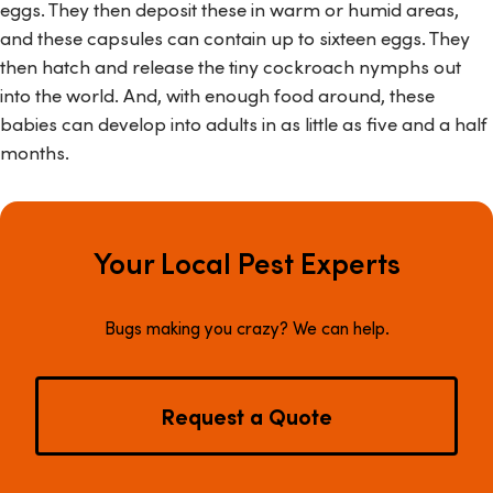
eggs. They then deposit these in warm or humid areas,
and these capsules can contain up to sixteen eggs. They
then hatch and release the tiny cockroach nymphs out
into the world. And, with enough food around, these
babies can develop into adults in as little as five and a half
months.
Your Local Pest Experts
Bugs making you crazy? We can help.
Request a Quote