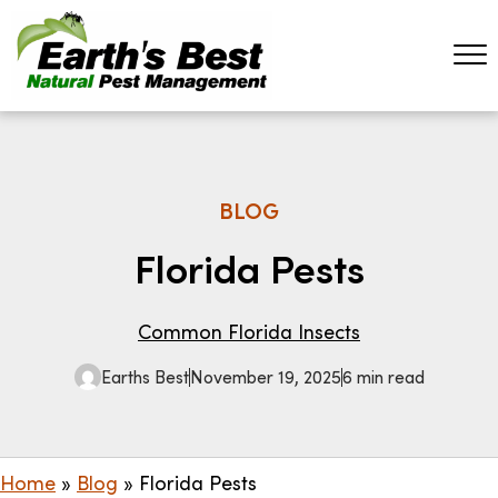
BLOG
Florida Pests
Common Florida Insects
Earths Best
November 19, 2025
6 min read
Home
»
Blog
»
Florida Pests