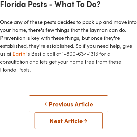
Florida Pests - What To Do?
Once any of these pests decides to pack up and move into
your home, there's few things that the layman can do.
Prevention is key with these things, but once they're
established, they're established. So if you need help, give
us at
Earth'
s Best a call at
1-800-634-1313 for a
consultation and lets get your home free from these
Florida Pests.
Previous Article
Next Article