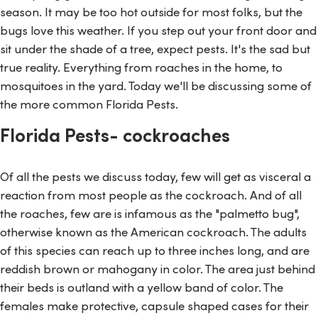
season. It may be too hot outside for most folks, but the
bugs love this weather. If you step out your front door and
sit under the shade of a tree, expect pests. It's the sad but
true reality. Everything from roaches in the home, to
mosquitoes in the yard. Today we'll be discussing some of
the more common Florida Pests.
Florida Pests- cockroaches
Of all the pests we discuss today, few will get as visceral a
reaction from most people as the cockroach. And of all
the roaches, few are is infamous as the "palmetto bug",
otherwise known as the American cockroach. The adults
of this species can reach up to three inches long, and are
reddish brown or mahogany in color. The area just behind
their beds is outland with a yellow band of color. The
females make protective, capsule shaped cases for their