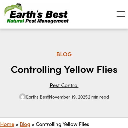
BLOG
Controlling Yellow Flies
Pest Control
Earths Best
November 19, 2025
2 min read
Home
»
Blog
»
Controlling Yellow Flies