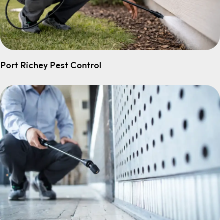
Port Richey Pest Control