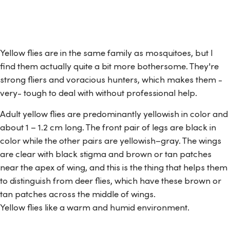
Yellow flies are in the same family as mosquitoes, but I
find them actually quite a bit more bothersome. They're
strong fliers and voracious hunters, which makes them -
very- tough to deal with without professional help.
Adult yellow flies are predominantly yellowish in color and
about 1 – 1.2 cm long. The front pair of legs are black in
color while the other pairs are yellowish–gray. The wings
are clear with black stigma and brown or tan patches
near the apex of wing, and this is the thing that helps them
to distinguish from deer flies, which have these brown or
tan patches across the middle of wings.
Yellow flies like a warm and humid environment.