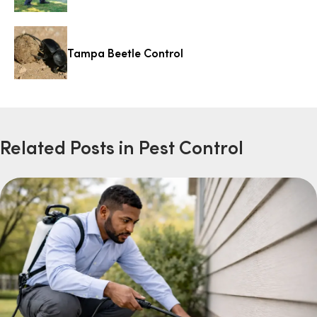
Tampa Beetle Control
Related Posts in Pest Control