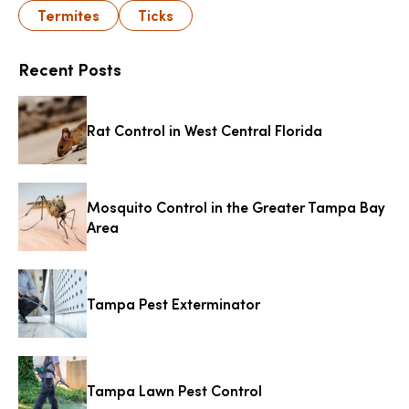
Termites
Ticks
Recent Posts
Rat Control in West Central Florida
Mosquito Control in the Greater Tampa Bay
Area
Tampa Pest Exterminator
Tampa Lawn Pest Control