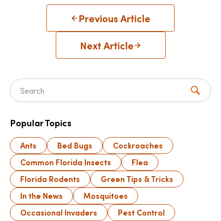
Previous Article
Next Article
Search for:
Popular Topics
Ants
Bed Bugs
Cockroaches
Common Florida Insects
Flea
Florida Rodents
Green Tips & Tricks
In the News
Mosquitoes
Occasional Invaders
Pest Control