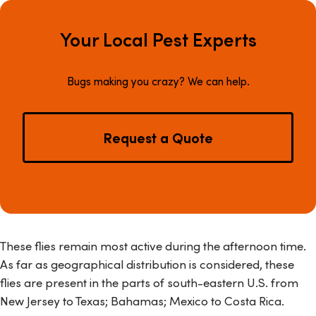
Your Local Pest Experts
Bugs making you crazy? We can help.
Request a Quote
These flies remain most active during the afternoon time.
As far as geographical distribution is considered, these
flies are present in the parts of south-eastern U.S. from
New Jersey to Texas; Bahamas; Mexico to Costa Rica.