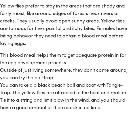
Yellow flies prefer to stay in the areas that are shady and
fairly moist; like around edges of forests near rivers or
creeks. They usually avoid open sunny areas. Yellow flies
are famous for their painful and itchy bites. Females have
biting behavior they need to obtain a blood meal before
laying eggs.
This blood meal helps them to get adequate protein in for
the egg development process.
Outside of just living somewhere, they don't come around,
you can try the ball trap.
You can take a a black beach ball and coat with Tangle-
Trap. The yellow flies are attracted to the heat and motion.
Tie it to a string and let it blow in the wind, and you should
have a good amount of them stuck in no time.