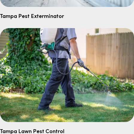
Tampa Pest Exterminator
Tampa Lawn Pest Control