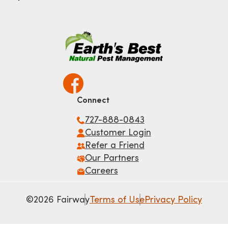
Connect
727-888-0843
Customer Login
Refer a Friend
Our Partners
Careers
©2026 Fairway
Terms of Use
Privacy Policy