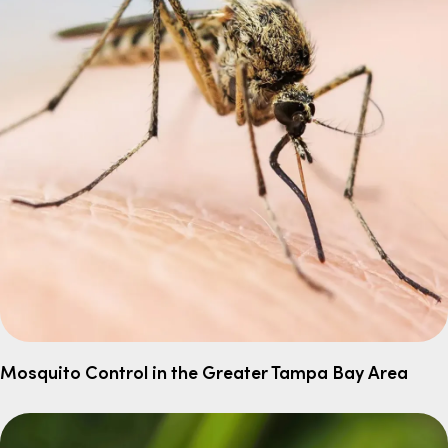
Mosquito Control in the Greater Tampa Bay Area