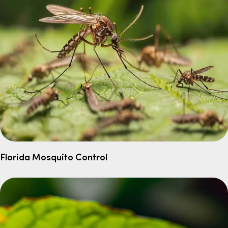
Florida Mosquito Control