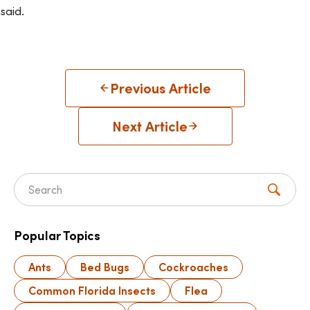
said.
Previous Article
Next Article
Search for:
Popular Topics
Ants
Bed Bugs
Cockroaches
Common Florida Insects
Flea