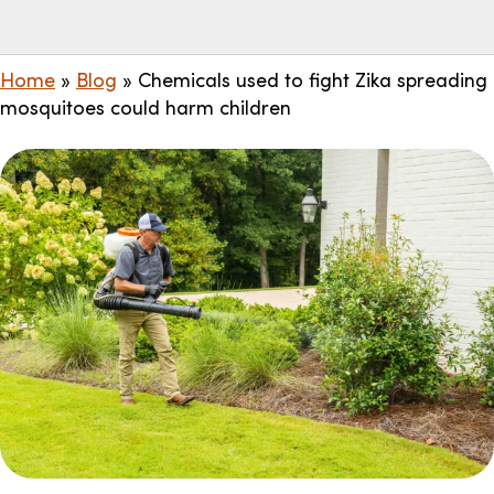
Home
»
Blog
»
Chemicals used to fight Zika spreading
mosquitoes could harm children