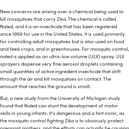
New concerns are arising over a chemical being used to
kill mosquitoes that carry Zika. The chemical is called
Naled, and it is an insecticide that has been registered
since 1959 for use in the United States. It is used primarily
for controlling adult mosquitoes but is also used on food
and feed crops, and in greenhouses. For mosquito control,
naled is applied as an ultra-low volume (ULV) spray. ULV
sprayers dispense very fine aerosol droplets containing
small quantities of active ingredient insecticide that drift
through the air and kill mosquitoes on contact. The
amount that reaches the ground is small.
But, a new study from the University of Michigan study
found that Naled can stunt the development of motor
skills in young infants. It's dangerous and a hint ironic, as
the mosquito control fighting Zika is to obviously protect
pregnant mothers, and the efforts can actually be causing