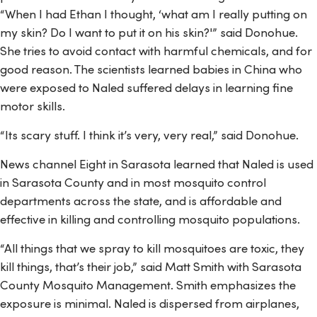
“When I had Ethan I thought, ‘what am I really putting on
my skin? Do I want to put it on his skin?'” said Donohue.
She tries to avoid contact with harmful chemicals, and for
good reason. The scientists learned babies in China who
were exposed to Naled suffered delays in learning fine
motor skills.
“Its scary stuff. I think it’s very, very real,” said Donohue.
News channel Eight in Sarasota learned that Naled is used
in Sarasota County and in most mosquito control
departments across the state, and is affordable and
effective in killing and controlling mosquito populations.
“All things that we spray to kill mosquitoes are toxic, they
kill things, that’s their job,” said Matt Smith with Sarasota
County Mosquito Management. Smith emphasizes the
exposure is minimal. Naled is dispersed from airplanes,