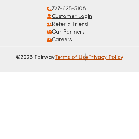
727-625-5108
Customer Login
Refer a Friend
Our Partners
Careers
©2026 Fairway
Terms of Use
Privacy Policy