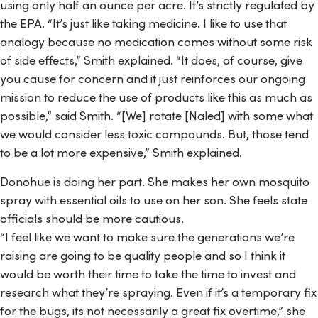
using only half an ounce per acre. It’s strictly regulated by
the EPA. “It’s just like taking medicine. I like to use that
analogy because no medication comes without some risk
of side effects,” Smith explained. “It does, of course, give
you cause for concern and it just reinforces our ongoing
mission to reduce the use of products like this as much as
possible,” said Smith. “[We] rotate [Naled] with some what
we would consider less toxic compounds. But, those tend
to be a lot more expensive,” Smith explained.
Donohue is doing her part. She makes her own mosquito
spray with essential oils to use on her son. She feels state
officials should be more cautious.
“I feel like we want to make sure the generations we’re
raising are going to be quality people and so I think it
would be worth their time to take the time to invest and
research what they’re spraying. Even if it’s a temporary fix
for the bugs, its not necessarily a great fix overtime,” she