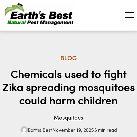
BLOG
Chemicals used to fight
Zika spreading mosquitoes
could harm children
Mosquitoes
Earths Best
November 19, 2025
3 min read