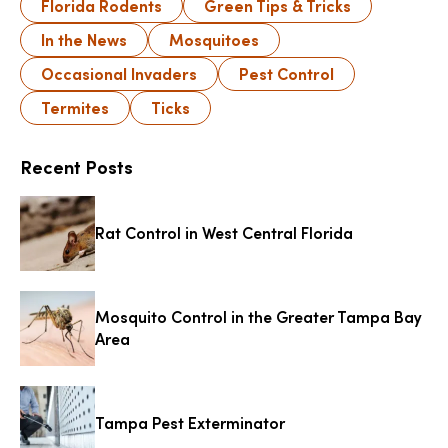
Florida Rodents
Green Tips & Tricks
In the News
Mosquitoes
Occasional Invaders
Pest Control
Termites
Ticks
Recent Posts
Rat Control in West Central Florida
Mosquito Control in the Greater Tampa Bay
Area
Tampa Pest Exterminator