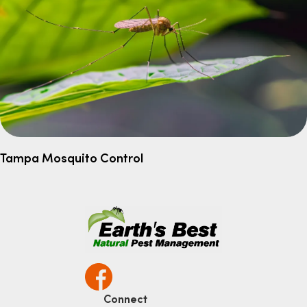
Tampa Mosquito Control
Connect