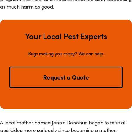
as much harm as good.
Your Local Pest Experts
Bugs making you crazy? We can help.
Request a Quote
A local mother named Jennie Donohue began to take all
pesticides more seriously since becoming a mother.