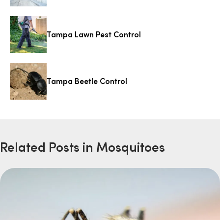
Tampa Lawn Pest Control
Tampa Beetle Control
Related Posts in Mosquitoes