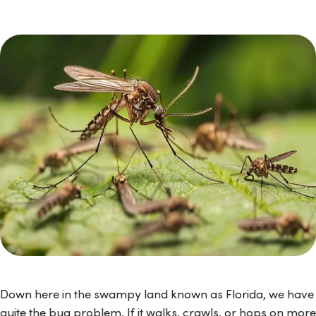
Down here in the swampy land known as Florida, we have
quite the bug problem. If it walks, crawls, or hops on more