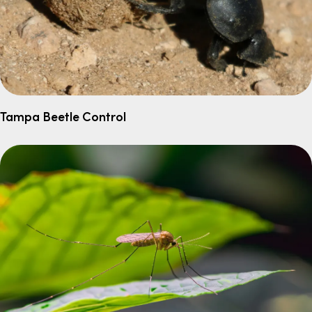
Tampa Beetle Control