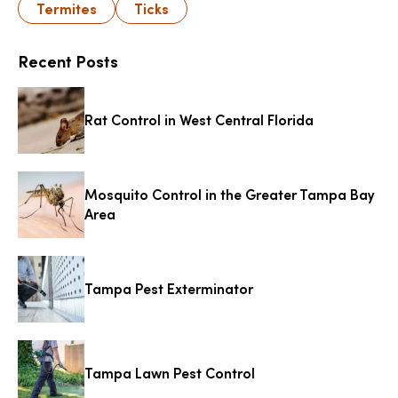
Termites
Ticks
Recent Posts
Rat Control in West Central Florida
Mosquito Control in the Greater Tampa Bay
Area
Tampa Pest Exterminator
Tampa Lawn Pest Control