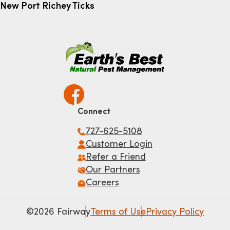
New Port Richey Ticks
Connect
727-625-5108
Customer Login
Refer a Friend
Our Partners
Careers
©2026 Fairway
Terms of Use
Privacy Policy