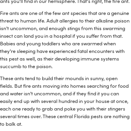
ants you'll find in our hemisphere. That's right, the fire ant.
Fire ants are one of the few ant species that are a genuine
threat to human life. Adult allergies to their alkaline poison
isn't uncommon, and enough stings from this swarming
insect can land you in a hospital if you suffer from that.
Babies and young toddlers who are swarmed when
they're sleeping have experienced fatal encounters with
this pest as well, as their developing immune systems
succumb to the poison.
These ants tend to build their mounds in sunny, open
fields. But fire ants moving into homes searching for food
and water isn't uncommon, and if they find it you can
easily end up with several hundred in your house at once,
each one ready to grab and poke you with their stingers
several times over. These central Florida pests are nothing
to balk at.