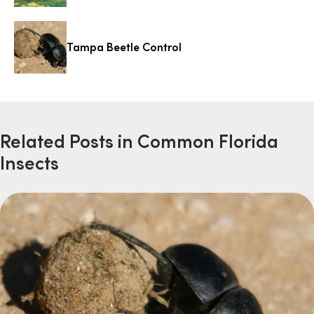
Tampa Beetle Control
Related Posts in Common Florida
Insects