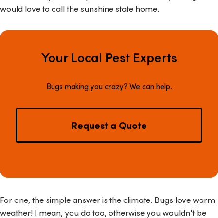
would love to call the sunshine state home.
Your Local Pest Experts
Bugs making you crazy? We can help.
Request a Quote
For one, the simple answer is the climate. Bugs love warm
weather! I mean, you do too, otherwise you wouldn't be