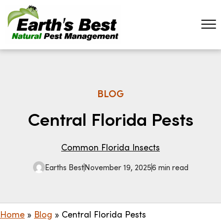
BLOG
Central Florida Pests
Common Florida Insects
Earths Best
November 19, 2025
6 min read
Home
»
Blog
»
Central Florida Pests