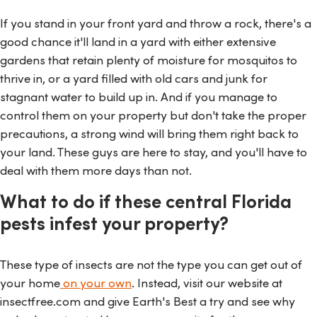
If you stand in your front yard and throw a rock, there's a
good chance it'll land in a yard with either extensive
gardens that retain plenty of moisture for mosquitos to
thrive in, or a yard filled with old cars and junk for
stagnant water to build up in. And if you manage to
control them on your property but don't take the proper
precautions, a strong wind will bring them right back to
your land. These guys are here to stay, and you'll have to
deal with them more days than not.
What to do if these central Florida
pests infest your property?
These type of insects are not the type you can get out of
your home
on your own
. Instead, visit our website at
insectfree.com and give Earth's Best a try and see why