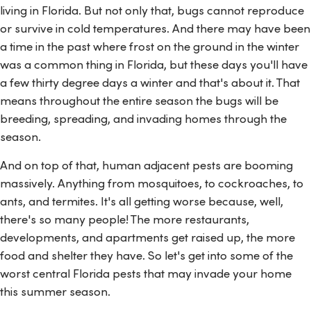
living in Florida. But not only that, bugs cannot reproduce
or survive in cold temperatures. And there may have been
a time in the past where frost on the ground in the winter
was a common thing in Florida, but these days you'll have
a few thirty degree days a winter and that's about it. That
means throughout the entire season the bugs will be
breeding, spreading, and invading homes through the
season.
And on top of that, human adjacent pests are booming
massively. Anything from mosquitoes, to cockroaches, to
ants, and termites. It's all getting worse because, well,
there's so many people! The more restaurants,
developments, and apartments get raised up, the more
food and shelter they have. So let's get into some of the
worst central Florida pests that may invade your home
this summer season.