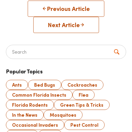
Previous Article
Next Article
Search for:
Popular Topics
Ants
Bed Bugs
Cockroaches
Common Florida Insects
Flea
Florida Rodents
Green Tips & Tricks
In the News
Mosquitoes
Occasional Invaders
Pest Control