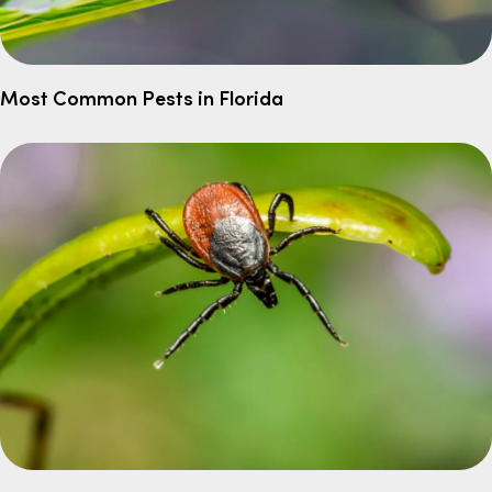
Most Common Pests in Florida