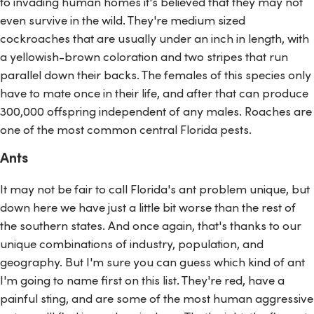
to invading human homes it's believed that they may not
even survive in the wild. They're medium sized
cockroaches that are usually under an inch in length, with
a yellowish-brown coloration and two stripes that run
parallel down their backs. The females of this species only
have to mate once in their life, and after that can produce
300,000 offspring independent of any males. Roaches are
one of the most common central Florida pests.
Ants
It may not be fair to call Florida's ant problem unique, but
down here we have just a little bit worse than the rest of
the southern states. And once again, that's thanks to our
unique combinations of industry, population, and
geography. But I'm sure you can guess which kind of ant
I'm going to name first on this list. They're red, have a
painful sting, and are some of the most human aggressive