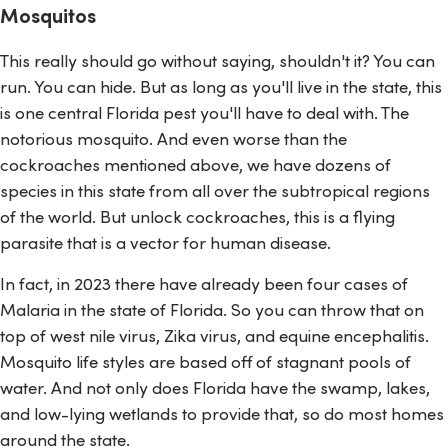
Mosquitos
This really should go without saying, shouldn't it? You can
run. You can hide. But as long as you'll live in the state, this
is one central Florida pest you'll have to deal with. The
notorious mosquito. And even worse than the
cockroaches mentioned above, we have dozens of
species in this state from all over the subtropical regions
of the world. But unlock cockroaches, this is a flying
parasite that is a vector for human disease.
In fact, in 2023 there have already been four cases of
Malaria in the state of Florida. So you can throw that on
top of west nile virus, Zika virus, and equine encephalitis.
Mosquito life styles are based off of stagnant pools of
water. And not only does Florida have the swamp, lakes,
and low-lying wetlands to provide that, so do most homes
around the state.