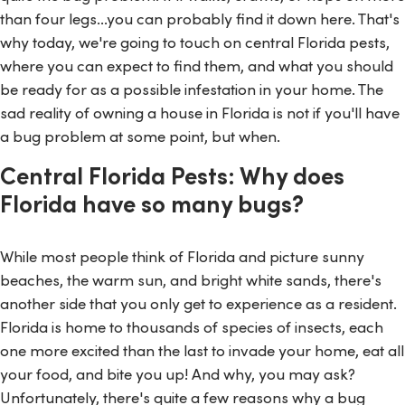
than four legs...you can probably find it down here. That's
why today, we're going to touch on central Florida pests,
where you can expect to find them, and what you should
be ready for as a possible infestation in your home. The
sad reality of owning a house in Florida is not if you'll have
a bug problem at some point, but when.
Central Florida Pests: Why does
Florida have so many bugs?
While most people think of Florida and picture sunny
beaches, the warm sun, and bright white sands, there's
another side that you only get to experience as a resident.
Florida is home to thousands of species of insects, each
one more excited than the last to invade your home, eat all
your food, and bite you up! And why, you may ask?
Unfortunately, there's quite a few reasons why a bug