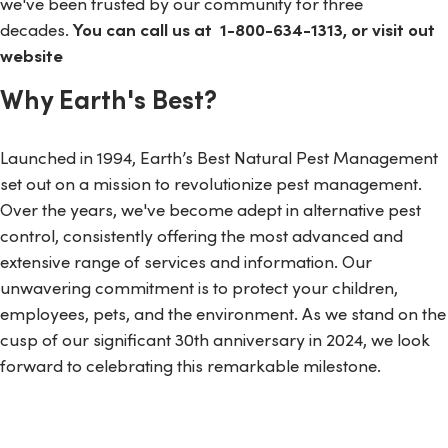
we've been trusted by our community for three
decades.
You can call us at
1-800-634-1313, or visit out
website
Why Earth's Best?
Launched in 1994, Earth’s Best Natural Pest Management
set out on a mission to revolutionize pest management.
Over the years, we've become adept in alternative pest
control, consistently offering the most advanced and
extensive range of services and information. Our
unwavering commitment is to protect your children,
employees, pets, and the environment. As we stand on the
cusp of our significant 30th anniversary in 2024, we look
forward to celebrating this remarkable milestone.