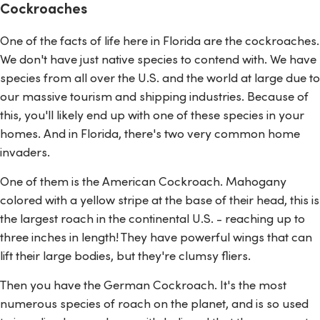
Cockroaches
One of the facts of life here in Florida are the cockroaches.
We don't have just native species to contend with. We have
species from all over the U.S. and the world at large due to
our massive tourism and shipping industries. Because of
this, you'll likely end up with one of these species in your
homes. And in Florida, there's two very common home
invaders.
One of them is the American Cockroach. Mahogany
colored with a yellow stripe at the base of their head, this is
the largest roach in the continental U.S. - reaching up to
three inches in length! They have powerful wings that can
lift their large bodies, but they're clumsy fliers.
Then you have the German Cockroach. It's the most
numerous species of roach on the planet, and is so used