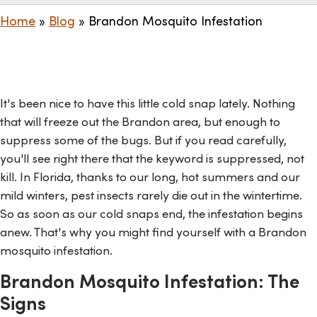
Home
»
Blog
»
Brandon Mosquito Infestation
It's been nice to have this little cold snap lately. Nothing
that will freeze out the Brandon area, but enough to
suppress some of the bugs. But if you read carefully,
you'll see right there that the keyword is suppressed, not
kill. In Florida, thanks to our long, hot summers and our
mild winters, pest insects rarely die out in the wintertime.
So as soon as our cold snaps end, the infestation begins
anew. That's why you might find yourself with a Brandon
mosquito infestation.
Brandon Mosquito Infestation: The
Signs