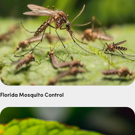
Florida Mosquito Control