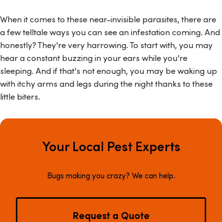
When it comes to these near-invisible parasites, there are
a few telltale ways you can see an infestation coming. And
honestly? They're very harrowing. To start with, you may
hear a constant buzzing in your ears while you're
sleeping. And if that's not enough, you may be waking up
with itchy arms and legs during the night thanks to these
little biters.
Your Local Pest Experts
Bugs making you crazy? We can help.
Request a Quote