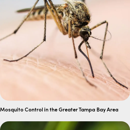
Mosquito Control in the Greater Tampa Bay Area