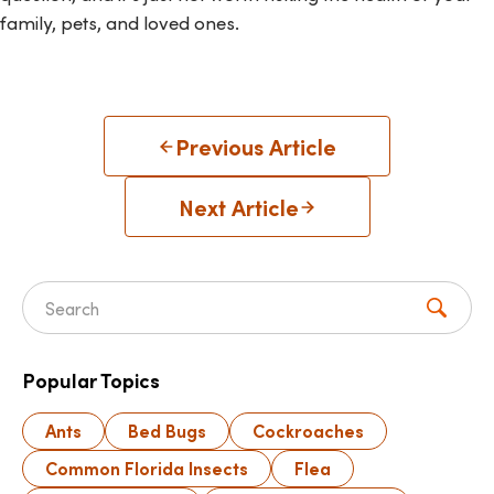
family, pets, and loved ones.
Previous Article
Next Article
Search for:
Popular Topics
Ants
Bed Bugs
Cockroaches
Common Florida Insects
Flea