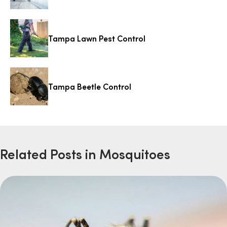
Tampa Lawn Pest Control
Tampa Beetle Control
Related Posts in Mosquitoes