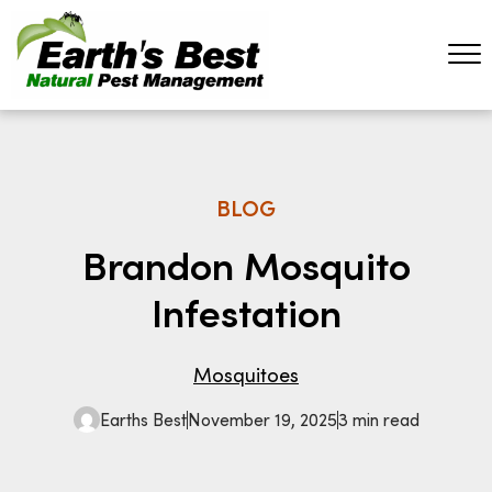
BLOG
Brandon Mosquito
Infestation
Mosquitoes
Earths Best
November 19, 2025
3 min read