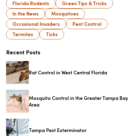
Florida Rodents
Green Tips & Tricks
In the News
Mosquitoes
Occasional Invaders
Pest Control
Termites
Ticks
Recent Posts
Rat Control in West Central Florida
Mosquito Control in the Greater Tampa Bay
Area
Tampa Pest Exterminator