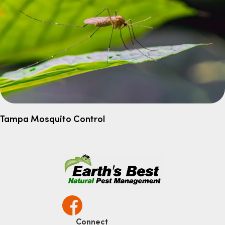
Tampa Mosquito Control
Connect