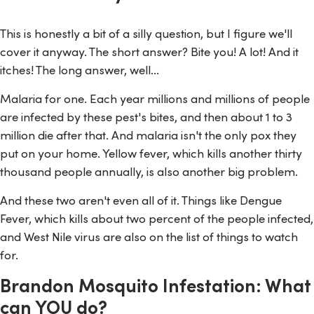
This is honestly a bit of a silly question, but I figure we'll
cover it anyway. The short answer? Bite you! A lot! And it
itches! The long answer, well...
Malaria for one. Each year millions and millions of people
are infected by these pest's bites, and then about 1 to 3
million die after that. And malaria isn't the only pox they
put on your home. Yellow fever, which kills another thirty
thousand people annually, is also another big problem.
And these two aren't even all of it. Things like Dengue
Fever, which kills about two percent of the people infected,
and West Nile virus are also on the list of things to watch
for.
Brandon Mosquito Infestation: What
can YOU do?