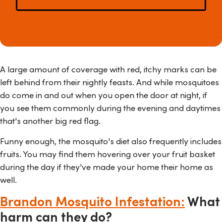
A large amount of coverage with red, itchy marks can be
left behind from their nightly feasts. And while mosquitoes
do come in and out when you open the door at night, if
you see them commonly during the evening and daytimes
that's another big red flag.
Funny enough, the mosquito's diet also frequently includes
fruits. You may find them hovering over your fruit basket
during the day if they've made your home their home as
well.
Brandon Mosquito Infestation:
What
harm can they do?