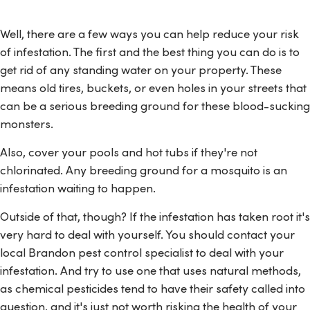
Well, there are a few ways you can help reduce your risk
of infestation. The first and the best thing you can do is to
get rid of any standing water on your property. These
means old tires, buckets, or even holes in your streets that
can be a serious breeding ground for these blood-sucking
monsters.
Also, cover your pools and hot tubs if they're not
chlorinated. Any breeding ground for a mosquito is an
infestation waiting to happen.
Outside of that, though? If the infestation has taken root it's
very hard to deal with yourself. You should contact your
local Brandon pest control specialist to deal with your
infestation. And try to use one that uses natural methods,
as chemical pesticides tend to have their safety called into
question, and it's just not worth risking the health of your