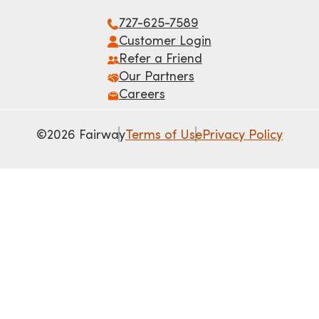
727-625-7589
Customer Login
Refer a Friend
Our Partners
Careers
©2026 Fairway
Terms of Use
Privacy Policy