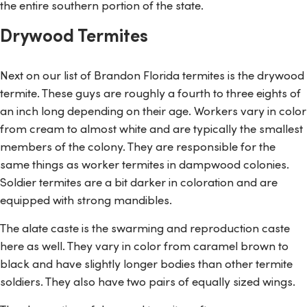
the entire southern portion of the state.
Drywood Termites
Next on our list of Brandon Florida termites is the drywood
termite. These guys are roughly a fourth to three eights of
an inch long depending on their age. Workers vary in color
from cream to almost white and are typically the smallest
members of the colony. They are responsible for the
same things as worker termites in dampwood colonies.
Soldier termites are a bit darker in coloration and are
equipped with strong mandibles.
The alate caste is the swarming and reproduction caste
here as well. They vary in color from caramel brown to
black and have slightly longer bodies than other termite
soldiers. They also have two pairs of equally sized wings.