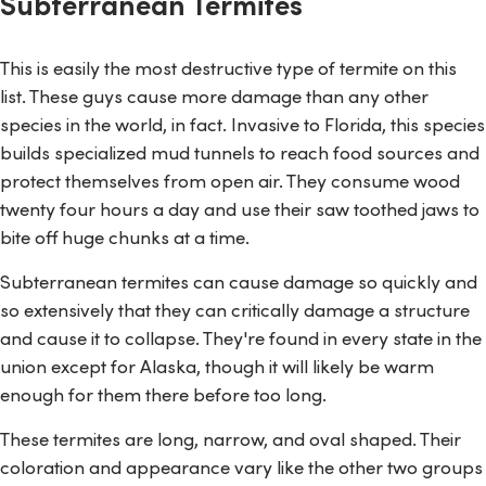
Subterranean Termites
This is easily the most destructive type of termite on this
list. These guys cause more damage than any other
species in the world, in fact. Invasive to Florida, this species
builds specialized mud tunnels to reach food sources and
protect themselves from open air. They consume wood
twenty four hours a day and use their saw toothed jaws to
bite off huge chunks at a time.
Subterranean termites can cause damage so quickly and
so extensively that they can critically damage a structure
and cause it to collapse. They're found in every state in the
union except for Alaska, though it will likely be warm
enough for them there before too long.
These termites are long, narrow, and oval shaped. Their
coloration and appearance vary like the other two groups