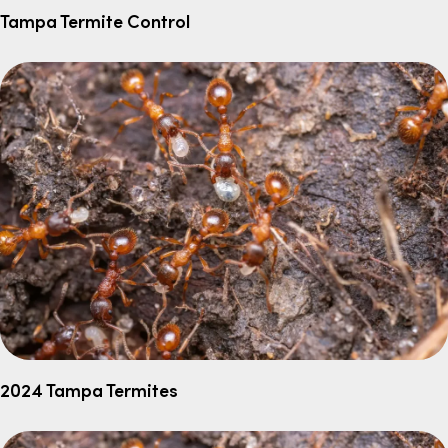
Tampa Termite Control
2024 Tampa Termites