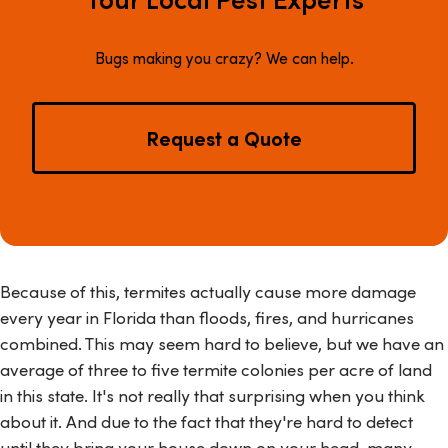
Bugs making you crazy? We can help.
Request a Quote
Because of this, termites actually cause more damage
every year in Florida than floods, fires, and hurricanes
combined. This may seem hard to believe, but we have an
average of three to five termite colonies per acre of land
in this state. It's not really that surprising when you think
about it. And due to the fact that they're hard to detect
until they bring your house down on your head, many