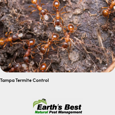
Tampa Termite Control