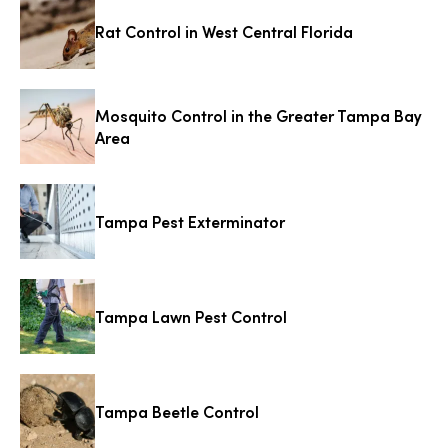
Rat Control in West Central Florida
Mosquito Control in the Greater Tampa Bay
Area
Tampa Pest Exterminator
Tampa Lawn Pest Control
Tampa Beetle Control