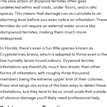
The slow action of drywood termites often goes
undetected within wall voids, under floors, and in attic
spaces. This means that damage can accumulate to an
alarming level before you even notice an infestation. These
termites do not require an external water source like
dampwood termites, making them much more
widespread.
In Florida, there's even a fun little species known as
Cryptotermes brevis
, which is adapted to thrive even in the
low humidity levels found indoors. Drywood termite
infestations are thankfully much less drastic than other
forms of infestation, with roughly three thousand
members being the extreme upper limit of their colonies.
Frass and wings are some of the best ways to detect these
infestations, but they tend to be so small scale that outside
of obvious damage you'll likely need professional help.