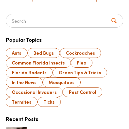
Search for:
Popular Topics
Ants
Bed Bugs
Cockroaches
Common Florida Insects
Flea
Florida Rodents
Green Tips & Tricks
In the News
Mosquitoes
Occasional Invaders
Pest Control
Termites
Ticks
Recent Posts