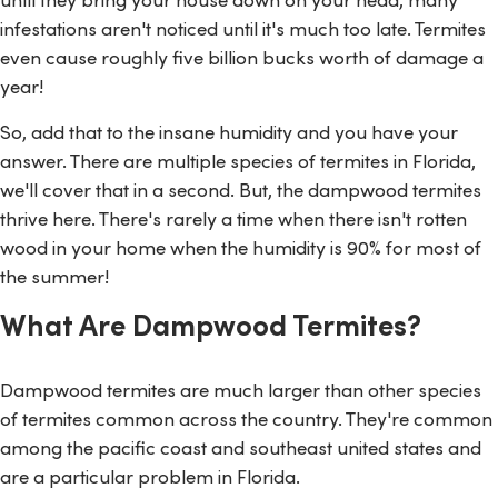
infestations aren't noticed until it's much too late. Termites
even cause roughly five billion bucks worth of damage a
year!
So, add that to the insane humidity and you have your
answer. There are multiple species of termites in Florida,
we'll cover that in a second. But, the dampwood termites
thrive here. There's rarely a time when there isn't rotten
wood in your home when the humidity is 90% for most of
the summer!
What Are Dampwood Termites?
Dampwood termites are much larger than other species
of termites common across the country. They're common
among the pacific coast and southeast united states and
are a particular problem in Florida.