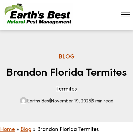
BLOG
Brandon Florida Termites
Termites
Earths Best
November 19, 2025
6 min read
Home
»
Blog
»
Brandon Florida Termites