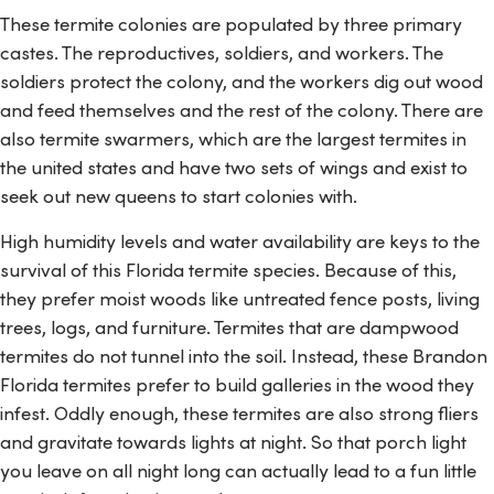
These termite colonies are populated by three primary
castes. The reproductives, soldiers, and workers. The
soldiers protect the colony, and the workers dig out wood
and feed themselves and the rest of the colony. There are
also termite swarmers, which are the largest termites in
the united states and have two sets of wings and exist to
seek out new queens to start colonies with.
High humidity levels and water availability are keys to the
survival of this Florida termite species. Because of this,
they prefer moist woods like untreated fence posts, living
trees, logs, and furniture. Termites that are dampwood
termites do not tunnel into the soil. Instead, these Brandon
Florida termites prefer to build galleries in the wood they
infest. Oddly enough, these termites are also strong fliers
and gravitate towards lights at night. So that porch light
you leave on all night long can actually lead to a fun little