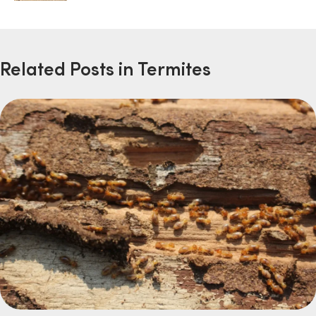
Related Posts in Termites