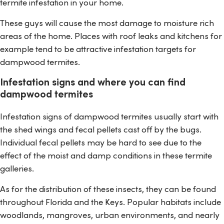
termite infestation in your home.
These guys will cause the most damage to moisture rich
areas of the home. Places with roof leaks and kitchens for
example tend to be attractive infestation targets for
dampwood termites.
Infestation signs and where you can find
dampwood termites
Infestation signs of dampwood termites usually start with
the shed wings and fecal pellets cast off by the bugs.
Individual fecal pellets may be hard to see due to the
effect of the moist and damp conditions in these termite
galleries.
As for the distribution of these insects, they can be found
throughout Florida and the Keys. Popular habitats include
woodlands, mangroves, urban environments, and nearly