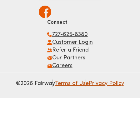
Connect
727-625-8380
Customer Login
Refer a Friend
Our Partners
Careers
©2026 Fairway
Terms of Use
Privacy Policy