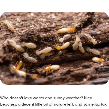
Who doesn't love warm and sunny weather? Nice
beaches, a decent little bit of nature left, and some lax tax