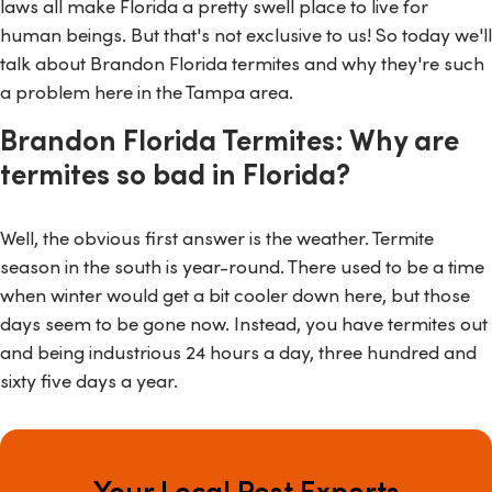
laws all make Florida a pretty swell place to live for
human beings. But that's not exclusive to us! So today we'll
talk about Brandon Florida termites and why they're such
a problem here in the Tampa area.
Brandon Florida Termites: Why are
termites so bad in Florida?
Well, the obvious first answer is the weather. Termite
season in the south is year-round. There used to be a time
when winter would get a bit cooler down here, but those
days seem to be gone now. Instead, you have termites out
and being industrious 24 hours a day, three hundred and
sixty five days a year.
Your Local Pest Experts