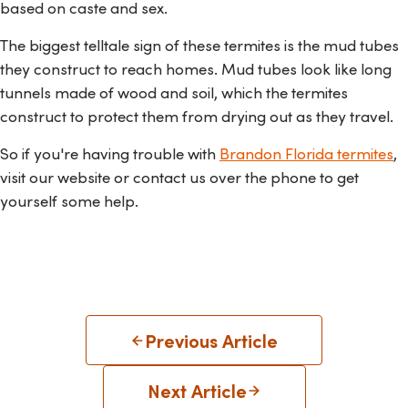
based on caste and sex.
The biggest telltale sign of these termites is the mud tubes
they construct to reach homes. M
ud tubes look like long
tunnels made of wood and soil
, which the termites
construct to protect
them from drying out
as they travel
.
So if you're having trouble with
Brandon Florida termites
,
visit our website or contact us over the phone to get
yourself some help.
Previous Article
Next Article