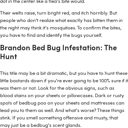
dot in the center like a flea's bite would.
Their welts raise, turn bright red, and itch horribly. But
people who don't realize what exactly has bitten them in
the night may think it's mosquitoes. To confirm the bites,
you have to find and identify the bugs yourself.
Brandon Bed Bug Infestation: The
Hunt
This title may be a bit dramatic, but you have to hunt these
little bastards down if you're ever going to be 100% sure if it
was them or not. Look for the obvious signs, such as
blood stains on your sheets or pillowcases. Dark or rusty
spots of bedbug poo on your sheets and mattresses can
lead you to them as well. And what's worse? These things
stink. If you smell something offensive and musty, that
may just be a bedbug's scent glands.