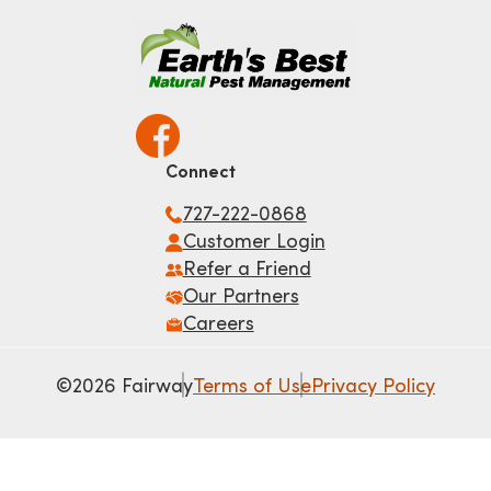
Connect
727-222-0868
Customer Login
Refer a Friend
Our Partners
Careers
©2026 Fairway
Terms of Use
Privacy Policy