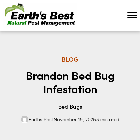
BLOG
Brandon Bed Bug
Infestation
Bed Bugs
Earths Best
November 19, 2025
3 min read