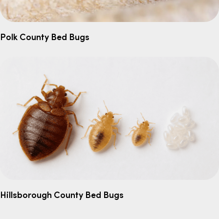
Polk County Bed Bugs
Hillsborough County Bed Bugs