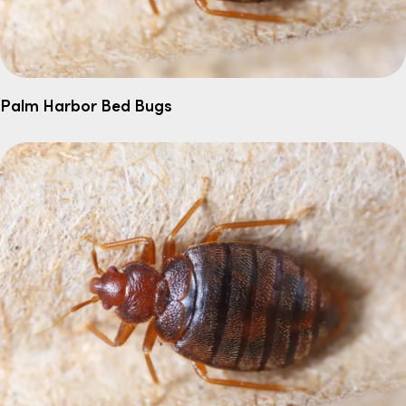
Palm Harbor Bed Bugs