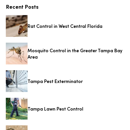
Recent Posts
Rat Control in West Central Florida
Mosquito Control in the Greater Tampa Bay
Area
Tampa Pest Exterminator
Tampa Lawn Pest Control