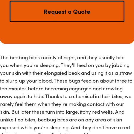
Request a Quote
The bedbug bites mainly at night, and they usually bite
you when you're sleeping. They'll feed on you by jabbing
your skin with their elongated beak and using it as a straw
to slurp up your blood. These bugs feed on about three to
ten minutes before becoming engorged and crawling
away again to hide. Thanks to a chemical in their bites, we
rarely feel them when they're making contact with our
skin. But later these turn into large, itchy red welts. And
unlike flea bites, bedbug bites are on any area of skin
exposed while you're sleeping. And they don't have a red