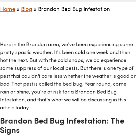
Home
»
Blog
»
Brandon Bed Bug Infestation
Here in the Brandon area, we've been experiencing some
pretty spastic weather. It's been cold one week and then
hot the next. But with the cold snaps, we do experience
some suppress of our local pests. But there is one type of
pest that couldn't care less whether the weather is good or
bad. That pest is called the bed bug. Year round, come
rain or shine, you're at risk for a Brandon Bed Bug
Infestation, and that's what we will be discussing in this
article today.
Brandon Bed Bug Infestation: The
Signs