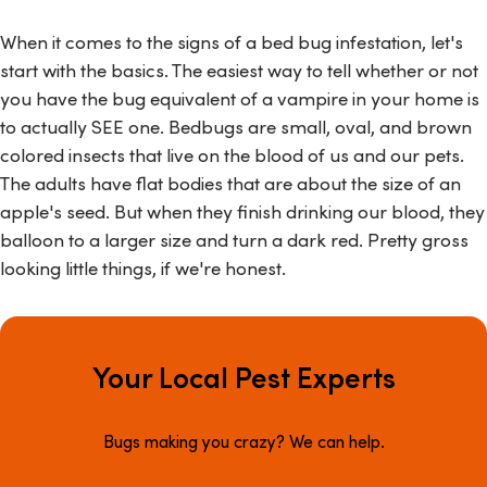
When it comes to the signs of a bed bug infestation, let's
start with the basics. The easiest way to tell whether or not
you have the bug equivalent of a vampire in your home is
to actually SEE one. Bedbugs are small, oval, and brown
colored insects that live on the blood of us and our pets.
The adults have flat bodies that are about the size of an
apple's seed. But when they finish drinking our blood, they
balloon to a larger size and turn a dark red. Pretty gross
looking little things, if we're honest.
Your Local Pest Experts
Bugs making you crazy? We can help.