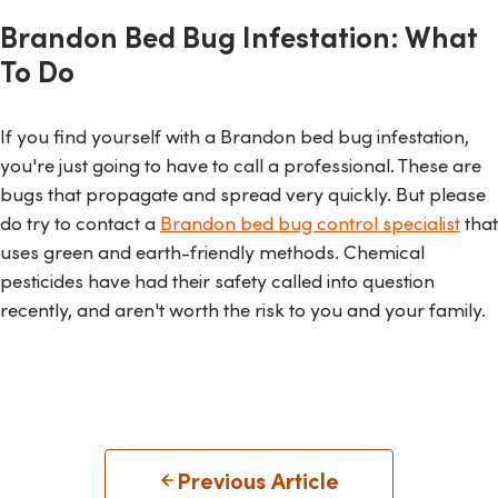
Brandon Bed Bug Infestation: What
To Do
If you find yourself with a Brandon bed bug infestation,
you're just going to have to call a professional. These are
bugs that propagate and spread very quickly. But please
do try to contact a
Brandon bed bug control specialist
that
uses green and earth-friendly methods. Chemical
pesticides have had their safety called into question
recently, and aren't worth the risk to you and your family.
Previous Article