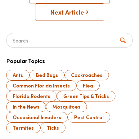
Next Article
Search for:
Popular Topics
Ants
Bed Bugs
Cockroaches
Common Florida Insects
Flea
Florida Rodents
Green Tips & Tricks
In the News
Mosquitoes
Occasional Invaders
Pest Control
Termites
Ticks