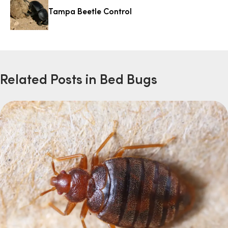
Tampa Beetle Control
Related Posts in Bed Bugs