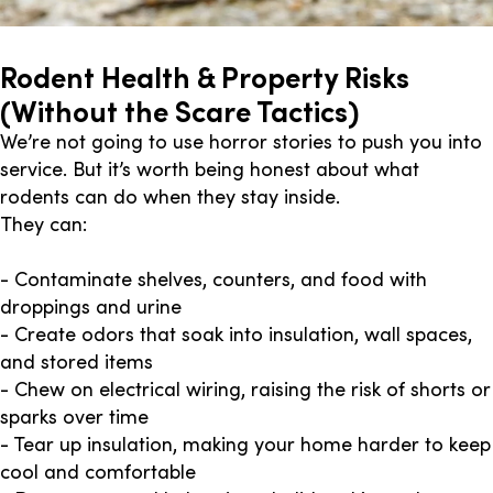
Rodent Health & Property Risks
(Without the Scare Tactics)
We’re not going to use horror stories to push you into
service. But it’s worth being honest about what
rodents can do when they stay inside.
They can:
- Contaminate shelves, counters, and food with
droppings and urine
- Create odors that soak into insulation, wall spaces,
and stored items
- Chew on electrical wiring, raising the risk of shorts or
sparks over time
- Tear up insulation, making your home harder to keep
cool and comfortable