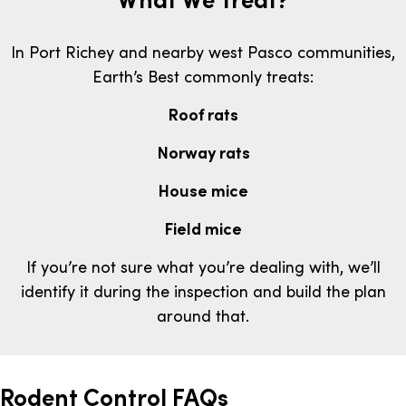
In Port Richey and nearby west Pasco communities,
Earth’s Best commonly treats:
Roof rats
Norway rats
House mice
Field mice
If you’re not sure what you’re dealing with, we’ll
identify it during the inspection and build the plan
around that.
Rodent Control FAQs