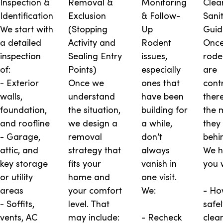
Inspection &
Removal &
Monitoring
Clea
Identification
Exclusion
& Follow-
Sani
We start with
(Stopping
Up
Guid
a detailed
Activity and
Rodent
Once
inspection
Sealing Entry
issues,
rode
of:
Points)
especially
are
- Exterior
Once we
ones that
contr
walls,
understand
have been
there’
foundation,
the situation,
building for
the 
and roofline
we design a
a while,
they
- Garage,
removal
don’t
behi
attic, and
strategy that
always
We h
key storage
fits your
vanish in
you 
or utility
home and
one visit.
areas
your comfort
We:
- Ho
- Soffits,
level. That
safel
vents, AC
may include:
- Recheck
clea