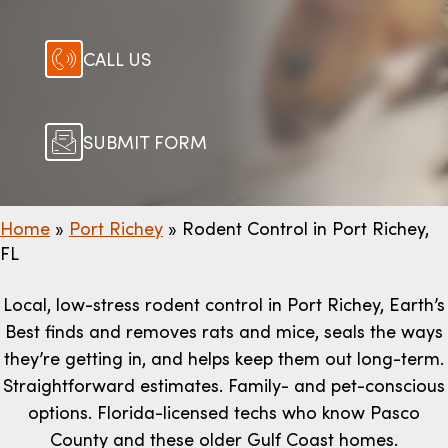
CALL US
SUBMIT FORM
Home
»
Port Richey
»
Rodent Control in Port Richey,
FL
Local, low-stress rodent control in Port Richey, Earth’s
Best finds and removes rats and mice, seals the ways
they’re getting in, and helps keep them out long-term.
Straightforward estimates. Family- and pet-conscious
options. Florida-licensed techs who know Pasco
County and these older Gulf Coast homes.