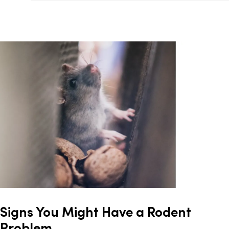
Signs You Might Have a Rodent
Problem