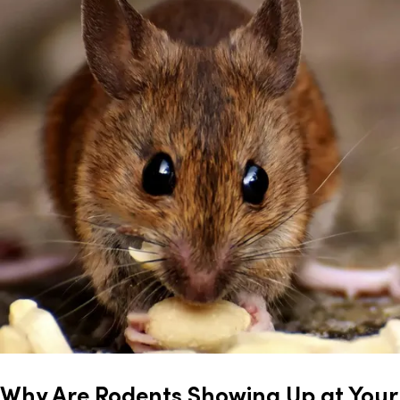
Why Are Rodents Showing Up at Your