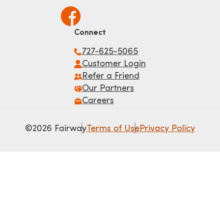
Connect
727-625-5065
Customer Login
Refer a Friend
Our Partners
Careers
©2026 Fairway
Terms of Use
Privacy Policy