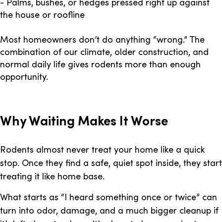
- Palms, bushes, or hedges pressed right up against
the house or roofline
Most homeowners don’t do anything “wrong.” The
combination of our climate, older construction, and
normal daily life gives rodents more than enough
opportunity.
Why Waiting Makes It Worse
Rodents almost never treat your home like a quick
stop. Once they find a safe, quiet spot inside, they start
treating it like home base.
What starts as “I heard something once or twice” can
turn into odor, damage, and a much bigger cleanup if