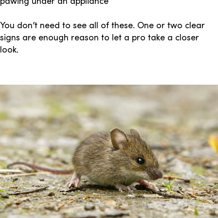
pawing under an appliance
You don’t need to see all of these. One or two clear
signs are enough reason to let a pro take a closer
look.