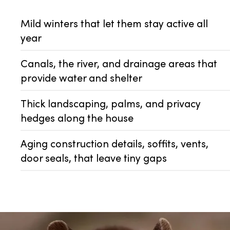
Mild winters that let them stay active all
year
Canals, the river, and drainage areas that
provide water and shelter
Thick landscaping, palms, and privacy
hedges along the house
Aging construction details, soffits, vents,
door seals, that leave tiny gaps