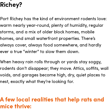
Richey?
Port Richey has the kind of environment rodents love:
warm nearly year-round, plenty of humidity, regular
storms, and a mix of older block homes, mobile
homes, and small waterfront properties. There’s
always cover, always food somewhere, and hardly
ever a true “winter” to slow them down.
When heavy rain rolls through or yards stay soggy,
rodents don’t disappear; they move. Attics, soffits, wall
voids, and garages become high, dry, quiet places to
nest, exactly what they’re looking for.
A few local realities that help rats and
mice thrive: