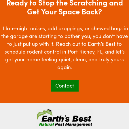
Ready to Stop the Scratching and
Get Your Space Back?
If late-night noises, odd droppings, or chewed bags in
the garage are starting to bother you, you don’t have
to just put up with it. Reach out to Earth’s Best to
schedule rodent control in Port Richey, FL, and let’s
get your home feeling quiet, clean, and truly yours
again.
Contact