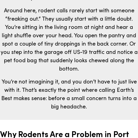
Around here, rodent calls rarely start with someone
“freaking out.” They usually start with a little doubt.
You’re sitting in the living room at night and hear a
light shuffle over your head. You open the pantry and
spot a couple of tiny droppings in the back corner. Or
you step into the garage off US-19 traffic and notice a
pet food bag that suddenly looks chewed along the
bottom.
You’re not imagining it, and you don’t have to just live
with it. That’s exactly the point where calling Earth’s
Best makes sense: before a small concern turns into a
big headache.
Why Rodents Are a Problem in Port