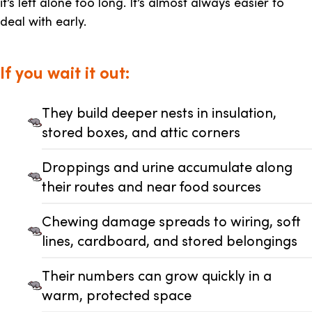
it’s left alone too long. It’s almost always easier to
deal with early.
If you wait it out:
They build deeper nests in insulation,
stored boxes, and attic corners
Droppings and urine accumulate along
their routes and near food sources
Chewing damage spreads to wiring, soft
lines, cardboard, and stored belongings
Their numbers can grow quickly in a
warm, protected space