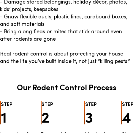
- Damage stored belongings, holiday décor, photos,
kids’ projects, keepsakes
- Gnaw flexible ducts, plastic lines, cardboard boxes,
and soft materials
- Bring along fleas or mites that stick around even
after rodents are gone
Real rodent control is about protecting your house
and the life you’ve built inside it, not just “killing pests.”
Our Rodent Control Process
STEP
STEP
STEP
STE
1
2
3
4