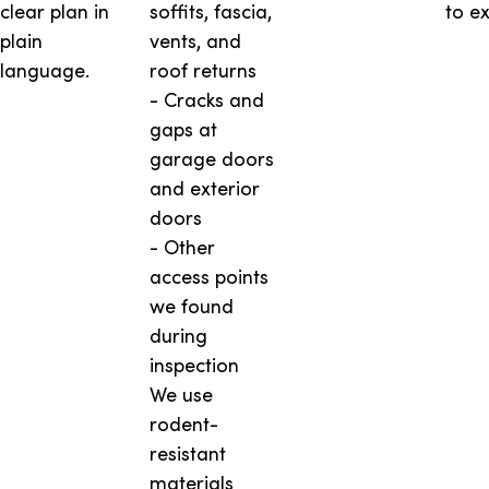
clear plan in
soffits, fascia,
to ex
plain
vents, and
language.
roof returns
- Cracks and
gaps at
garage doors
and exterior
doors
- Other
access points
we found
during
inspection
We use
rodent-
resistant
materials