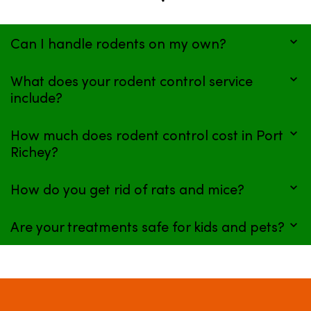
Can I handle rodents on my own?
What does your rodent control service
include?
How much does rodent control cost in Port
Richey?
How do you get rid of rats and mice?
Are your treatments safe for kids and pets?