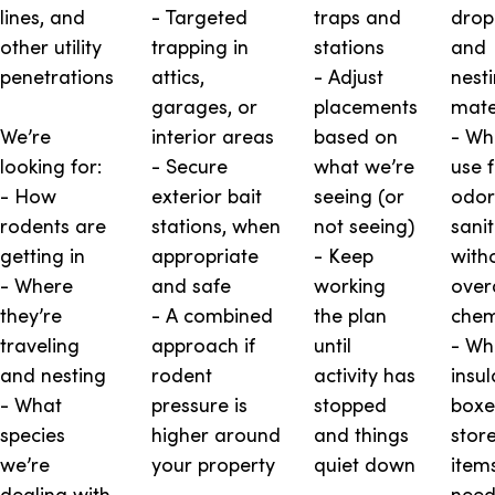
lines, and
- Targeted
traps and
drop
other utility
trapping in
stations
and
penetrations
attics,
- Adjust
nest
garages, or
placements
mate
We’re
interior areas
based on
- Wh
looking for:
- Secure
what we’re
use 
- How
exterior bait
seeing (or
odor
rodents are
stations, when
not seeing)
sani
getting in
appropriate
- Keep
with
- Where
and safe
working
over
they’re
- A combined
the plan
chem
traveling
approach if
until
- Wh
and nesting
rodent
activity has
insul
- What
pressure is
stopped
boxe
species
higher around
and things
stor
we’re
your property
quiet down
item
dealing with
need