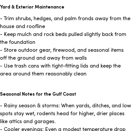
Yard & Exterior Maintenance
- Trim shrubs, hedges, and palm fronds away from the
house and roofline
- Keep mulch and rock beds pulled slightly back from
the foundation
- Store outdoor gear, firewood, and seasonal items
off the ground and away from walls
- Use trash cans with tight-fitting lids and keep the
area around them reasonably clean
Seasonal Notes for the Gulf Coast
- Rainy season & storms: When yards, ditches, and low
spots stay wet, rodents head for higher, drier places
like attics and garages.
- Cooler evenings: Even a modest temperature drop