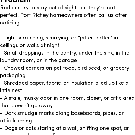
Rodents try to stay out of sight, but they’re not
perfect. Port Richey homeowners often call us after
noticing:
- Light scratching, scurrying, or “pitter-patter” in
ceilings or walls at night
- Small droppings in the pantry, under the sink, in the
laundry room, or in the garage
- Chewed corners on pet food, bird seed, or grocery
packaging
- Shredded paper, fabric, or insulation piled up like a
little nest
- A stale, musky odor in one room, closet, or attic area
that doesn’t go away
- Dark smudge marks along baseboards, pipes, or
attic framing
- Dogs or cats staring at a wall, sniffing one spot, or