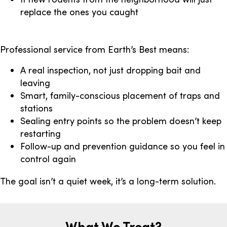
replace the ones you caught
Professional service from Earth’s Best means:
A real inspection, not just dropping bait and
leaving
Smart, family-conscious placement of traps and
stations
Sealing entry points so the problem doesn’t keep
restarting
Follow-up and prevention guidance so you feel in
control again
The goal isn’t a quiet week, it’s a long-term solution.
What We Treat?