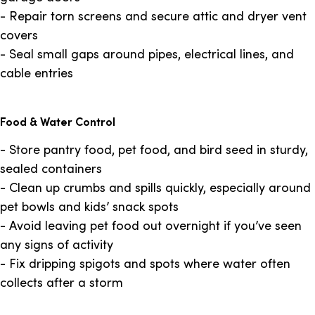
- Repair torn screens and secure attic and dryer vent
covers
- Seal small gaps around pipes, electrical lines, and
cable entries
Food & Water Control
- Store pantry food, pet food, and bird seed in sturdy,
sealed containers
- Clean up crumbs and spills quickly, especially around
pet bowls and kids’ snack spots
- Avoid leaving pet food out overnight if you’ve seen
any signs of activity
- Fix dripping spigots and spots where water often
collects after a storm