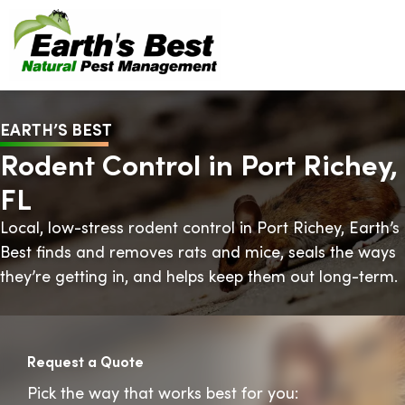
EARTH’S BEST
Rodent Control in Port Richey,
FL
Local, low-stress rodent control in Port Richey, Earth’s
Best finds and removes rats and mice, seals the ways
they’re getting in, and helps keep them out long-term.
Request a Quote
Pick the way that works best for you: