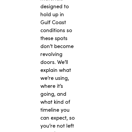
designed to
hold up in
Gulf Coast
conditions so
these spots
don’t become
revolving
doors. We’ll
explain what
we’re using,
where it’s
going, and
what kind of
timeline you
can expect, so
you’re not left