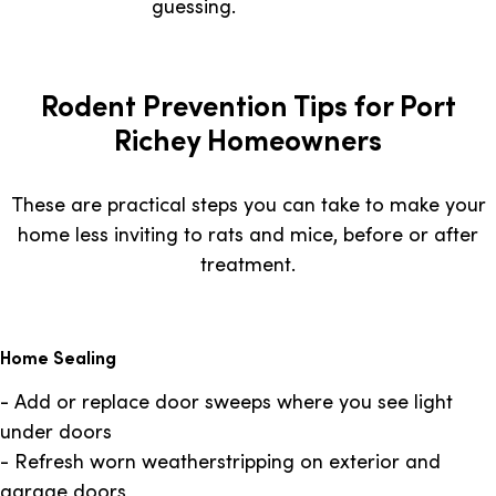
guessing.
Rodent Prevention Tips for Port
Richey Homeowners
These are practical steps you can take to make your
home less inviting to rats and mice, before or after
treatment.
Home Sealing
- Add or replace door sweeps where you see light
under doors
- Refresh worn weatherstripping on exterior and
garage doors