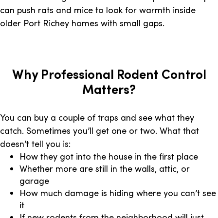
can push rats and mice to look for warmth inside
older Port Richey homes with small gaps.
Why Professional Rodent Control
Matters?
You can buy a couple of traps and see what they
catch. Sometimes you’ll get one or two. What that
doesn’t tell you is:
How they got into the house in the first place
Whether more are still in the walls, attic, or
garage
How much damage is hiding where you can’t see
it
If new rodents from the neighborhood will just