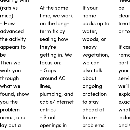
(rats vs
At the same
If your
be
mice)
time, we work
home
clea
- How
on the long-
backs up to
trea
advanced
term fix by
water,
or t
the activity
sealing how
woods, or
appears to
they’re
heavy
If ca
be
getting in. We
vegetation,
remo
Then we
focus on:
we can
part 
walk you
- Gaps
also talk
your
through
around AC
about
servi
what we
lines,
ongoing
we’ll
found, show
plumbing, and
protection
expl
you the
cable/Internet
to stay
exac
problem
entries
ahead of
what
areas, and
- Small
future
incl
lay out a
openings in
problems.
and 