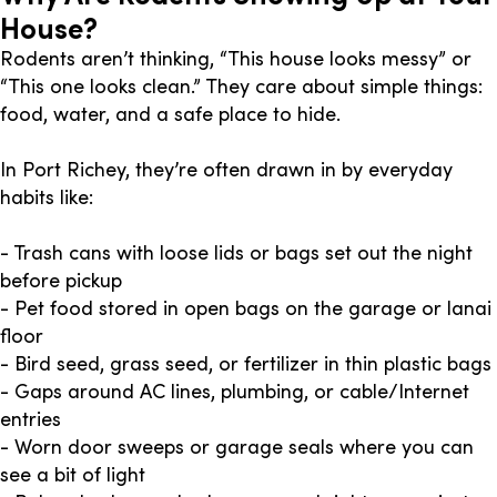
House?
Rodents aren’t thinking, “This house looks messy” or
“This one looks clean.” They care about simple things:
food, water, and a safe place to hide.
In Port Richey, they’re often drawn in by everyday
habits like:
- Trash cans with loose lids or bags set out the night
before pickup
- Pet food stored in open bags on the garage or lanai
floor
- Bird seed, grass seed, or fertilizer in thin plastic bags
- Gaps around AC lines, plumbing, or cable/Internet
entries
- Worn door sweeps or garage seals where you can
see a bit of light