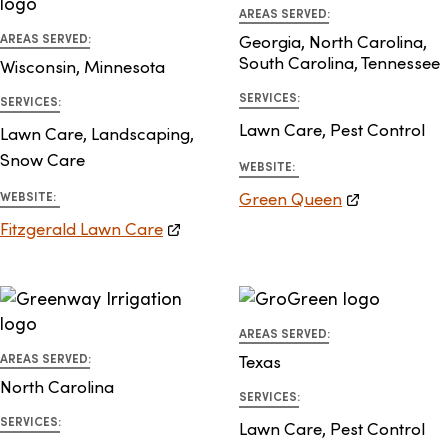
AREAS SERVED:
AREAS SERVED:
Georgia, North Carolina,
South Carolina, Tennessee
Wisconsin, Minnesota
SERVICES:
SERVICES:
Lawn Care, Pest Control
Lawn Care, Landscaping,
Snow Care
WEBSITE:
Green Queen
WEBSITE:
Fitzgerald Lawn Care
AREAS SERVED:
AREAS SERVED:
Texas
North Carolina
SERVICES:
SERVICES:
Lawn Care, Pest Control