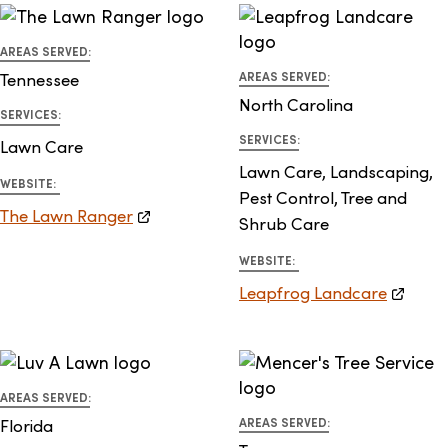
AREAS SERVED:
Tennessee
AREAS SERVED:
North Carolina
SERVICES:
SERVICES:
Lawn Care
Lawn Care, Landscaping,
WEBSITE:
Pest Control, Tree and
The Lawn Ranger
Shrub Care
WEBSITE:
Leapfrog Landcare
AREAS SERVED:
Florida
AREAS SERVED: