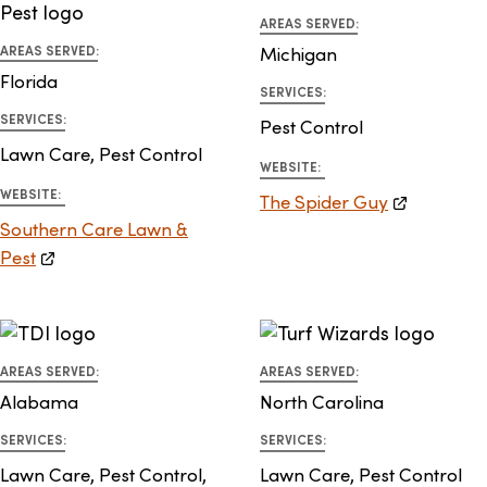
AREAS SERVED:
AREAS SERVED:
Michigan
Florida
SERVICES:
SERVICES:
Pest Control
Lawn Care, Pest Control
WEBSITE:
WEBSITE:
The Spider Guy
Southern Care Lawn &
Pest
AREAS SERVED:
AREAS SERVED:
Alabama
North Carolina
SERVICES:
SERVICES:
Lawn Care, Pest Control,
Lawn Care, Pest Control