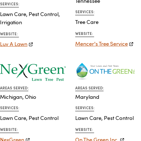
Tennessee
SERVICES:
SERVICES:
Lawn Care, Pest Control,
Tree Care
Irrigation
WEBSITE:
WEBSITE:
Mencer's Tree Service
Luv A Lawn
AREAS SERVED:
AREAS SERVED:
Michigan, Ohio
Maryland
SERVICES:
SERVICES:
Lawn Care, Pest Control
Lawn Care, Pest Control
WEBSITE:
WEBSITE:
NexGreen
On The Green Inc.