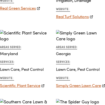
Irrigation, Drainage
WEBSITE:
Real Green Services
WEBSITE:
Real Turf Solutions
AREAS SERVED:
AREAS SERVED:
Maryland
Georgia
SERVICES:
SERVICES:
Lawn Care, Pest Control
Lawn Care, Pest Control
WEBSITE:
WEBSITE:
Scientific Plant Service
Simply Green Lawn Care