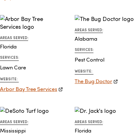
AREAS SERVED:
AREAS SERVED:
Alabama
Florida
SERVICES:
SERVICES:
Pest Control
Lawn Care
WEBSITE:
WEBSITE:
The Bug Doctor
Arbor Bay Tree Services
AREAS SERVED:
AREAS SERVED:
Mississippi
Florida