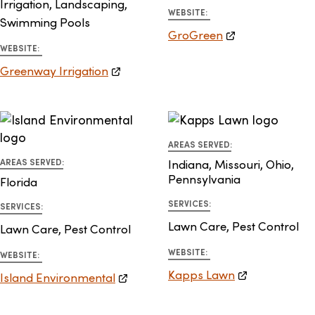
Irrigation, Landscaping,
WEBSITE:
Swimming Pools
GroGreen
WEBSITE:
Greenway Irrigation
AREAS SERVED:
AREAS SERVED:
Indiana, Missouri, Ohio,
Pennsylvania
Florida
SERVICES:
SERVICES:
Lawn Care, Pest Control
Lawn Care, Pest Control
WEBSITE:
WEBSITE:
Kapps Lawn
Island Environmental