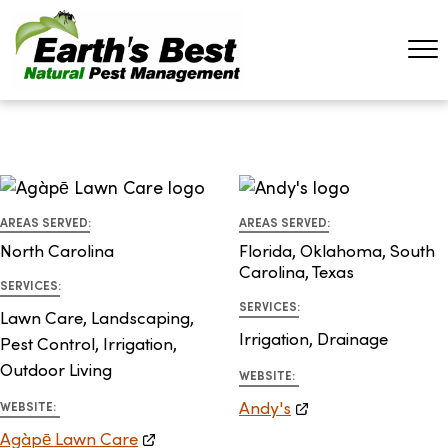
AREAS SERVED:
AREAS SERVED:
North Carolina
Florida, Oklahoma, South
Carolina, Texas
SERVICES:
SERVICES:
Lawn Care, Landscaping,
Irrigation, Drainage
Pest Control, Irrigation,
Outdoor Living
WEBSITE:
Andy's
WEBSITE:
Agàpē Lawn Care