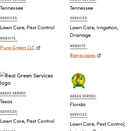
Tennessee
Tennessee
SERVICES:
SERVICES:
Lawn Care, Pest Control
Lawn Care, Irrigation,
Drainage
WEBSITE:
WEBSITE:
Pure Green LLC
Rainscapes
AREAS SERVED:
AREAS SERVED:
Texas
Florida
SERVICES:
SERVICES:
Lawn Care, Pest Control
Lawn Care, Pest Control,