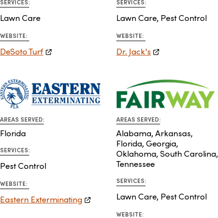
SERVICES:
SERVICES:
Lawn Care
Lawn Care, Pest Control
WEBSITE:
WEBSITE:
DeSoto Turf
Dr. Jack's
AREAS SERVED:
AREAS SERVED:
Florida
Alabama, Arkansas,
Florida, Georgia,
SERVICES:
Oklahoma, South Carolina,
Tennessee
Pest Control
SERVICES:
WEBSITE:
Lawn Care, Pest Control
Eastern Exterminating
WEBSITE: