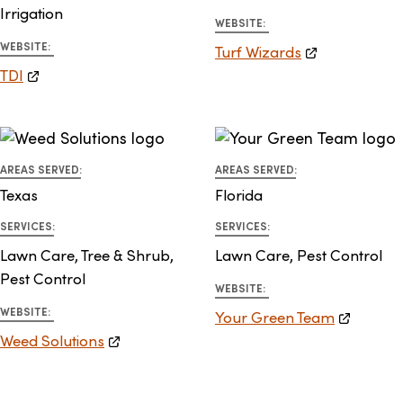
Irrigation
WEBSITE:
WEBSITE:
Turf Wizards
TDI
AREAS SERVED:
AREAS SERVED:
Texas
Florida
SERVICES:
SERVICES:
Lawn Care, Tree & Shrub,
Lawn Care, Pest Control
Pest Control
WEBSITE:
WEBSITE:
Your Green Team
Weed Solutions