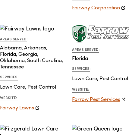
Fairway Corporation
AREAS SERVED:
Alabama, Arkansas,
AREAS SERVED:
Florida, Georgia,
Florida
Oklahoma, South Carolina,
Tennessee
SERVICES:
SERVICES:
Lawn Care, Pest Control
Lawn Care, Pest Control
WEBSITE:
WEBSITE:
Farrow Pest Services
Fairway Lawns