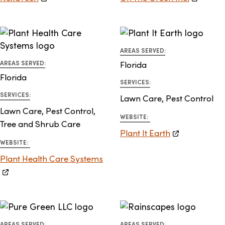
AREAS SERVED:
AREAS SERVED:
Florida
Florida
SERVICES:
SERVICES:
Lawn Care, Pest Control
Lawn Care, Pest Control,
WEBSITE:
Tree and Shrub Care
Plant It Earth
WEBSITE:
Plant Health Care Systems
AREAS SERVED:
AREAS SERVED: