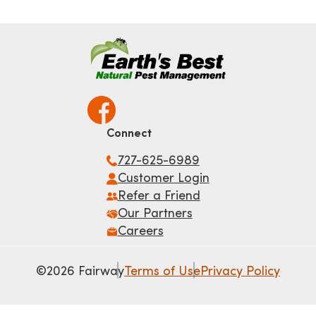
Connect
727-625-6989
Customer Login
Refer a Friend
Our Partners
Careers
©2026 Fairway
Terms of Use
Privacy Policy